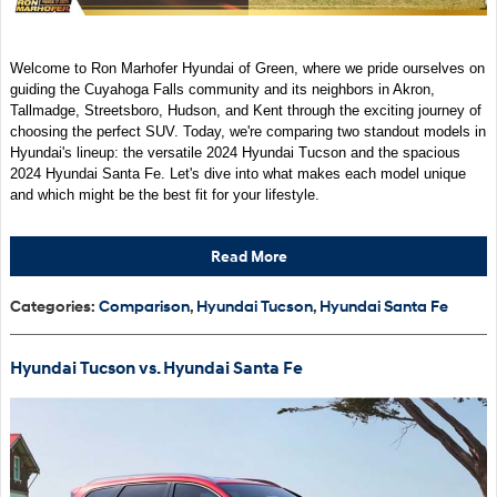
Welcome to Ron Marhofer Hyundai of Green, where we pride ourselves on
guiding the Cuyahoga Falls community and its neighbors in Akron,
Tallmadge, Streetsboro, Hudson, and Kent through the exciting journey of
choosing the perfect SUV. Today, we're comparing two standout models in
Hyundai's lineup: the versatile 2024 Hyundai Tucson and the spacious
2024 Hyundai Santa Fe. Let's dive into what makes each model unique
and which might be the best fit for your lifestyle.
Read More
Categories
:
Comparison
,
Hyundai Tucson
,
Hyundai Santa Fe
Hyundai Tucson vs. Hyundai Santa Fe