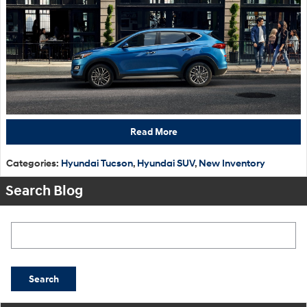
Read More
Categories
:
Hyundai Tucson
,
Hyundai SUV
,
New Inventory
Search Blog
Search Blog
Search