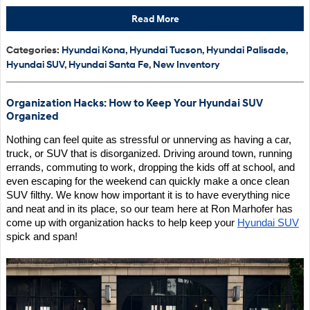
Read More
Categories
:
Hyundai Kona
,
Hyundai Tucson
,
Hyundai Palisade
,
Hyundai SUV
,
Hyundai Santa Fe
,
New Inventory
Organization Hacks: How to Keep Your Hyundai SUV
Organized
Nothing can feel quite as stressful or unnerving as having a car, 
truck, or SUV that is disorganized. Driving around town, running 
errands, commuting to work, dropping the kids off at school, and 
even escaping for the weekend can quickly make a once clean 
SUV filthy. We know how important it is to have everything nice 
and neat and in its place, so our team here at Ron Marhofer has 
come up with organization hacks to help keep your 
Hyundai SUV
spick and span!