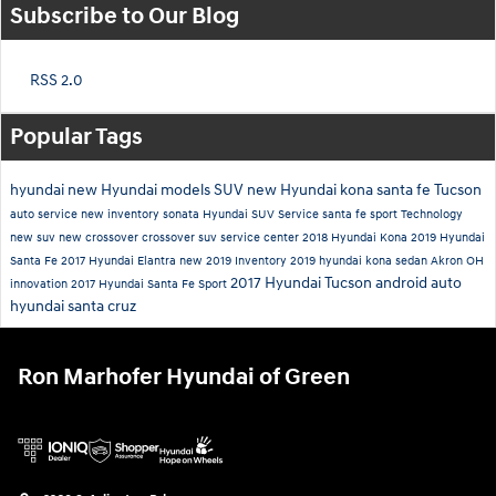
Subscribe to Our Blog
RSS 2.0
Popular Tags
hyundai
new Hyundai models
SUV
new Hyundai
kona
santa fe
Tucson
auto service
new inventory
sonata
Hyundai SUV
Service
santa fe sport
Technology
new suv
new crossover
crossover suv
service center
2018 Hyundai Kona
2019 Hyundai
Santa Fe
2017 Hyundai Elantra
new 2019 Inventory
2019 hyundai kona
sedan
Akron OH
2017 Hyundai Tucson
android auto
innovation
2017 Hyundai Santa Fe Sport
hyundai santa cruz
Ron Marhofer Hyundai of Green