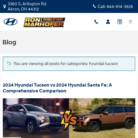
Skip to main content
3360 S. Arlington Rd
Call:
844-614-3926
Akron
,
OH
44312
Blog
You are viewing all posts for categories: hyundai tucson
2024 Hyundai Tucson vs 2024 Hyundai Santa Fe: A
Comprehensive Comparison