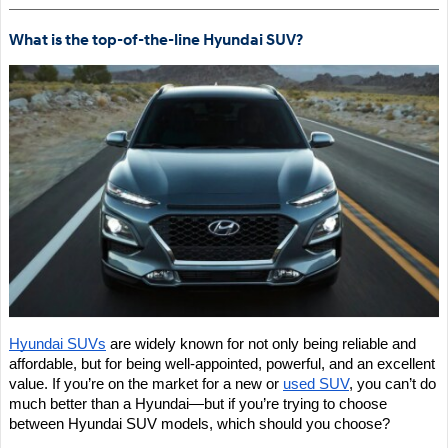
What is the top-of-the-line Hyundai SUV?
Hyundai SUVs
 are widely known for not only being reliable and 
affordable, but for being well-appointed, powerful, and an excellent 
value. If you’re on the market for a new or 
used SUV
, you can’t do 
much better than a Hyundai—but if you’re trying to choose 
between Hyundai SUV models, which should you choose?