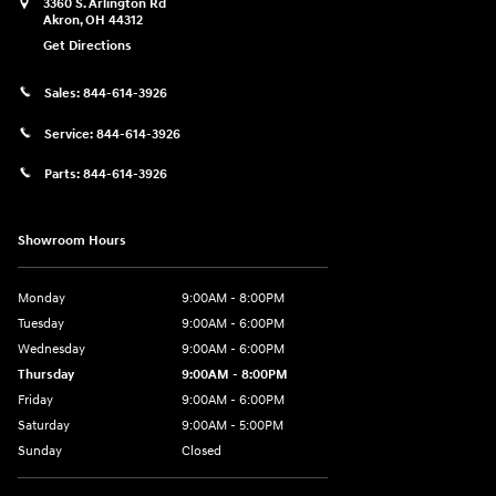
3360 S. Arlington Rd
Akron
,
OH
44312
Get Directions
Sales:
844-614-3926
Service:
844-614-3926
Parts:
844-614-3926
Showroom Hours
Monday
9:00AM - 8:00PM
Tuesday
9:00AM - 6:00PM
Wednesday
9:00AM - 6:00PM
Thursday
9:00AM - 8:00PM
Friday
9:00AM - 6:00PM
Saturday
9:00AM - 5:00PM
Sunday
Closed