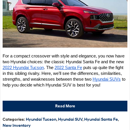
For a compact crossover with style and elegance, you now have 
two Hyundai choices: the classic Hyundai Santa Fe and the new 
2022 Hyundai Tucson
. The 
2022 Santa Fe
 puts up quite the fight 
in this sibling rivalry. Here, we’ll see the differences, similarities, 
strengths, and weaknesses between these two 
Hyundai SUVs
 to 
help you decide which Hyundai SUV is best for you!
Read More
Categories
:
Hyundai Tucson
,
Hyundai SUV
,
Hyundai Santa Fe
,
New Inventory