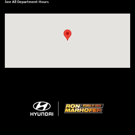
See All Department Hours
Visit us at: 3360 S. Arlington Rd Akron, OH 44312