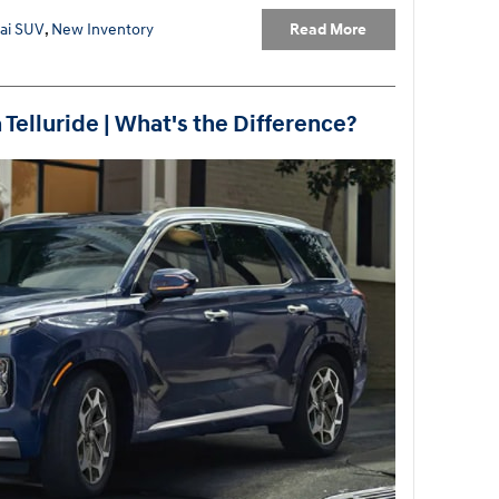
Read More
ai SUV
,
New Inventory
 Telluride | What's the Difference?