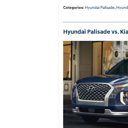
Categories
:
Hyundai Palisade
,
Hyund
Hyundai Palisade vs. Kia