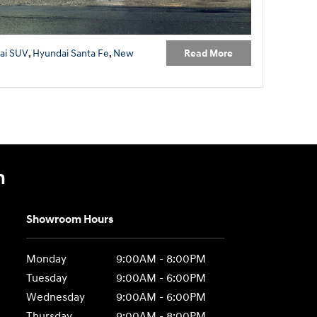
Read More
ai SUV
,
Hyundai Santa Fe
,
New
n
Showroom Hours
Monday
9:00AM - 8:00PM
Tuesday
9:00AM - 6:00PM
Wednesday
9:00AM - 6:00PM
Thursday
9:00AM - 8:00PM