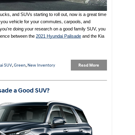
cks, and SUVs starting to roll out, now is a great time 
o-you vehicle for your commutes, carpools, and 
you're doing your research on a good family SUV, you 
erence between the
2021 Hyundai Palisade
 and the Kia 
Read More
ai SUV
,
Green
,
New Inventory
isade a Good SUV?