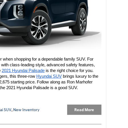
der when shopping for a dependable family SUV. For 
ith class-leading style, advanced safety features, 
 
2021 Hyundai Palisade
 is the right choice for you. 
gers, this three-row 
Hyundai SUV
 brings luxury to the 
,675 starting price. Follow along as Ron Marhofer 
he 2021 Hyundai Palisade is a good SUV.
Read More
ai SUV
,
New Inventory