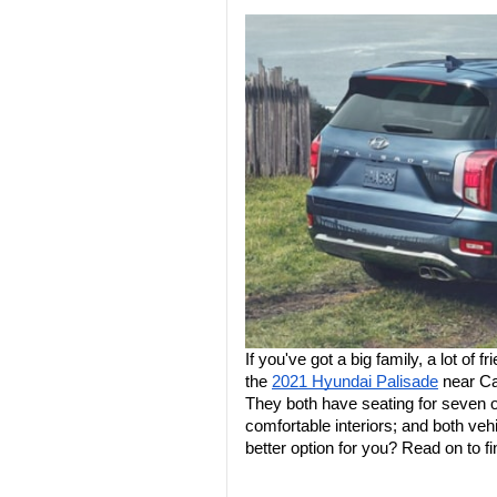
If you've got a big family, a lot of f
the 
2021 Hyundai Palisade
 near Ca
They both have seating for seven or
comfortable interiors; and both vehi
better option for you? Read on to fi