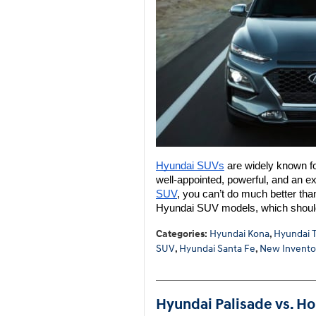
Hyundai SUVs
 are widely known for
well-appointed, powerful, and an exc
SUV
, you can’t do much better tha
Hyundai SUV models, which shoul
Categories
:
Hyundai Kona
,
Hyundai 
SUV
,
Hyundai Santa Fe
,
New Invento
Hyundai Palisade vs. Ho