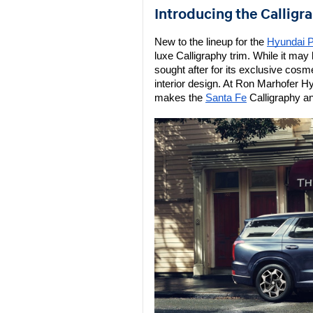
Introducing the Calligr
New to the lineup for the 
Hyundai P
luxe Calligraphy trim. While it may b
sought after for its exclusive cos
interior design. At Ron Marhofer H
makes the 
Santa Fe
 Calligraphy a