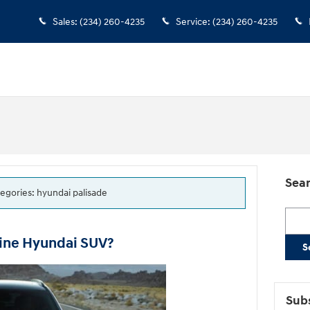
Sales
:
(234) 260-4235
Service
:
(234) 260-4235
Sear
tegories: hyundai palisade
Searc
line Hyundai SUV?
S
Subs