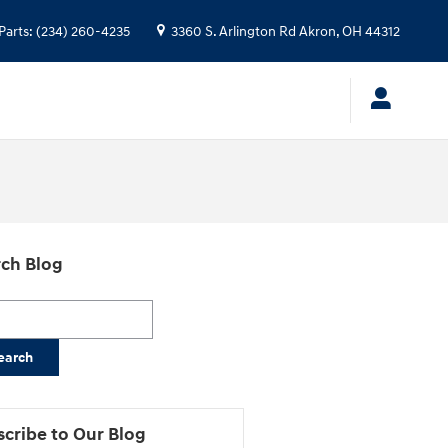
Parts
:
(234) 260-4235
3360 S. Arlington Rd
Akron
,
OH
44312
ch Blog
h Blog
earch
cribe to Our Blog