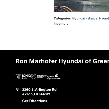
Categories
:
Hyundai Palisade
,
Hyund
Inventory
Ron Marhofer Hyundai of Gree
3360 S. Arlington Rd
Akron
,
OH
44312
Get Directions