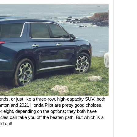
riends, or just like a three-row, high-capacity SUV, both 
nton and 2021 Honda Pilot are pretty good choices. 
 eight, depending on the options; they both have 
cles can take you off the beaten path. But which is a 
nd out!