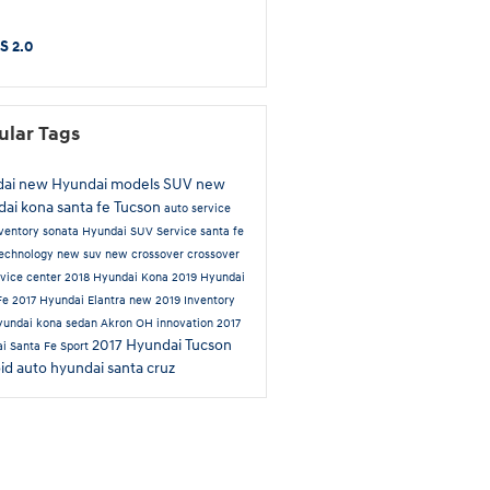
S 2.0
ular Tags
dai
new Hyundai models
SUV
new
dai
kona
santa fe
Tucson
auto service
ventory
sonata
Hyundai SUV
Service
santa fe
echnology
new suv
new crossover
crossover
rvice center
2018 Hyundai Kona
2019 Hyundai
Fe
2017 Hyundai Elantra
new 2019 Inventory
yundai kona
sedan
Akron OH
innovation
2017
2017 Hyundai Tucson
i Santa Fe Sport
id auto
hyundai santa cruz