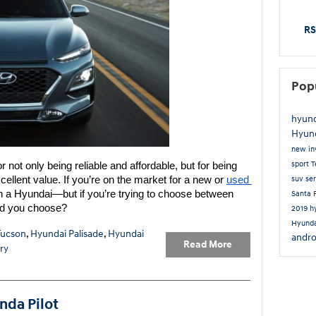
RS
Pop
hyun
Hyun
new in
sport
T
 not only being reliable and affordable, but for being 
ellent value. If you’re on the market for a new or 
used 
suv
se
n a Hyundai—but if you’re trying to choose between 
Santa 
d you choose?
2019 h
Hyunda
Tucson
,
Hyundai Palisade
,
Hyundai
andro
Read More
ry
nda Pilot