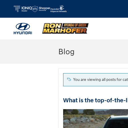
Skip to main content
Blog
You are viewing all posts for ca
What is the top-of-the-