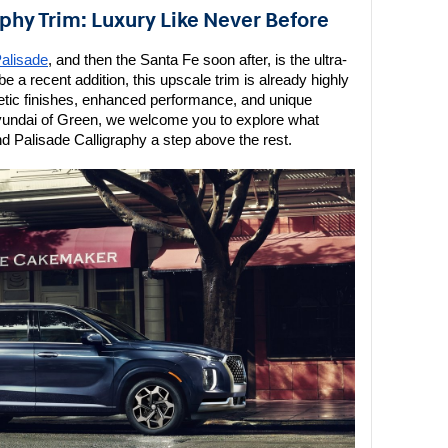
aphy Trim: Luxury Like Never Before
alisade
, and then the Santa Fe soon after, is the ultra-
e a recent addition, this upscale trim is already highly 
metic finishes, enhanced performance, and unique 
yundai of Green, we welcome you to explore what 
nd Palisade Calligraphy a step above the rest.