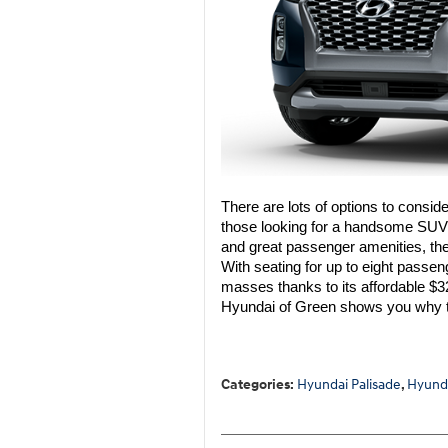
There are lots of options to consi
those looking for a handsome SUV w
and great passenger amenities, the
With seating for up to eight passen
masses thanks to its affordable $32
Hyundai of Green shows you why t
Categories
:
Hyundai Palisade
,
Hyund