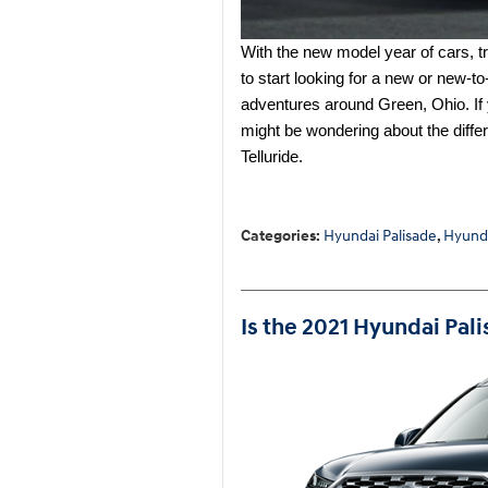
With the new model year of cars, tru
to start looking for a new or new-t
adventures around Green, Ohio. If 
might be wondering about the diff
Telluride.
Categories
:
Hyundai Palisade
,
Hyund
Is the 2021 Hyundai Pal