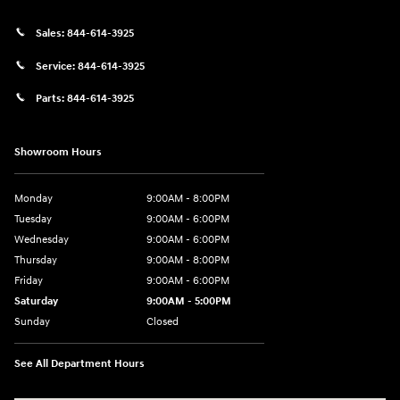
Sales:
844-614-3925
Service:
844-614-3925
Parts:
844-614-3925
Showroom Hours
Monday
9:00AM - 8:00PM
Tuesday
9:00AM - 6:00PM
Wednesday
9:00AM - 6:00PM
Thursday
9:00AM - 8:00PM
Friday
9:00AM - 6:00PM
Saturday
9:00AM - 5:00PM
Sunday
Closed
See All Department Hours