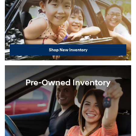
Shop New Inventory
Pre-Owned Inventory