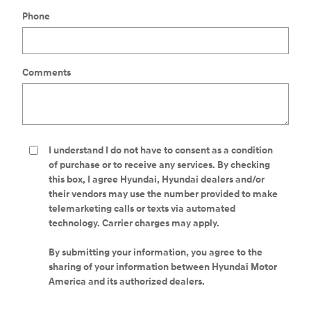
Phone
Comments
I understand I do not have to consent as a condition
of purchase or to receive any services. By checking
this box, I agree Hyundai, Hyundai dealers and/or
their vendors may use the number provided to make
telemarketing calls or texts via automated
technology. Carrier charges may apply.
By submitting your information, you agree to the
sharing of your information between Hyundai Motor
America and its authorized dealers.