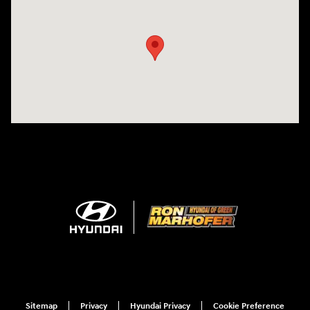
Visit us at: 3360 S. Arlington Rd Akron, OH 44312
Sitemap
Privacy
Hyundai Privacy
Cookie Preference