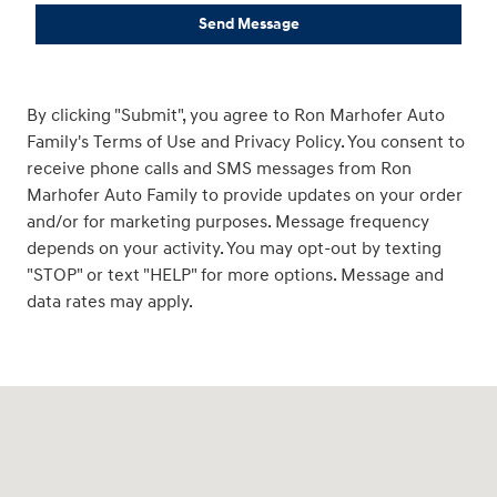
Send Message
By clicking "Submit", you agree to Ron Marhofer Auto
Family's Terms of Use and Privacy Policy. You consent to
receive phone calls and SMS messages from Ron
Marhofer Auto Family to provide updates on your order
and/or for marketing purposes. Message frequency
depends on your activity. You may opt-out by texting
"STOP" or text "HELP" for more options. Message and
data rates may apply.
Visit us at: 3360 S. Arlington Rd Akron, OH 44312