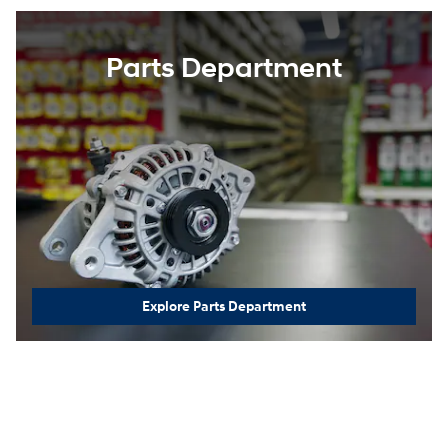
Parts Department
Explore Parts Department