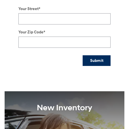
Your Street
*
Your Zip Code
*
Submit
New Inventory