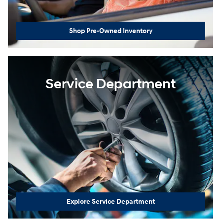
Shop Pre-Owned Inventory
Service Department
Explore Service Department