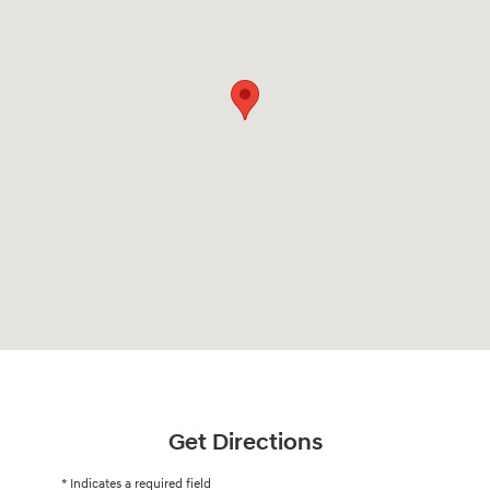
Get Directions
* Indicates a required field