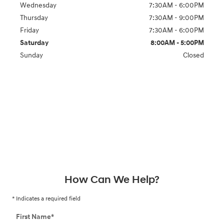
Wednesday
7:30AM - 6:00PM
Thursday
7:30AM - 9:00PM
Friday
7:30AM - 6:00PM
Saturday
8:00AM - 5:00PM
Sunday
Closed
How Can We Help?
* Indicates a required field
First Name
*