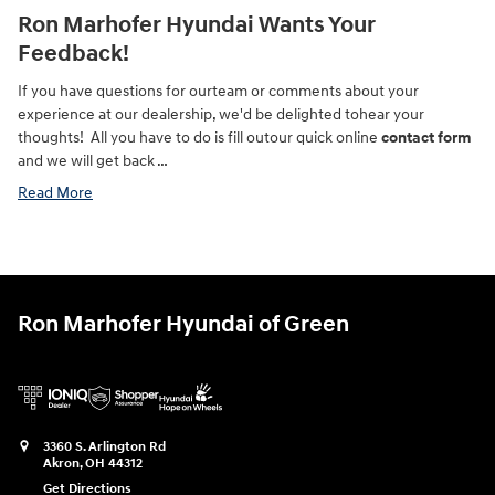
Ron Marhofer Hyundai Wants Your
Feedback!
If you have questions for ourteam or comments about your
experience at our dealership, we'd be delighted tohear your
thoughts! All you have to do is fill outour quick online
contact form
and we will get back …
Read More
Ron Marhofer Hyundai of Green
3360 S. Arlington Rd
Akron
,
OH
44312
Get Directions