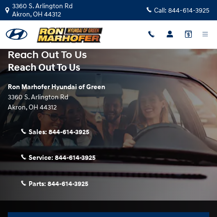
Skip to main content
3360 S. Arlington Rd
Call:
844-614-3925
Akron
,
OH
44312
Reach Out To Us
Reach Out To Us
Ron Marhofer Hyundai of Green
3360 S. Arlington Rd
Akron
,
OH
44312
Sales:
844-614-3925
Service:
844-614-3925
Parts:
844-614-3925