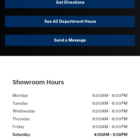
Get Directions
See All Department Hours
Send a Message
Showroom Hours
Monday
9:00AM - 8:00PM
Tuesday
9:00AM - 6:00PM
Wednesday
9:00AM - 6:00PM
Thursday
9:00AM - 8:00PM
Friday
9:00AM - 6:00PM
Saturday
9:00AM - 5:00PM