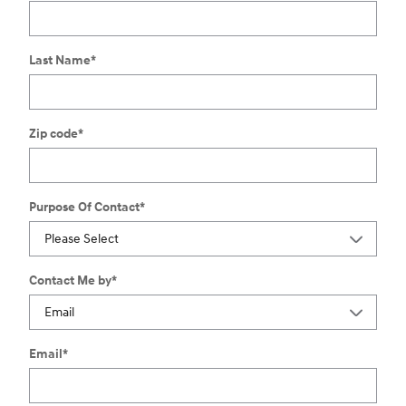
Last Name
*
Zip code
*
Purpose Of Contact
*
Contact Me by
*
Email
*