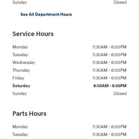
Sunday
Closed
See All Department Hours
Service Hours
Monday
7:30AM - 6:00PM
Tuesday
7:30AM - 6:00PM
Wednesday
7:30AM - 6:00PM
Thursday
7:30AM - 6:00PM
Friday
7:30AM - 6:00PM
Saturday
8:00AM - 5:00PM
Sunday
Closed
Parts Hours
Monday
7:30AM - 6:00PM
Tuesday
7:30AM - 6:00PM