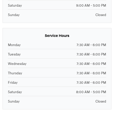
Saturday
9:00 AM - 5:00 PM
Sunday
Closed
Service Hours
Monday
7:30 AM - 6:00 PM
Tuesday
7:30 AM - 6:00 PM
Wednesday
7:30 AM - 6:00 PM
Thursday
7:30 AM - 6:00 PM
Friday
7:30 AM - 6:00 PM
Saturday
8:00 AM - 5:00 PM
Sunday
Closed