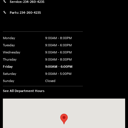
Service:
234-260-4235
Parts:
234-260-4235
Showroom Hours
Monday
9:00AM - 8:00PM
Tuesday
9:00AM - 6:00PM
Wednesday
9:00AM - 6:00PM
Thursday
9:00AM - 8:00PM
Friday
9:00AM - 6:00PM
Saturday
9:00AM - 5:00PM
Sunday
Closed
See All Department Hours
Visit us at: 3360 S. Arlington Rd Akron, OH 44312