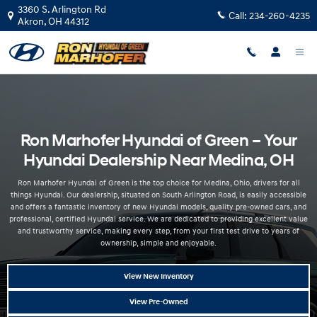
Hyundai Dealer Near Medina OH | Ron Marhofer Hyundai
Skip to main content
3360 S. Arlington Rd
Call:
234-260-4235
Akron
,
OH
44312
Ron Marhofer Hyundai of Green – Your
Hyundai Dealership Near Medina, OH
Ron Marhofer Hyundai of Green is the top choice for Medina, Ohio, drivers for all
things Hyundai. Our dealership, situated on South Arlington Road, is easily accessible
and offers a fantastic inventory of new Hyundai models, quality pre-owned cars, and
professional, certified Hyundai service. We are dedicated to providing excellent value
and trustworthy service, making every step, from your first test drive to years of
ownership, simple and enjoyable.
View New Inventory
View Pre-Owned