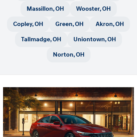
Massillon, OH
Wooster, OH
Copley, OH
Green, OH
Akron, OH
Tallmadge, OH
Uniontown, OH
Norton, OH