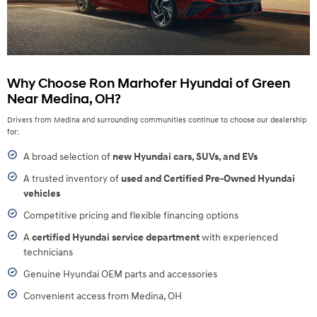
Why Choose Ron Marhofer Hyundai of Green
Near Medina, OH?
Drivers from Medina and surrounding communities continue to choose our dealership
for:
A broad selection of
new Hyundai cars, SUVs, and EVs
A trusted inventory of
used and Certified Pre-Owned Hyundai
vehicles
Competitive pricing and flexible financing options
A
certified Hyundai service department
with experienced
technicians
Genuine Hyundai OEM parts and accessories
Convenient access from Medina, OH