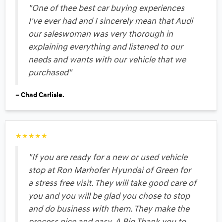
"One of thee best car buying experiences
I've ever had and I sincerely mean that Audi
our saleswoman was very thorough in
explaining everything and listened to our
needs and wants with our vehicle that we
purchased"
– Chad Carlisle.
★★★★★
"If you are ready for a new or used vehicle
stop at Ron Marhofer Hyundai of Green for
a stress free visit. They will take good care of
you and you will be glad you chose to stop
and do business with them. They make the