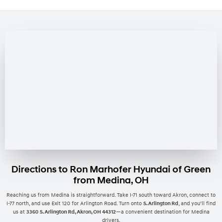
Directions to Ron Marhofer Hyundai of Green
from Medina, OH
Reaching us from Medina is straightforward. Take I-71 south toward Akron, connect to
I-77 north, and use Exit 120 for Arlington Road. Turn onto
S. Arlington Rd
, and you’ll find
us at
3360 S. Arlington Rd, Akron, OH 44312
—a convenient destination for Medina
drivers.