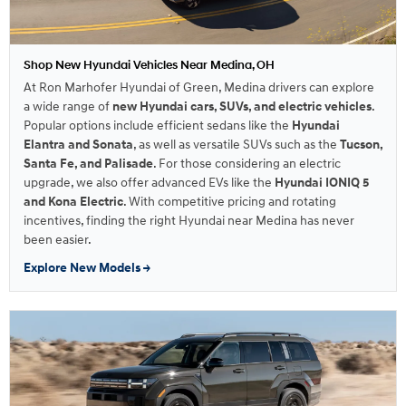
Shop New Hyundai Vehicles Near Medina, OH
At Ron Marhofer Hyundai of Green, Medina drivers can explore
a wide range of
new Hyundai cars, SUVs, and electric vehicles
.
Popular options include efficient sedans like the
Hyundai
Elantra and Sonata
, as well as versatile SUVs such as the
Tucson,
Santa Fe, and Palisade
. For those considering an electric
upgrade, we also offer advanced EVs like the
Hyundai IONIQ 5
and Kona Electric
. With competitive pricing and rotating
incentives, finding the right Hyundai near Medina has never
been easier.
Explore New Models →