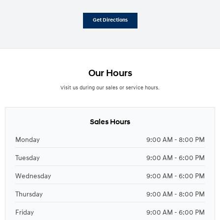
Get Directions
Our Hours
Visit us during our sales or service hours.
Sales Hours
Monday
9:00 AM - 8:00 PM
Tuesday
9:00 AM - 6:00 PM
Wednesday
9:00 AM - 6:00 PM
Thursday
9:00 AM - 8:00 PM
Friday
9:00 AM - 6:00 PM