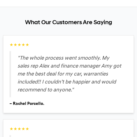
What Our Customers Are Saying
★★★★★
"The whole process went smoothly. My
sales rep Alex and finance manager Amy got
me the best deal for my car, warranties
included!! I couldn’t be happier and would
recommend to anyone."
– Rachel Porcello.
★★★★★