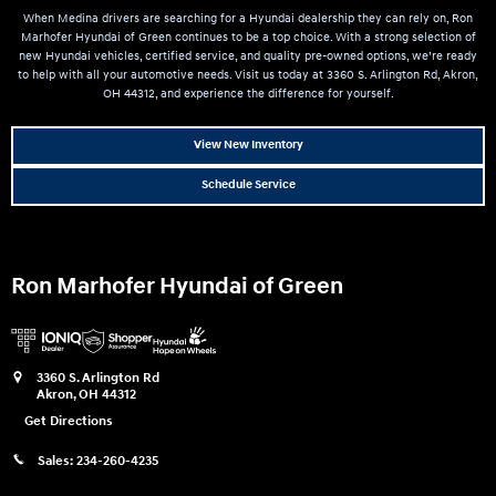
When Medina drivers are searching for a Hyundai dealership they can rely on, Ron
Marhofer Hyundai of Green continues to be a top choice. With a strong selection of
new Hyundai vehicles, certified service, and quality pre-owned options, we’re ready
to help with all your automotive needs. Visit us today at 3360 S. Arlington Rd, Akron,
OH 44312, and experience the difference for yourself.
View New Inventory
Schedule Service
Ron Marhofer Hyundai of Green
3360 S. Arlington Rd
Akron
,
OH
44312
Get Directions
Sales:
234-260-4235