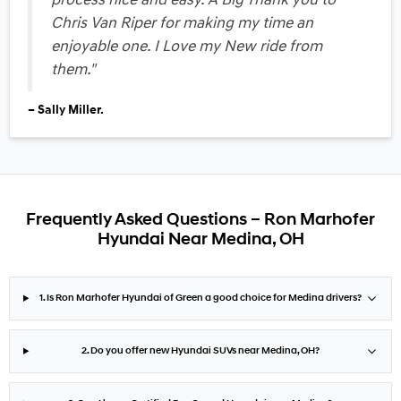
process nice and easy. A Big Thank you to
Chris Van Riper for making my time an
enjoyable one. I Love my New ride from
them."
– Sally Miller.
Frequently Asked Questions – Ron Marhofer
Hyundai Near Medina, OH
1. Is Ron Marhofer Hyundai of Green a good choice for Medina drivers?
2. Do you offer new Hyundai SUVs near Medina, OH?