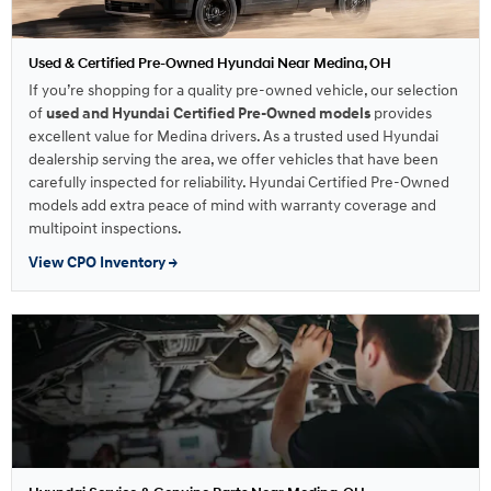
Used & Certified Pre-Owned Hyundai Near Medina, OH
If you’re shopping for a quality pre-owned vehicle, our selection
of
used and Hyundai Certified Pre-Owned models
provides
excellent value for Medina drivers. As a trusted used Hyundai
dealership serving the area, we offer vehicles that have been
carefully inspected for reliability. Hyundai Certified Pre-Owned
models add extra peace of mind with warranty coverage and
multipoint inspections.
View CPO Inventory →