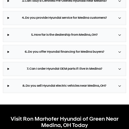
3. Can I buy a Certified Pre-Owned Hyundai near Medina?
4. Do you provide Hyundai service for Medina customers?
5. How far is the dealership from Medina, OH?
6. Do you offer Hyundai financing for Medina buyers?
7. Can I order Hyundai OEM parts if I live in Medina?
8. Do you sell Hyundai electric vehicles near Medina, OH?
Visit Ron Marhofer Hyundai of Green Near
Medina, OH Today