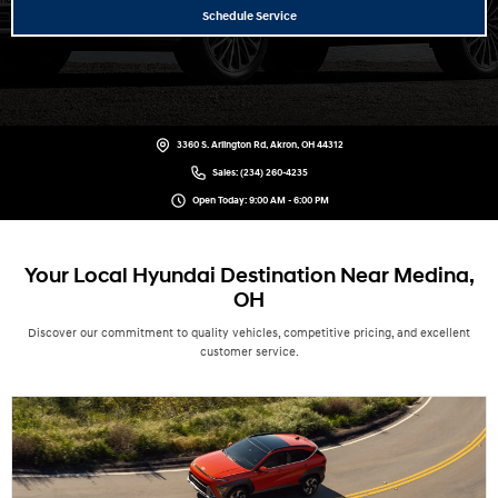
Schedule Service
3360 S. Arlington Rd, Akron, OH 44312
Sales:
(234) 260-4235
Open Today: 9:00 AM - 6:00 PM
Your Local Hyundai Destination Near Medina,
OH
Discover our commitment to quality vehicles, competitive pricing, and excellent
customer service.