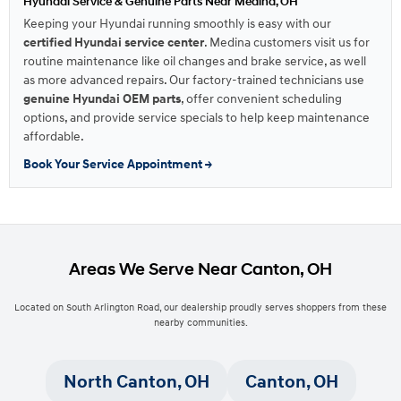
Hyundai Service & Genuine Parts Near Medina, OH
Keeping your Hyundai running smoothly is easy with our
certified Hyundai service center
. Medina customers visit us for
routine maintenance like oil changes and brake service, as well
as more advanced repairs. Our factory-trained technicians use
genuine Hyundai OEM parts
, offer convenient scheduling
options, and provide service specials to help keep maintenance
affordable.
Book Your Service Appointment →
Areas We Serve Near Canton, OH
Located on South Arlington Road, our dealership proudly serves shoppers from these
nearby communities.
North Canton, OH
Canton, OH