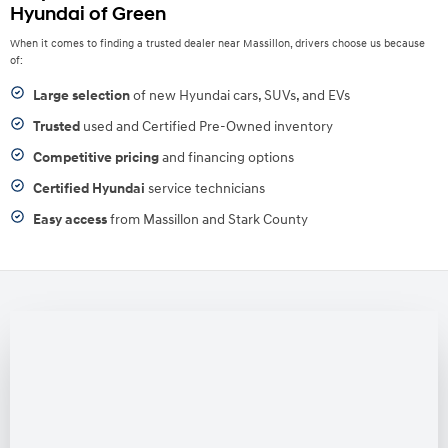
Hyundai of Green
When it comes to finding a trusted dealer near Massillon, drivers choose us because
of:
Large selection
of new Hyundai cars, SUVs, and EVs
Trusted
used and Certified Pre-Owned inventory
Competitive pricing
and financing options
Certified Hyundai
service technicians
Easy access
from Massillon and Stark County