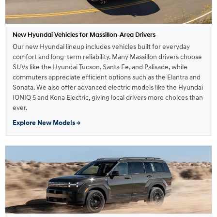
New Hyundai Vehicles for Massillon-Area Drivers
Our new Hyundai lineup includes vehicles built for everyday
comfort and long-term reliability. Many Massillon drivers choose
SUVs like the Hyundai Tucson, Santa Fe, and Palisade, while
commuters appreciate efficient options such as the Elantra and
Sonata. We also offer advanced electric models like the Hyundai
IONIQ 5 and Kona Electric, giving local drivers more choices than
ever.
Explore New Models →