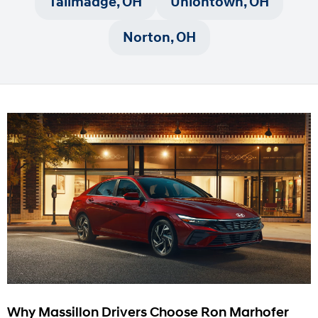
Tallmadge, OH
Uniontown, OH
Norton, OH
Why Massillon Drivers Choose Ron Marhofer