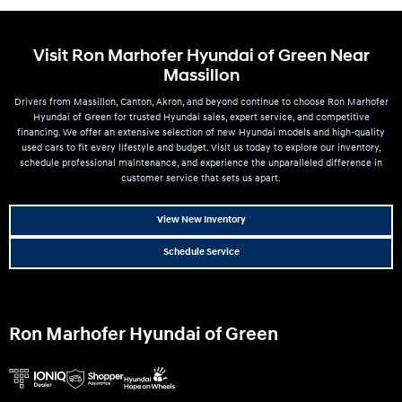
Visit Ron Marhofer Hyundai of Green Near
Massillon
Drivers from Massillon, Canton, Akron, and beyond continue to choose Ron Marhofer
Hyundai of Green for trusted Hyundai sales, expert service, and competitive
financing. We offer an extensive selection of new Hyundai models and high-quality
used cars to fit every lifestyle and budget. Visit us today to explore our inventory,
schedule professional maintenance, and experience the unparalleled difference in
customer service that sets us apart.
View New Inventory
Schedule Service
Ron Marhofer Hyundai of Green