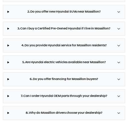
2. Do you offer new Hyundai SUVs near Massillon?
3. Can I buy a Certified Pre-Owned Hyundai if I live in Massillon?
4. Do you provide Hyundai service for Massillon residents?
5. Are Hyundai electric vehicles available near Massillon?
6. Do you offer financing for Massillon buyers?
7. Can I order Hyundai OEM parts through your dealership?
8. Why do Massillon drivers choose your dealership?