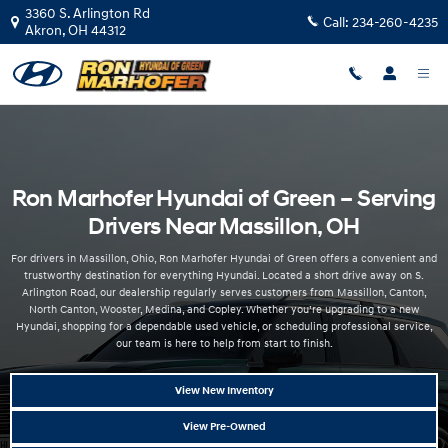
Hyundai Dealer Near Massillon OH | Ron Marhofer Hyundai
Skip to main content
3360 S. Arlington Rd
Call:
234-260-4235
Akron
,
OH
44312
Ron Marhofer Hyundai of Green – Serving
Drivers Near Massillon, OH
For drivers in Massillon, Ohio, Ron Marhofer Hyundai of Green offers a convenient and
trustworthy destination for everything Hyundai. Located a short drive away on S.
Arlington Road, our dealership regularly serves customers from Massillon, Canton,
North Canton, Wooster, Medina, and Copley. Whether you’re upgrading to a new
Hyundai, shopping for a dependable used vehicle, or scheduling professional service,
our team is here to help from start to finish.
View New Inventory
View Pre-Owned