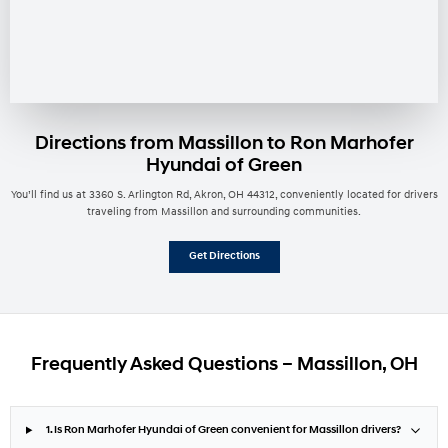
Directions from Massillon to Ron Marhofer
Hyundai of Green
You’ll find us at 3360 S. Arlington Rd, Akron, OH 44312, conveniently located for drivers
traveling from Massillon and surrounding communities.
Get Directions
Frequently Asked Questions – Massillon, OH
1. Is Ron Marhofer Hyundai of Green convenient for Massillon drivers?