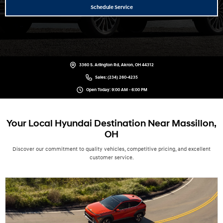
Schedule Service
3360 S. Arlington Rd, Akron, OH 44312
Sales:
(234) 260-4235
Open Today: 9:00 AM - 6:00 PM
Your Local Hyundai Destination Near Massillon,
OH
Discover our commitment to quality vehicles, competitive pricing, and excellent
customer service.