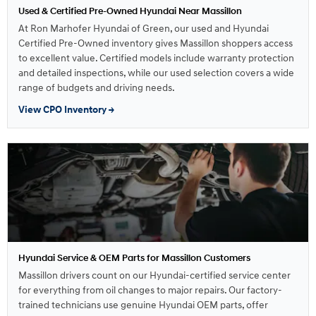
Used & Certified Pre-Owned Hyundai Near Massillon
At Ron Marhofer Hyundai of Green, our used and Hyundai
Certified Pre-Owned inventory gives Massillon shoppers access
to excellent value. Certified models include warranty protection
and detailed inspections, while our used selection covers a wide
range of budgets and driving needs.
View CPO Inventory →
Hyundai Service & OEM Parts for Massillon Customers
Massillon drivers count on our Hyundai-certified service center
for everything from oil changes to major repairs. Our factory-
trained technicians use genuine Hyundai OEM parts, offer