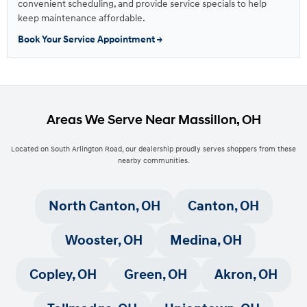
convenient scheduling, and provide service specials to help
keep maintenance affordable.
Book Your Service Appointment →
Areas We Serve Near Massillon, OH
Located on South Arlington Road, our dealership proudly serves shoppers from these
nearby communities.
North Canton, OH
Canton, OH
Wooster, OH
Medina, OH
Copley, OH
Green, OH
Akron, OH