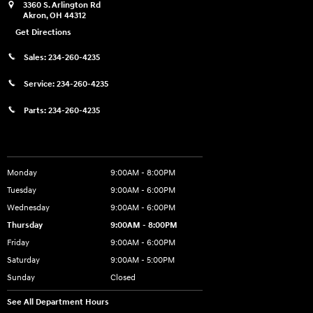
3360 S. Arlington Rd
Akron
,
OH
44312
Get Directions
Sales:
234-260-4235
Service:
234-260-4235
Parts:
234-260-4235
Showroom Hours
Monday
9:00AM - 8:00PM
Tuesday
9:00AM - 6:00PM
Wednesday
9:00AM - 6:00PM
Thursday
9:00AM - 8:00PM
Friday
9:00AM - 6:00PM
Saturday
9:00AM - 5:00PM
Sunday
Closed
See All Department Hours