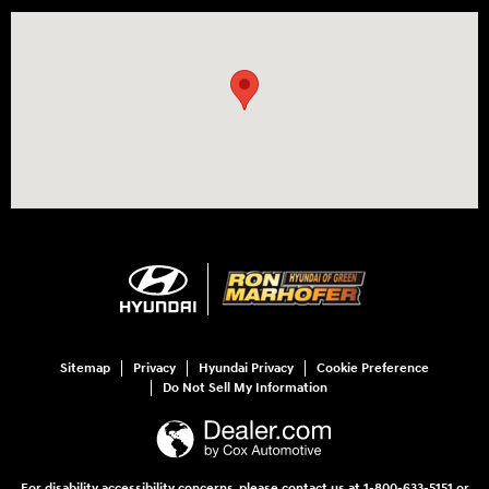
Visit us at: 3360 S. Arlington Rd Akron, OH 44312
Sitemap
Privacy
Hyundai Privacy
Cookie Preference
Do Not Sell My Information
For disability accessibility concerns, please contact us at 1-800-633-5151 or