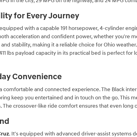
 MPG in the city, 29 MPG on the highway, and 24 MPG com
ity for Every Journey
equipped with a capable 191 horsepower, 4-cylinder engi
oth acceleration and confident power, whether you're me
 and stability, making it a reliable choice for Ohio weathe
1411 lbs payload capacity in its practical bed is perfect for
yday Convenience
 a comfortable and connected experience. The Black interio
ring keep you entertained and in touch on the go. This m
. The crossover-like ride comfort ensures that even long 
ind
Cruz
. It's equipped with advanced driver-assist systems 