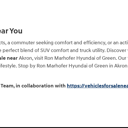
ear You
 a commuter seeking comfort and efficiency, or an activ
he perfect blend of SUV comfort and truck utility. Discover
ale near
Akron, visit Ron Marhofer Hyundai of Green. Our 
 lifestyle. Stop by Ron Marhofer Hyundai of Green in Akron
Team, in collaboration with
https://vehiclesforsalen