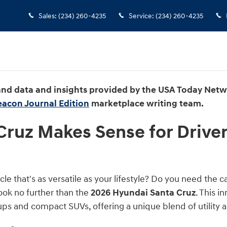
ense for Drivers Who Don’t Want a
Sales
:
(234) 260-4235
Service
:
(234) 260-4235
 and data and insights provided by the USA Today Net
eacon Journal Edition
marketplace writing team.
ruz Makes Sense for Driver
cle that's as versatile as your lifestyle? Do you need the 
ok no further than the
2026 Hyundai Santa Cruz
. This 
ps and compact SUVs, offering a unique blend of utility a