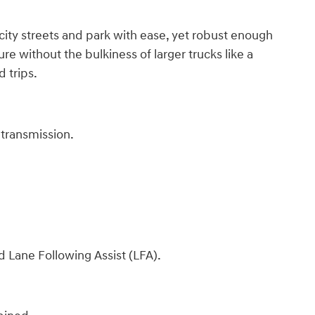
ity streets and park with ease, yet robust enough
re without the bulkiness of larger trucks like a
d trips.
transmission.
 Lane Following Assist (LFA).