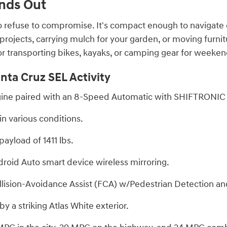
nds Out
 refuse to compromise. It's compact enough to navigate c
rojects, carrying mulch for your garden, or moving furnitu
l for transporting bikes, kayaks, or camping gear for weeken
nta Cruz SEL Activity
engine paired with an 8-Speed Automatic with SHIFTRONIC 
n various conditions.
ayload of 1411 lbs.
roid Auto smart device wireless mirroring.
lision-Avoidance Assist (FCA) w/Pedestrian Detection and
 a striking Atlas White exterior.