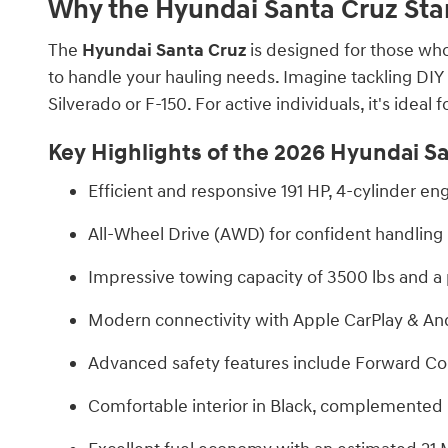
Why the Hyundai Santa Cruz Sta
The
Hyundai Santa Cruz
is designed for those who
to handle your hauling needs. Imagine tackling DIY p
Silverado or F-150. For active individuals, it's idea
Key Highlights of the 2026 Hyundai Sa
Efficient and responsive 191 HP, 4-cylinder 
All-Wheel Drive (AWD) for confident handling i
Impressive towing capacity of 3500 lbs and a p
Modern connectivity with Apple CarPlay & And
Advanced safety features include Forward Col
Comfortable interior in Black, complemented by