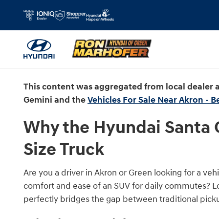
Why the Hyundai Santa Cruz Makes S
Skip to main content
This content was aggregated from local dealer
Gemini and the
Vehicles For Sale Near Akron - B
Why the Hyundai Santa C
Size Truck
Are you a driver in Akron or Green looking for a vehi
comfort and ease of an SUV for daily commutes? Lo
perfectly bridges the gap between traditional picku