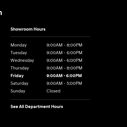
n
Showroom Hours
Monday
9:00AM - 8:00PM
Tuesday
9:00AM - 6:00PM
Wednesday
9:00AM - 6:00PM
Thursday
9:00AM - 8:00PM
Friday
9:00AM - 6:00PM
Saturday
9:00AM - 5:00PM
Sunday
Closed
See All Department Hours