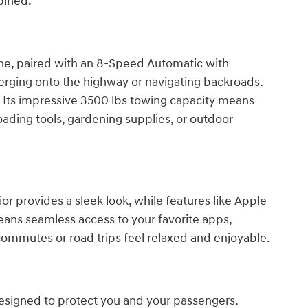
bined.
ne, paired with an 8-Speed Automatic with
rging onto the highway or navigating backroads.
r. Its impressive 3500 lbs towing capacity means
 loading tools, gardening supplies, or outdoor
r provides a sleek look, while features like Apple
eans seamless access to your favorite apps,
commutes or road trips feel relaxed and enjoyable.
designed to protect you and your passengers.