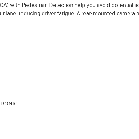
FCA) with Pedestrian Detection help you avoid potential ac
our lane, reducing driver fatigue. A rear-mounted camer
FTRONIC