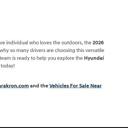
e individual who loves the outdoors, the
2026
 why so many drivers are choosing this versatile
team is ready to help you explore the
Hyundai
 today!
earakron.com
and the
Vehicles For Sale Near