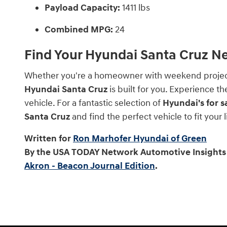
Payload Capacity:
1411 lbs
Combined MPG:
24
Find Your Hyundai Santa Cruz N
Whether you're a homeowner with weekend projects,
Hyundai Santa Cruz
is built for you. Experience t
vehicle. For a fantastic selection of
Hyundai's for s
Santa Cruz
and find the perfect vehicle to fit your
Written for
Ron Marhofer Hyundai of Green
By the USA TODAY Network Automotive Insights 
Akron - Beacon Journal Edition
.