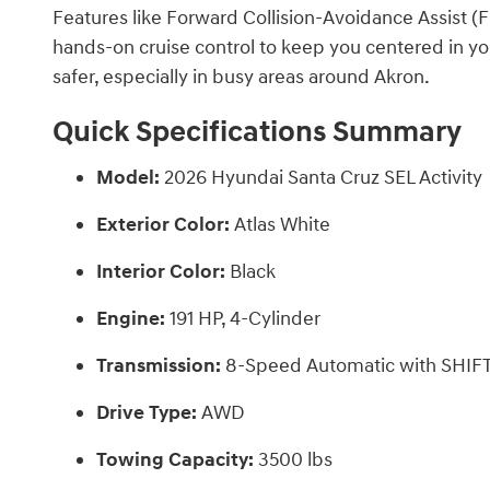
Features like Forward Collision-Avoidance Assist (
hands-on cruise control to keep you centered in y
safer, especially in busy areas around Akron.
Quick Specifications Summary
Model:
2026 Hyundai Santa Cruz SEL Activity
Exterior Color:
Atlas White
Interior Color:
Black
Engine:
191 HP, 4-Cylinder
Transmission:
8-Speed Automatic with SHI
Drive Type:
AWD
Towing Capacity:
3500 lbs