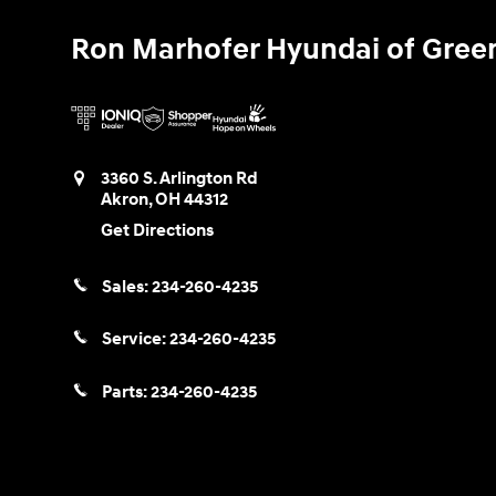
Ron Marhofer Hyundai of Gree
3360 S. Arlington Rd
Akron
,
OH
44312
Get Directions
Sales:
234-260-4235
Service:
234-260-4235
Parts:
234-260-4235