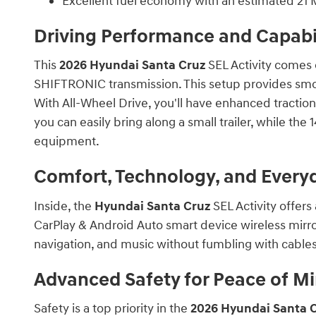
Excellent fuel economy with an estimated 21
Driving Performance and Capabil
This
2026 Hyundai Santa Cruz
SEL Activity comes 
SHIFTRONIC transmission. This setup provides smo
With All-Wheel Drive, you'll have enhanced traction
you can easily bring along a small trailer, while the 
equipment.
Comfort, Technology, and Ever
Inside, the
Hyundai Santa Cruz
SEL Activity offers
CarPlay & Android Auto smart device wireless mirro
navigation, and music without fumbling with cables
Advanced Safety for Peace of M
Safety is a top priority in the
2026 Hyundai Santa 