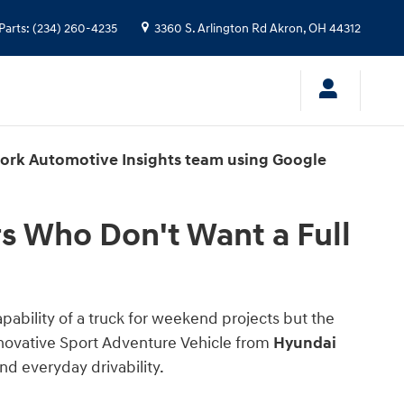
 Full-Size Truck
Parts
:
(234) 260-4235
3360 S. Arlington Rd
Akron
,
OH
44312
work Automotive Insights team using Google
s Who Don't Want a Full
capability of a truck for weekend projects but the
innovative Sport Adventure Vehicle from
Hyundai
nd everyday drivability.