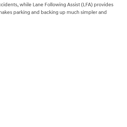
cidents, while Lane Following Assist (LFA) provides
a makes parking and backing up much simpler and