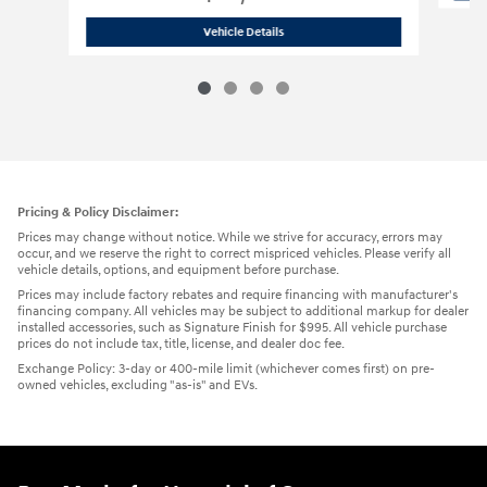
2023 Jeep
Grand Cherokee 4xe 4xe S
Vehicle Details
Pricing & Policy Disclaimer:
Prices may change without notice. While we strive for accuracy, errors may
occur, and we reserve the right to correct mispriced vehicles. Please verify all
vehicle details, options, and equipment before purchase.
Prices may include factory rebates and require financing with manufacturer's
financing company. All vehicles may be subject to additional markup for dealer
installed accessories, such as Signature Finish for $995. All vehicle purchase
prices do not include tax, title, license, and dealer doc fee.
Exchange Policy: 3-day or 400-mile limit (whichever comes first) on pre-
owned vehicles, excluding "as-is" and EVs.