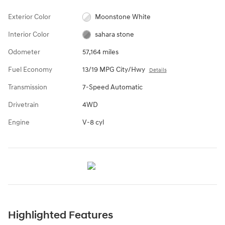
Exterior Color
Moonstone White
Interior Color
sahara stone
Odometer
57,164 miles
Fuel Economy
13/19 MPG City/Hwy
Details
Transmission
7-Speed Automatic
Drivetrain
4WD
Engine
V-8 cyl
Highlighted Features