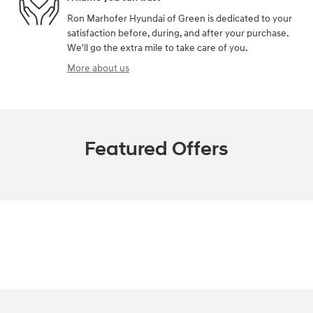
Ron Marhofer Hyundai of Green is dedicated to your
satisfaction before, during, and after your purchase.
We'll go the extra mile to take care of you.
More about us
Featured Offers