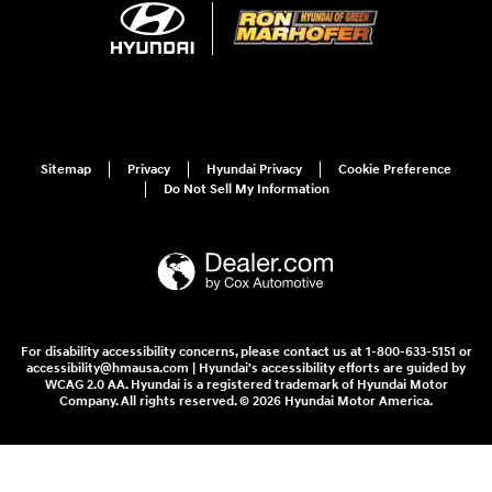
Sitemap
Privacy
Hyundai Privacy
Cookie Preference
Do Not Sell My Information
For disability accessibility concerns, please contact us at 1-800-633-5151 or
accessibility@hmausa.com | Hyundai's accessibility efforts are guided by
WCAG 2.0 AA. Hyundai is a registered trademark of Hyundai Motor
Company. All rights reserved. © 2026 Hyundai Motor America.