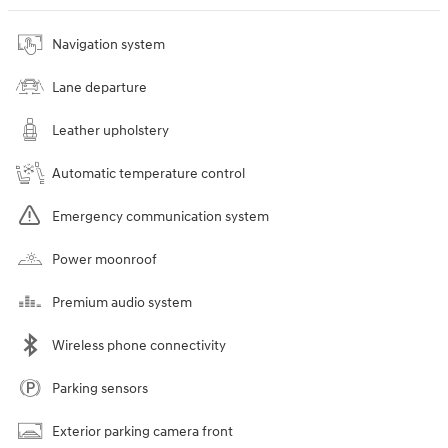
Navigation system
Lane departure
Leather upholstery
Automatic temperature control
Emergency communication system
Power moonroof
Premium audio system
Wireless phone connectivity
Parking sensors
Exterior parking camera front