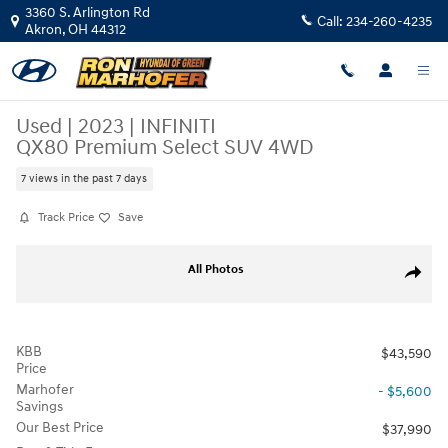
Skip to main content
3360 S. Arlington Rd
Call:
234-260-4235
Akron
,
OH
44312
Used
|
2023
|
INFINITI
QX80 Premium Select SUV 4WD
7 views in the past 7 days
Track Price
Save
Used 2023 INFINITI QX80 Premium Select SUV Photo 1 of 31
All Photos
Share
KBB
$43,590
Price
Marhofer
- $5,600
Savings
Our Best Price
$37,990