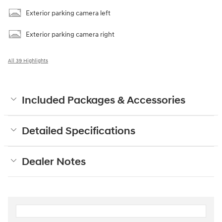
Exterior parking camera left
Exterior parking camera right
All 39 Highlights
Included Packages & Accessories
Detailed Specifications
Dealer Notes