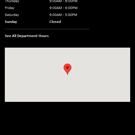
Thursday
9:00AM - 8:00PM
Friday
9:00AM - 6:00PM
Saturday
9:00AM - 5:00PM
Sunday
Closed
See All Department Hours
Visit us at: 3360 S. Arlington Rd Akron, OH 44312