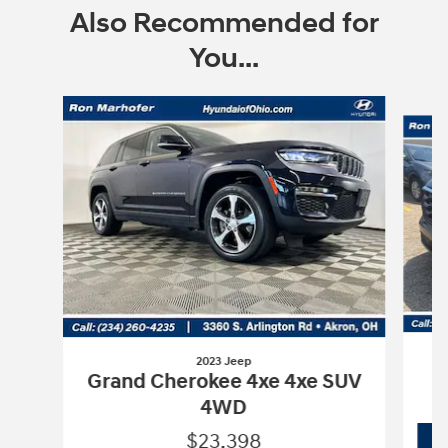
Also Recommended for
You...
Slide 1 of 4
2023 Jeep
Grand Cherokee 4xe 4xe SUV
4WD
$23,398