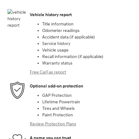
Vehicle history report
Title information
Odometer readings
Accident data (if applicable)
Service history
Vehicle usage
Recall information (if applicable)
Warranty status
Free CarFax report
Optional add-on protection
GAP Protection
Lifetime Powertrain
Tires and Wheels
Paint Protection
Review Protection Plans
A name you can trust