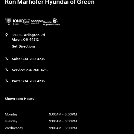
Ron Marhofer Hyundai of Green
3360 S. Arlington Rd
Akron
,
OH
44312
Get Directions
Sales:
234-260-4235
Service:
234-260-4235
Parts:
234-260-4235
Showroom Hours
Monday
9:00AM - 8:00PM
Tuesday
9:00AM - 6:00PM
Wednesday
9:00AM - 6:00PM