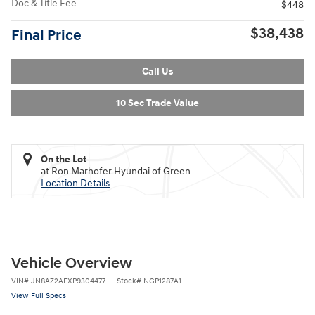
Doc & Title Fee
$448
$38,438
Final Price
Call Us
10 Sec Trade Value
On the Lot
at Ron Marhofer Hyundai of Green
Location Details
Vehicle Overview
VIN
#
JN8AZ2AEXP9304477
Stock
#
NGP1287A1
View Full Specs