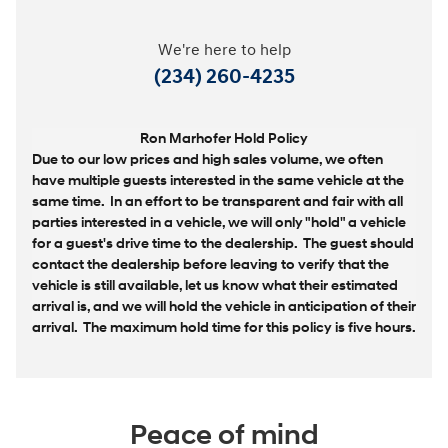
We're here to help
(234) 260-4235
Ron Marhofer Hold Policy
Due to our low prices and high sales volume, we often
have multiple guests interested in the same vehicle at the
same time. In an effort to be transparent and fair with all
parties interested in a vehicle, we will only "hold" a vehicle
for a guest's drive time to the dealership. The guest should
contact the dealership before leaving to verify that the
vehicle is still available, let us know what their estimated
arrival is, and we will hold the vehicle in anticipation of their
arrival. The maximum hold time for this policy is five hours.
Peace of mind