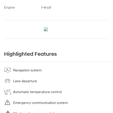
Engine
I-4 cyl
Highlighted Features
Navigation system
Lane departure
Automatic temperature control
Emergency communication system