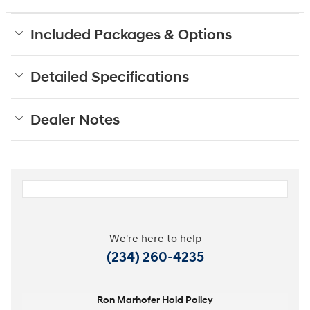
Included Packages & Options
Detailed Specifications
Dealer Notes
We're here to help
(234) 260-4235
Ron Marhofer Hold Policy