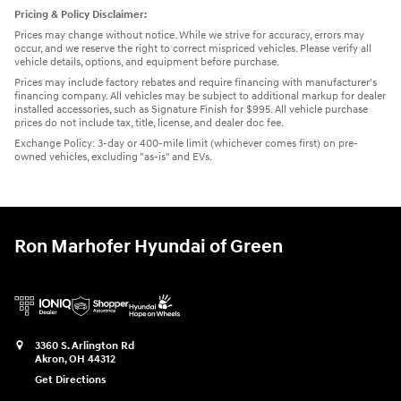
Pricing & Policy Disclaimer:
Prices may change without notice. While we strive for accuracy, errors may
occur, and we reserve the right to correct mispriced vehicles. Please verify all
vehicle details, options, and equipment before purchase.
Prices may include factory rebates and require financing with manufacturer's
financing company. All vehicles may be subject to additional markup for dealer
installed accessories, such as Signature Finish for $995. All vehicle purchase
prices do not include tax, title, license, and dealer doc fee.
Exchange Policy: 3-day or 400-mile limit (whichever comes first) on pre-
owned vehicles, excluding "as-is" and EVs.
Ron Marhofer Hyundai of Green
3360 S. Arlington Rd
Akron
,
OH
44312
Get Directions