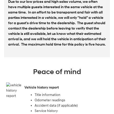
Due to our low prices and high sales volume, we often
have multiple guests interested in the same vehicle at the
same time. In an effort to be transparent and fair with all
parties interested in a vehicle, we will only "hold" a vehicle
for a guest's drive time to the dealership. The guest should
contact the dealership before leaving to verify that the
vehicle is still available, let us know what their estimated
arrival is, and we will hold the vehicle in anticipation of their
arrival. The maximum hold time for this policy is five hours.
Peace of mind
Vehicle history report
Title information
Odometer readings
Accident data (if applicable)
Service history