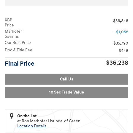
KBB
$36,848
Price
Marhofer
- $1,058
Savings
Our Best Price
$35,790
Doc & Title Fee
$448
$36,238
Final Price
Call Us
10 Sec Trade Value
On the Lot
at Ron Marhofer Hyundai of Green
Location Details