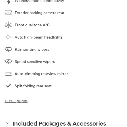
Wireless phone connectivity
Exterior parking camera rear
Front dual zone A/C
Auto high-beam headlights
Rain sensing wipers
Speed sensitive wipers
Auto-dimming rearview mirror
Split folding rear seat
All 24 Highlights
Included Packages & Accessories