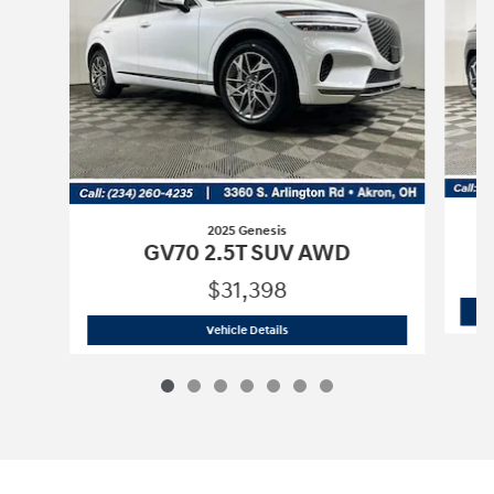
2025 Genesis
GV70 2.5T SUV AWD
$31,398
2025 Genesis
GV70 2.5T SUV AWD
Vehicle Details