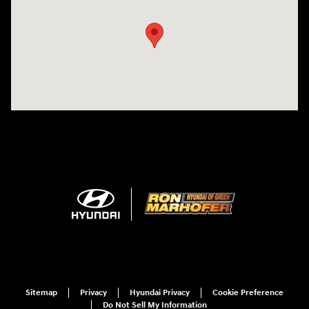
Sitemap
Privacy
Hyundai Privacy
Cookie Preference
Do Not Sell My Information