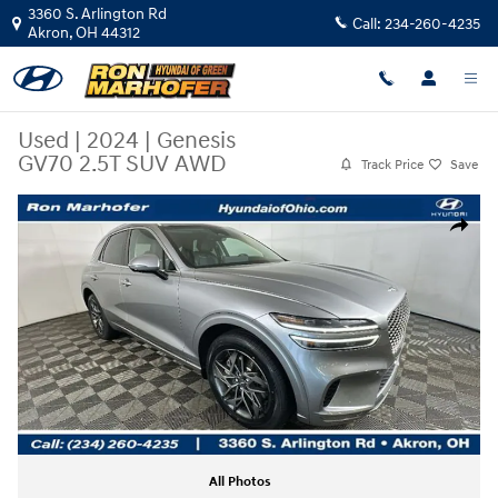
Skip to main content
3360 S. Arlington Rd
Call:
234-260-4235
Akron
,
OH
44312
Used
|
2024
|
Genesis
GV70 2.5T SUV AWD
Track Price
Save
Used 2024 Genesis GV70 2.5T SUV Photo 1 of 32
Share
All Photos