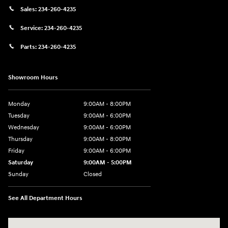
Sales:
234-260-4235
Service:
234-260-4235
Parts:
234-260-4235
Showroom Hours
Monday
9:00AM - 8:00PM
Tuesday
9:00AM - 6:00PM
Wednesday
9:00AM - 6:00PM
Thursday
9:00AM - 8:00PM
Friday
9:00AM - 6:00PM
Saturday
9:00AM - 5:00PM
Sunday
Closed
See All Department Hours
Visit us at: 3360 S. Arlington Rd Akron, OH 44312