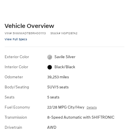
Vehicle Overview
VIN
#
5NMMADTB5RH001113
Stock
#
NGP1287A2
View Full Specs
Exterior Color
Savile Silver
Interior Color
Black/Black
Odometer
39,253 miles
Body/Seating
SUV/5 seats
Seats
5 seats
Fuel Economy
22/28 MPG City/Hwy
Details
Transmission
8-Speed Automatic with SHIFTRONIC
Drivetrain
AWD