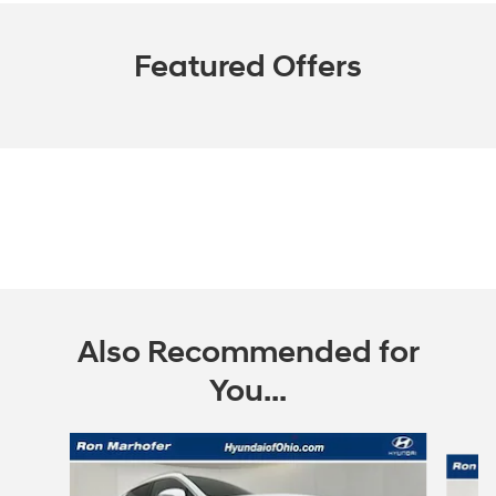
Featured Offers
Also Recommended for
You...
Slide 1 of 7