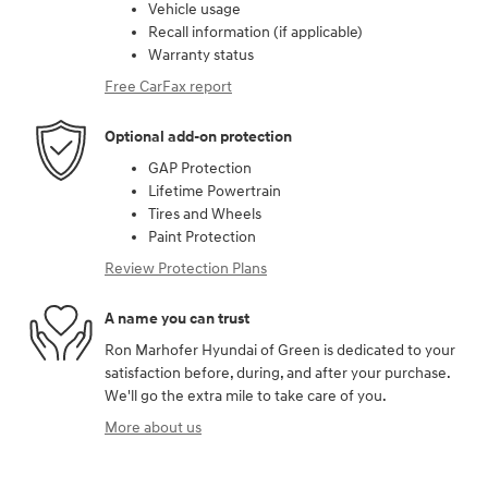
Vehicle usage
Recall information (if applicable)
Warranty status
Free CarFax report
Optional add-on protection
GAP Protection
Lifetime Powertrain
Tires and Wheels
Paint Protection
Review Protection Plans
A name you can trust
Ron Marhofer Hyundai of Green is dedicated to your
satisfaction before, during, and after your purchase.
We'll go the extra mile to take care of you.
More about us