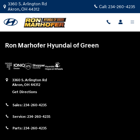
Ron Marhofer Hyundai of Green
Skip to main content
3360 S. Arlington Rd
Call:
234-260-4235
Akron
,
OH
44312
Ron Marhofer Hyundai of Green
3360 S. Arlington Rd
Akron
,
OH
44312
Get Directions
Sales:
234-260-4235
Service:
234-260-4235
Parts:
234-260-4235