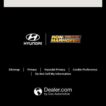
Sitemap
Privacy
Hyundai Privacy
Cookie Preference
Do Not Sell My Information