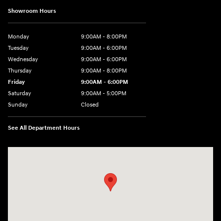
Showroom Hours
Monday
9:00AM - 8:00PM
Tuesday
9:00AM - 6:00PM
Wednesday
9:00AM - 6:00PM
Thursday
9:00AM - 8:00PM
Friday
9:00AM - 6:00PM
Saturday
9:00AM - 5:00PM
Sunday
Closed
See All Department Hours
Visit us at: 3360 S. Arlington Rd Akron, OH 44312