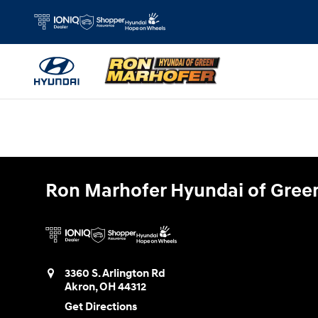
Ron Marhofer Hyundai of Green
Skip to main content
Ron Marhofer Hyundai of Gree
3360 S. Arlington Rd
Akron
,
OH
44312
Get Directions