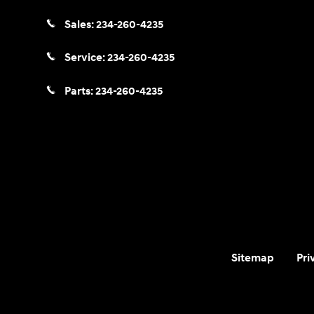
Sales:
234-260-4235
Service:
234-260-4235
Parts:
234-260-4235
Sitemap
Pri