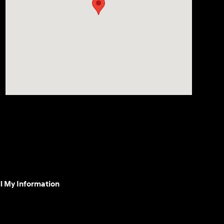
l My Information