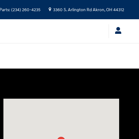
Parts
:
(234) 260-4235
3360 S. Arlington Rd
Akron
,
OH
44312
Visit us at: 3360 S. Arlington Rd Akron, OH 44312