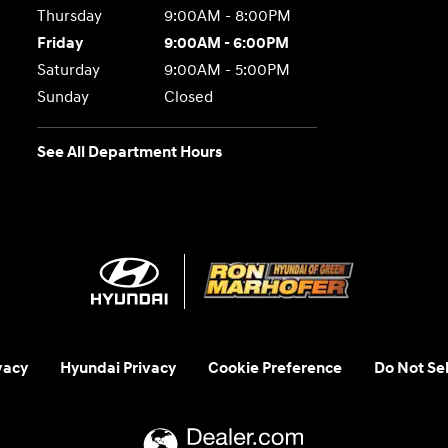
Thursday
9:00AM - 8:00PM
Friday
9:00AM - 6:00PM
Saturday
9:00AM - 5:00PM
Sunday
Closed
See All Department Hours
vacy
Hyundai Privacy
Cookie Preference
Do Not Sel