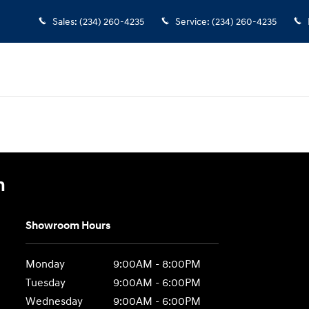
Sales
:
(234) 260-4235
Service
:
(234) 260-4235
n
Showroom Hours
Monday
9:00AM - 8:00PM
Tuesday
9:00AM - 6:00PM
Wednesday
9:00AM - 6:00PM