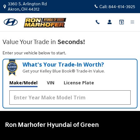
Ron Marhofer Hyundai of Green
Skip to main content
3360 S. Arlington Rd
Call:
844-614-3925
Akron
,
OH
44312
Value Your Trade in
Seconds!
Enter your vehicle below to start.
What's Your Trade‑In Worth?
Get your Kelley Blue Book® Trade‑In Value.
Make/Model
VIN
License Plate
Ron Marhofer Hyundai of Green