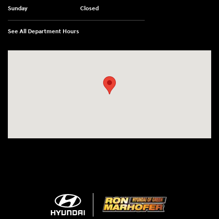
Sunday
Closed
See All Department Hours
Visit us at: 3360 S. Arlington Rd Akron, OH 44312