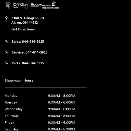
3360 S. Arlington Rd
Akron
,
OH
44312
Get Directions
Sales:
844-614-3925
Service:
844-614-3925
Parts:
844-614-3925
Showroom Hours
Monday
9:00AM - 8:00PM
Tuesday
9:00AM - 6:00PM
Wednesday
9:00AM - 6:00PM
Thursday
9:00AM - 8:00PM
Friday
9:00AM - 6:00PM
Saturday
9:00AM - 5:00PM