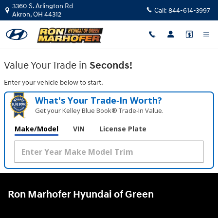
Ron Marhofer Hyundai of Green
Skip to main content
3360 S. Arlington Rd
Call:
844-614-3997
Akron
,
OH
44312
Value Your Trade in
Seconds!
Enter your vehicle below to start.
What's Your Trade‑In Worth?
Get your Kelley Blue Book® Trade‑In Value.
Make/Model
VIN
License Plate
Ron Marhofer Hyundai of Green