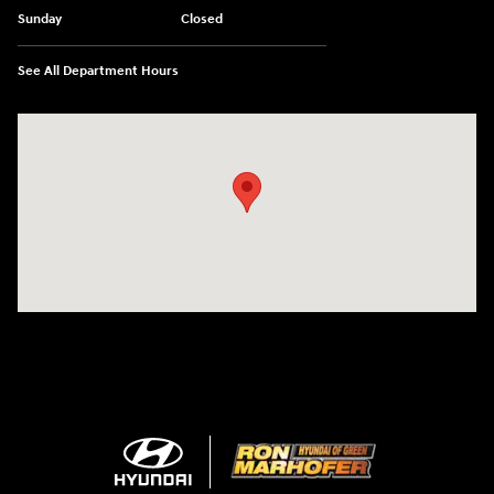
Sunday
Closed
See All Department Hours
Visit us at: 3360 S. Arlington Rd Akron, OH 44312