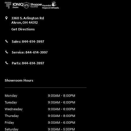
3360 S. Arlington Rd
Akron
,
OH
44312
Get Directions
Sales:
844-614-3997
Service:
844-614-3997
Parts:
844-614-3997
Showroom Hours
Monday
9:00AM - 8:00PM
Tuesday
9:00AM - 6:00PM
Wednesday
9:00AM - 6:00PM
Thursday
9:00AM - 8:00PM
Friday
9:00AM - 6:00PM
Saturday
9:00AM - 5:00PM