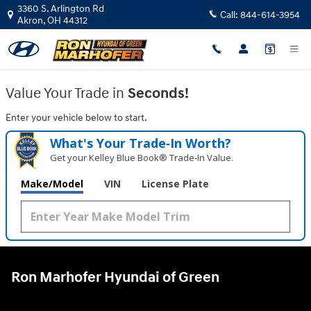
Ron Marhofer Hyundai of Green
Skip to main content
3360 S. Arlington Rd
Call:
844-614-3954
Akron
,
OH
44312
Value Your Trade in
Seconds!
Enter your vehicle below to start.
What's Your Trade‑In Worth?
Get your Kelley Blue Book® Trade‑In Value.
Make/Model
VIN
License Plate
Ron Marhofer Hyundai of Green