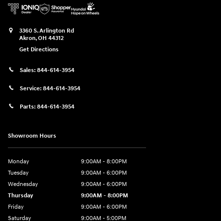
3360 S. Arlington Rd
Akron
,
OH
44312
Get Directions
Sales:
844-614-3954
Service:
844-614-3954
Parts:
844-614-3954
Showroom Hours
Monday
9:00AM - 8:00PM
Tuesday
9:00AM - 6:00PM
Wednesday
9:00AM - 6:00PM
Thursday
9:00AM - 8:00PM
Friday
9:00AM - 6:00PM
Saturday
9:00AM - 5:00PM