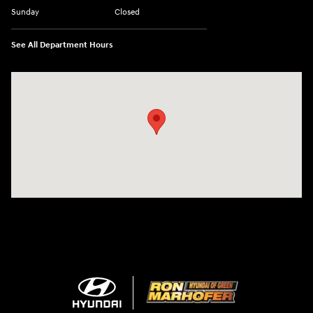
Sunday
Closed
See All Department Hours
Visit us at: 3360 S. Arlington Rd Akron, OH 44312