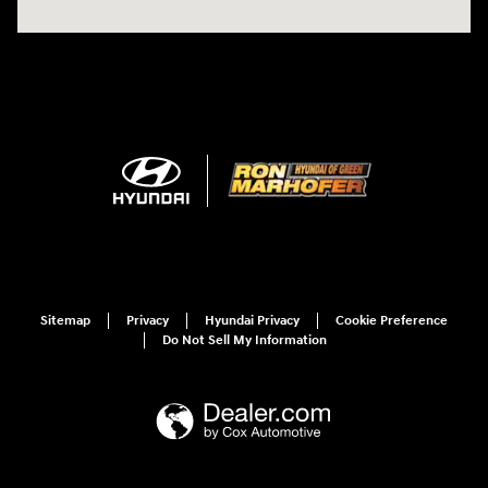
Sitemap
Privacy
Hyundai Privacy
Cookie Preference
Do Not Sell My Information