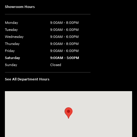
Showroom Hours
Monday
9:00AM - 8:00PM
Tuesday
9:00AM - 6:00PM
Wednesday
9:00AM - 6:00PM
Thursday
9:00AM - 8:00PM
Friday
9:00AM - 6:00PM
Saturday
9:00AM - 5:00PM
Sunday
Closed
See All Department Hours
Visit us at: 3360 S. Arlington Rd Akron, OH 44312