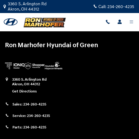
Ron Marhofer Hyundai of Green
Skip to main content
3360 S. Arlington Rd
Call:
234-260-4235
Akron
,
OH
44312
Ron Marhofer Hyundai of Green
3360 S. Arlington Rd
Akron
,
OH
44312
Get Directions
Sales:
234-260-4235
Service:
234-260-4235
Parts:
234-260-4235