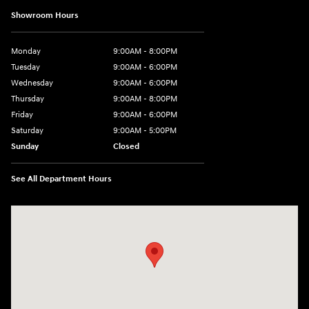
Showroom Hours
Monday
9:00AM - 8:00PM
Tuesday
9:00AM - 6:00PM
Wednesday
9:00AM - 6:00PM
Thursday
9:00AM - 8:00PM
Friday
9:00AM - 6:00PM
Saturday
9:00AM - 5:00PM
Sunday
Closed
See All Department Hours
Visit us at: 3360 S. Arlington Rd Akron, OH 44312