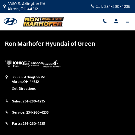
Ron Marhofer Hyundai of Green
Skip to main content
3360 S. Arlington Rd
Call:
234-260-4235
Akron
,
OH
44312
Ron Marhofer Hyundai of Green
3360 S. Arlington Rd
Akron
,
OH
44312
Get Directions
Sales:
234-260-4235
Service:
234-260-4235
Parts:
234-260-4235