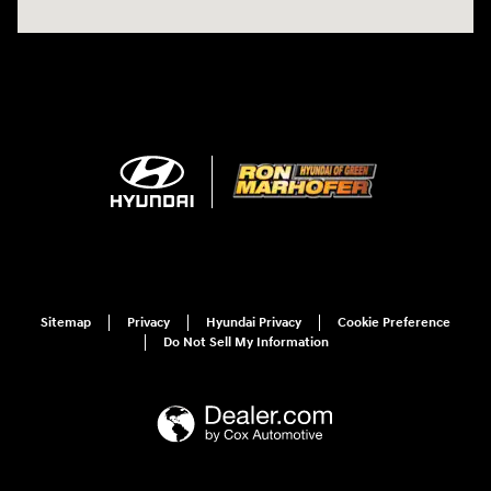
Sitemap
Privacy
Hyundai Privacy
Cookie Preference
Do Not Sell My Information