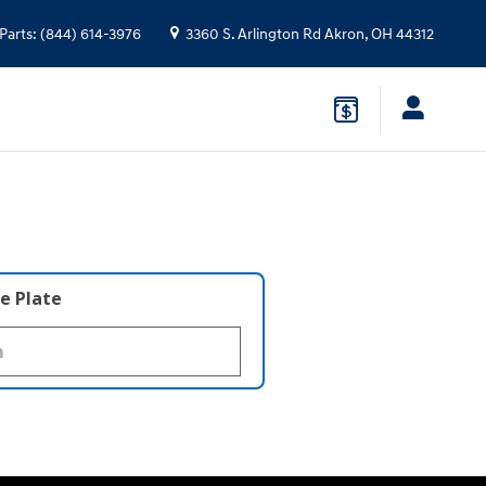
Parts
:
(844) 614-3976
3360 S. Arlington Rd
Akron
,
OH
44312
e Plate