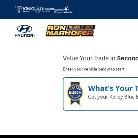
Ron Marhofer Hyundai of Green
Skip to main content
Value Your Trade in
Second
Enter your vehicle below to start.
What's Your 
Get your Kelley Blue