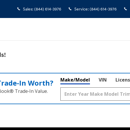
Sales
:
(844) 614-3976
Service
:
(844) 614-3976
s!
Make/Model
VIN
Licens
Trade‑In Worth?
 Book® Trade‑In Value.