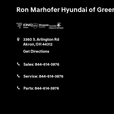
Ron Marhofer Hyundai of Gree
3360 S. Arlington Rd
Akron
,
OH
44312
Get Directions
Sales:
844-614-3976
Service:
844-614-3976
Parts:
844-614-3976