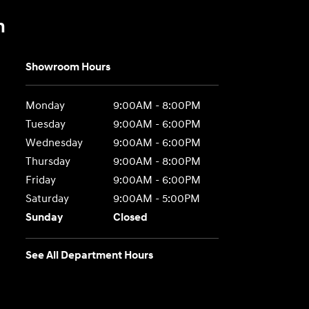
n
Showroom Hours
Monday
9:00AM - 8:00PM
Tuesday
9:00AM - 6:00PM
Wednesday
9:00AM - 6:00PM
Thursday
9:00AM - 8:00PM
Friday
9:00AM - 6:00PM
Saturday
9:00AM - 5:00PM
Sunday
Closed
See All Department Hours