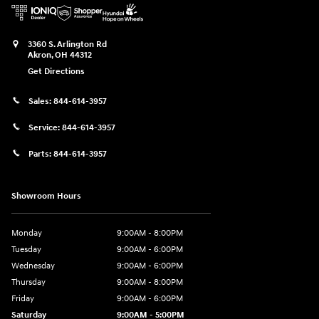
3360 S. Arlington Rd
Akron
,
OH
44312
Get Directions
Sales:
844-614-3957
Service:
844-614-3957
Parts:
844-614-3957
Showroom Hours
Monday
9:00AM - 8:00PM
Tuesday
9:00AM - 6:00PM
Wednesday
9:00AM - 6:00PM
Thursday
9:00AM - 8:00PM
Friday
9:00AM - 6:00PM
Saturday
9:00AM - 5:00PM