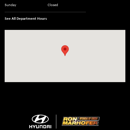
Sunday
Closed
See All Department Hours
Visit us at: 3360 S. Arlington Rd Akron, OH 44312