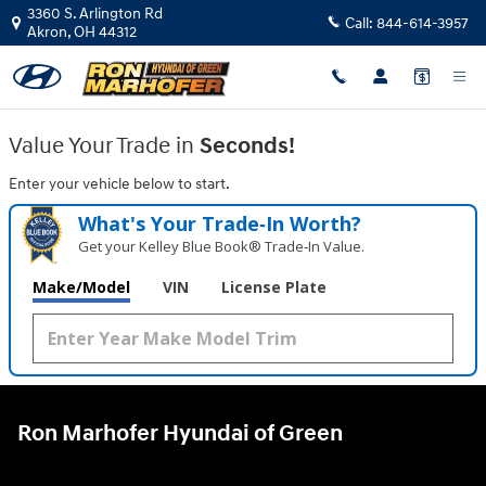
Ron Marhofer Hyundai of Green
Skip to main content
3360 S. Arlington Rd
Call:
844-614-3957
Akron
,
OH
44312
Value Your Trade in
Seconds!
Enter your vehicle below to start.
What's Your Trade‑In Worth?
Get your Kelley Blue Book® Trade‑In Value.
Make/Model
VIN
License Plate
Ron Marhofer Hyundai of Green