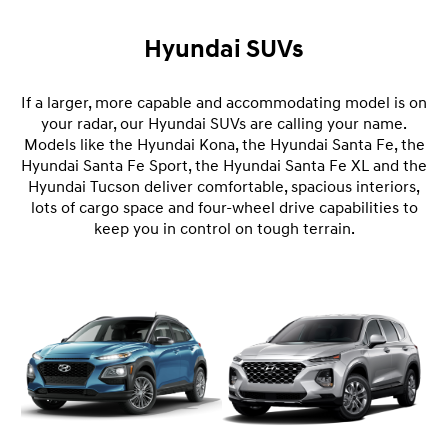
Hyundai SUVs
If a larger, more capable and accommodating model is on
your radar, our Hyundai SUVs are calling your name.
Models like the Hyundai Kona, the Hyundai Santa Fe, the
Hyundai Santa Fe Sport, the Hyundai Santa Fe XL and the
Hyundai Tucson deliver comfortable, spacious interiors,
lots of cargo space and four-wheel drive capabilities to
keep you in control on tough terrain.