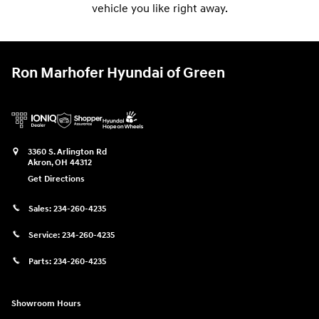
vehicle you like right away.
Ron Marhofer Hyundai of Green
3360 S. Arlington Rd
Akron
,
OH
44312
Get Directions
Sales:
234-260-4235
Service:
234-260-4235
Parts:
234-260-4235
Showroom Hours