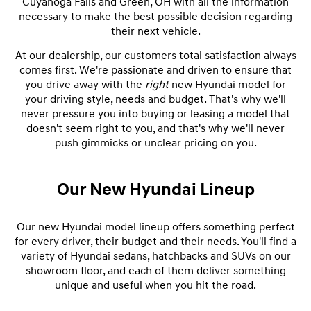
Cuyahoga Falls and Green, OH with all the information
necessary to make the best possible decision regarding
their next vehicle.
At our dealership, our customers total satisfaction always
comes first. We're passionate and driven to ensure that
you drive away with the
right
new Hyundai model for
your driving style, needs and budget. That's why we'll
never pressure you into buying or leasing a model that
doesn't seem right to you, and that's why we'll never
push gimmicks or unclear pricing on you.
Our New Hyundai Lineup
Our new Hyundai model lineup offers something perfect
for every driver, their budget and their needs. You'll find a
variety of Hyundai sedans, hatchbacks and SUVs on our
showroom floor, and each of them deliver something
unique and useful when you hit the road.