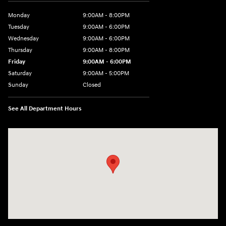
Monday
9:00AM - 8:00PM
Tuesday
9:00AM - 6:00PM
Wednesday
9:00AM - 6:00PM
Thursday
9:00AM - 8:00PM
Friday
9:00AM - 6:00PM
Saturday
9:00AM - 5:00PM
Sunday
Closed
See All Department Hours
Visit us at: 3360 S. Arlington Rd Akron, OH 44312