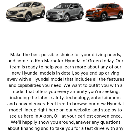
Make the best possible choice for your driving needs,
and come to Ron Marhofer Hyundai of Green today. Our
team is ready to help you learn more about any of our
new Hyundai models in detail, so you end up driving
away with a Hyundai model that includes all the features
and capabilities you need. We want to outfit you with a
model that offers you every amenity you're seeking,
including the latest safety, technology, entertainment
and conveniences. Feel free to browse our new Hyundai
model lineup right here on our website, and stop by to
see us here in Akron, OH at your earliest convenience.
We'll happily show you around, answer any questions
about financing and to take you for a test drive with any