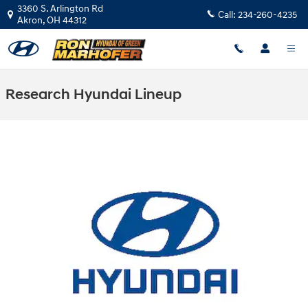
Skip to main content
3360 S. Arlington Rd
Call:
234-260-4235
Akron
,
OH
44312
Research Hyundai Lineup