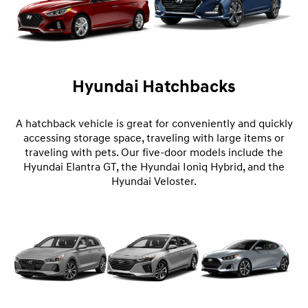
Hyundai Hatchbacks
A hatchback vehicle is great for conveniently and quickly
accessing storage space, traveling with large items or
traveling with pets. Our five-door models include the
Hyundai Elantra GT, the Hyundai Ioniq Hybrid, and the
Hyundai Veloster.