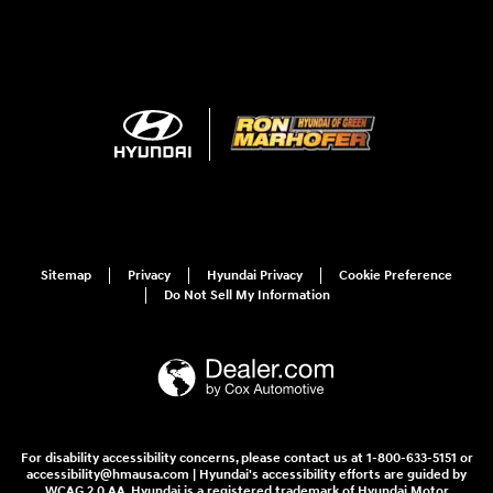
Sitemap
Privacy
Hyundai Privacy
Cookie Preference
Do Not Sell My Information
For disability accessibility concerns, please contact us at 1-800-633-5151 or
accessibility@hmausa.com | Hyundai's accessibility efforts are guided by
WCAG 2.0 AA. Hyundai is a registered trademark of Hyundai Motor