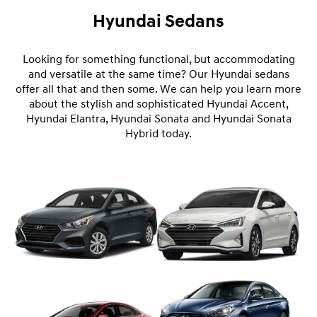
Hyundai Sedans
Looking for something functional, but accommodating
and versatile at the same time? Our Hyundai sedans
offer all that and then some. We can help you learn more
about the stylish and sophisticated Hyundai Accent,
Hyundai Elantra, Hyundai Sonata and Hyundai Sonata
Hybrid today.