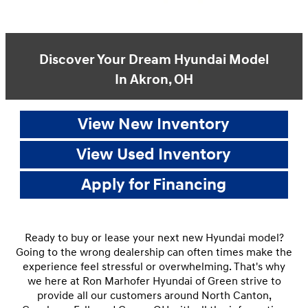
Discover Your Dream Hyundai Model
In Akron, OH
View New Inventory
View Used Inventory
Apply for Financing
Ready to buy or lease your next new Hyundai model?
Going to the wrong dealership can often times make the
experience feel stressful or overwhelming. That's why
we here at Ron Marhofer Hyundai of Green strive to
provide all our customers around North Canton,