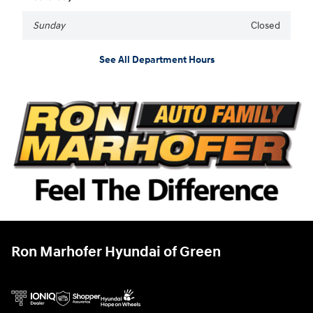
Sunday
Closed
See All Department Hours
Ron Marhofer Hyundai of Green