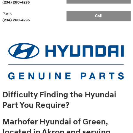
(234) 260-4235
Parts
Call
(234) 260-4235
Difficulty Finding the Hyundai
Part You Require?
Marhofer Hyundai of Green,
located in Akron and serving