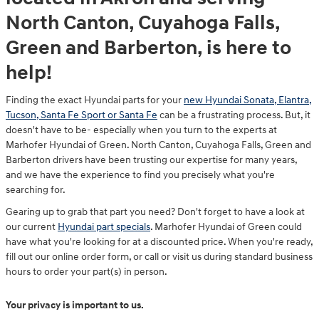
North Canton, Cuyahoga Falls,
Green and Barberton, is here to
help!
Finding the exact Hyundai parts for your
new Hyundai Sonata, Elantra,
Tucson, Santa Fe Sport or Santa Fe
can be a frustrating process. But, it
doesn't have to be- especially when you turn to the experts at
Marhofer Hyundai of Green. North Canton, Cuyahoga Falls, Green and
Barberton drivers have been trusting our expertise for many years,
and we have the experience to find you precisely what you're
searching for.
Gearing up to grab that part you need? Don't forget to have a look at
our current
Hyundai part specials
. Marhofer Hyundai of Green could
have what you're looking for at a discounted price. When you're ready,
fill out our online order form, or call or visit us during standard business
hours to order your part(s) in person.
Your privacy is important to us.