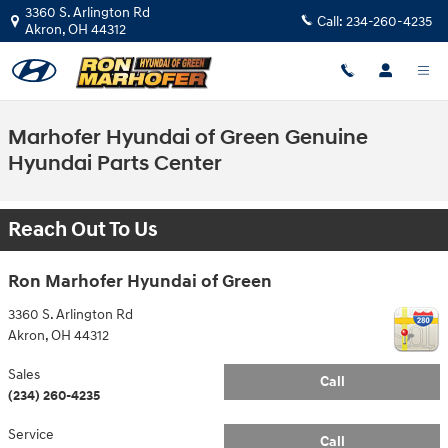
Skip to main content
3360 S. Arlington Rd
Call:
234-260-4235
Akron
,
OH
44312
Marhofer Hyundai of Green Genuine
Hyundai Parts Center
Reach Out To Us
Ron Marhofer Hyundai of Green
3360 S. Arlington Rd
Akron
,
OH
44312
Sales
Call
(234) 260-4235
Service
Call