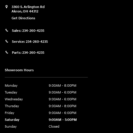
3360 S. Arlington Rd
Akron
,
OH
44312
Get Directions
Sales:
234-260-4235
Service:
234-260-4235
Parts:
234-260-4235
Showroom Hours
Monday
9:00AM - 8:00PM
Tuesday
9:00AM - 6:00PM
Wednesday
9:00AM - 6:00PM
Thursday
9:00AM - 8:00PM
Friday
9:00AM - 6:00PM
Saturday
9:00AM - 5:00PM
Sunday
Closed