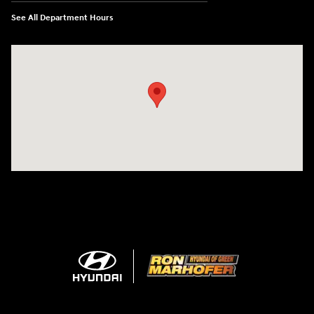
See All Department Hours
Visit us at: 3360 S. Arlington Rd Akron, OH 44312