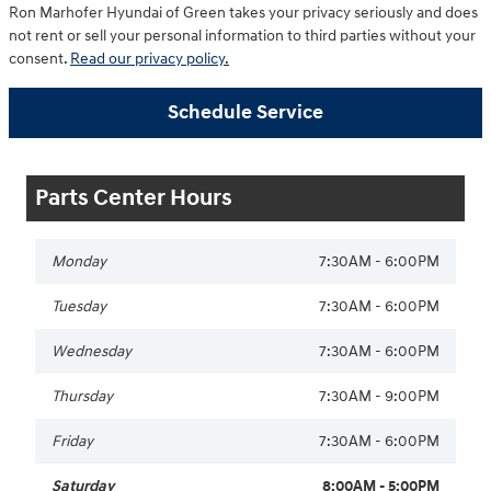
Ron Marhofer Hyundai of Green takes your privacy seriously and does
not rent or sell your personal information to third parties without your
consent.
Read our privacy policy.
Schedule Service
Parts Center Hours
Monday
7:30AM - 6:00PM
Tuesday
7:30AM - 6:00PM
Wednesday
7:30AM - 6:00PM
Thursday
7:30AM - 9:00PM
Friday
7:30AM - 6:00PM
Saturday
8:00AM - 5:00PM