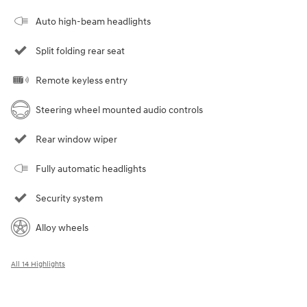
Auto high-beam headlights
Split folding rear seat
Remote keyless entry
Steering wheel mounted audio controls
Rear window wiper
Fully automatic headlights
Security system
Alloy wheels
All 14 Highlights