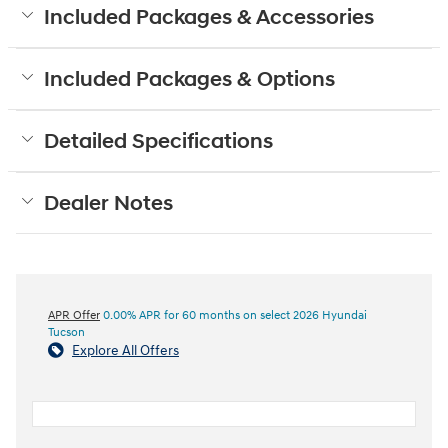
Included Packages & Accessories
Included Packages & Options
Detailed Specifications
Dealer Notes
APR Offer
0.00% APR for 60 months on select 2026 Hyundai
Tucson
Explore All Offers