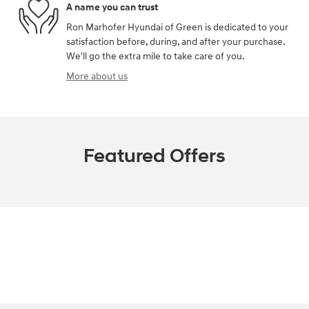
A name you can trust
Ron Marhofer Hyundai of Green is dedicated to your
satisfaction before, during, and after your purchase.
We'll go the extra mile to take care of you.
More about us
Featured Offers