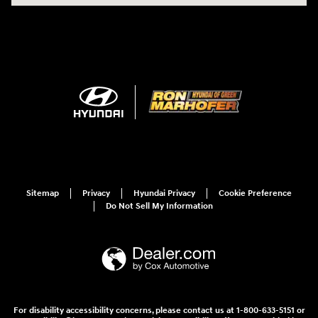
Sitemap
Privacy
Hyundai Privacy
Cookie Preference
Do Not Sell My Information
For disability accessibility concerns, please contact us at 1-800-633-5151 or