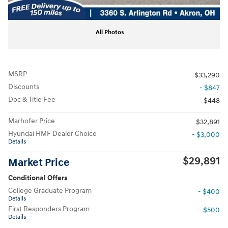
All Photos
MSRP
$33,290
Discounts
- $847
Doc & Title Fee
$448
Marhofer Price
$32,891
Hyundai HMF Dealer Choice
- $3,000
Details
$29,891
Market Price
Conditional Offers
College Graduate Program
- $400
Details
First Responders Program
- $500
Details