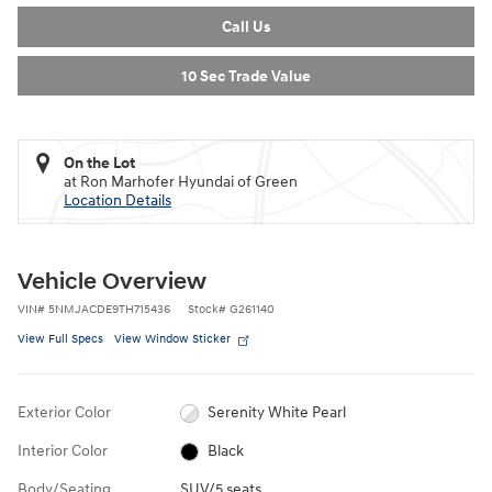
Call Us
10 Sec Trade Value
On the Lot
at Ron Marhofer Hyundai of Green
Location Details
Vehicle Overview
VIN
#
5NMJACDE9TH715436
Stock
#
G261140
View Full Specs
View Window Sticker
Exterior Color
Serenity White Pearl
Interior Color
Black
Body/Seating
SUV/5 seats