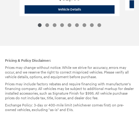
2026 Hyundai
Tucson SEL SUV
Vehicle Details
Pricing & Policy Disclaimer:
Prices may change without notice. While we strive for accuracy, errors may
occur, and we reserve the right to correct mispriced vehicles. Please verify all
vehicle details, options, and equipment before purchase.
Prices may include factory rebates and require financing with manufacturer's
financing company. All vehicles may be subject to additional markup for dealer
installed accessories, such as Signature Finish for $995. All vehicle purchase
prices do not include tax, title, license, and dealer doc fee.
Exchange Policy: 3-day or 400-mile limit (whichever comes first) on pre-
owned vehicles, excluding "as-is" and EVs.