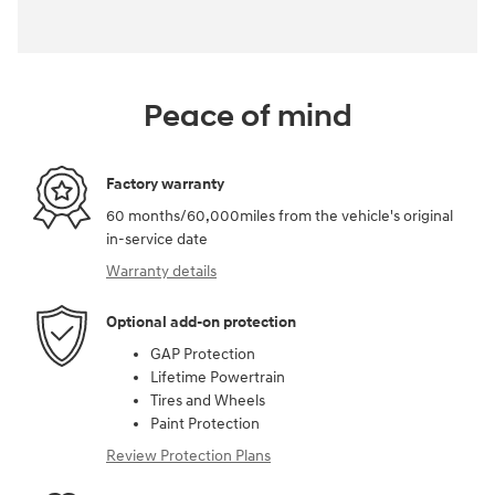
Peace of mind
Factory warranty
60 months/60,000miles from the vehicle's original
in-service date
Warranty details
Optional add-on protection
GAP Protection
Lifetime Powertrain
Tires and Wheels
Paint Protection
Review Protection Plans