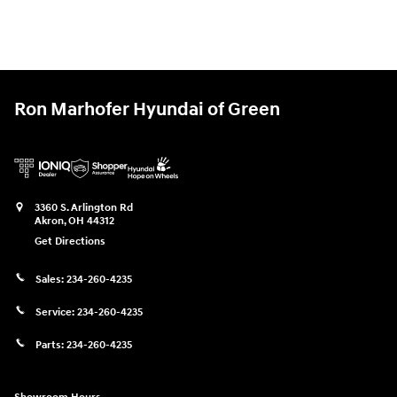
Ron Marhofer Hyundai of Green
3360 S. Arlington Rd
Akron
,
OH
44312
Get Directions
Sales:
234-260-4235
Service:
234-260-4235
Parts:
234-260-4235