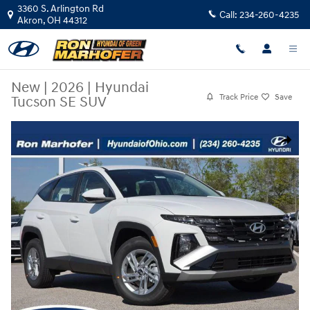
Skip to main content
3360 S. Arlington Rd
Call:
234-260-4235
Akron
,
OH
44312
New
|
2026
|
Hyundai
Track Price
Save
Tucson SE SUV
New 2026 Hyundai Tucson SE SUV Photo 1 of 32
Share