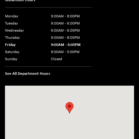
Showroom Hours
Monday
9:00AM - 8:00PM
Tuesday
9:00AM - 6:00PM
Wednesday
9:00AM - 6:00PM
Thursday
9:00AM - 8:00PM
Friday
9:00AM - 6:00PM
Saturday
9:00AM - 5:00PM
Sunday
Closed
See All Department Hours
Visit us at: 3360 S. Arlington Rd Akron, OH 44312