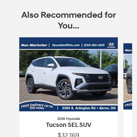
Also Recommended for
You...
Slide 1 of 9
2026 Hyundai
Tucson SEL SUV
$32,169