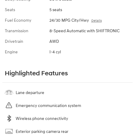
Seats
5 seats
Fuel Economy
24/30 MPG City/Hwy
Details
Transmission
8-Speed Automatic with SHIFTRONIC
Drivetrain
AWD
Engine
I-4 cyl
Highlighted Features
Lane departure
Emergency communication system
Wireless phone connectivity
Exterior parking camera rear