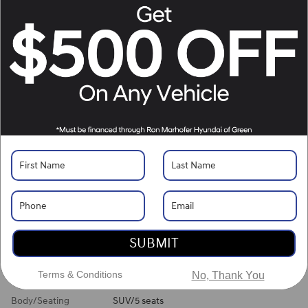
Location Details
What's Your Trade‑In Worth?
Get your Kelley Blue Book® Trade‑In Value.
Make/Model
VIN
License Plate
Vehicle Overview
VIN
#
5NMJBCDE6TH749461
Stock
#
H261512
View Full Specs
View Window Sticker
SUBMIT
Exterior Color
Shimmering Silver
Terms & Conditions
No, Thank You
Interior Color
Gray
Body/Seating
SUV/5 seats