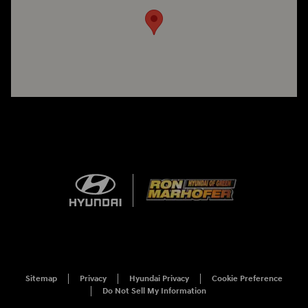
Sitemap
Privacy
Hyundai Privacy
Cookie Preference
Do Not Sell My Information