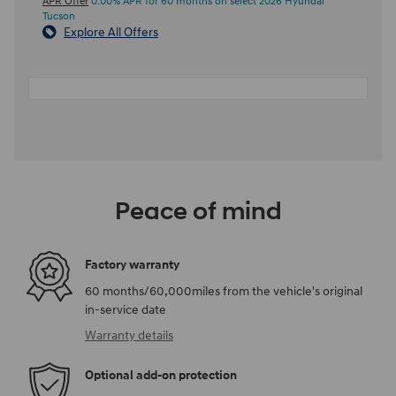
APR Offer
0.00% APR for 60 months on select 2026 Hyundai
Tucson
Explore All Offers
Peace of mind
Factory warranty
60 months/60,000miles from the vehicle's original
in-service date
Warranty details
Optional add-on protection