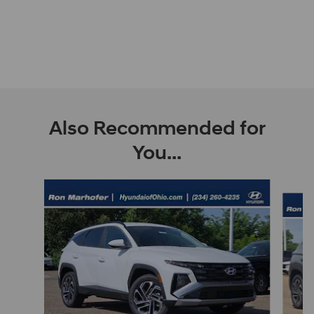
Also Recommended for
You...
Slide 1 of 9