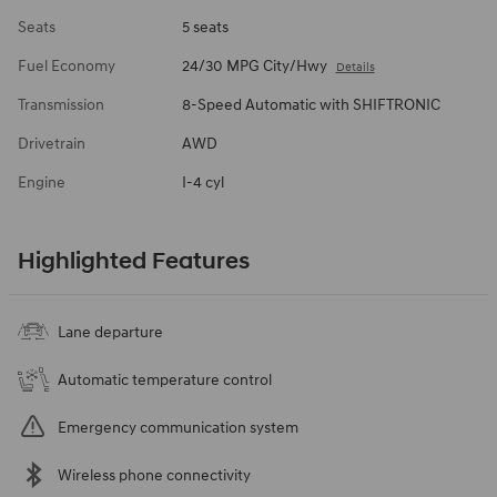
Seats
5 seats
Fuel Economy
24/30 MPG City/Hwy
Details
Transmission
8-Speed Automatic with SHIFTRONIC
Drivetrain
AWD
Engine
I-4 cyl
Highlighted Features
Lane departure
Automatic temperature control
Emergency communication system
Wireless phone connectivity