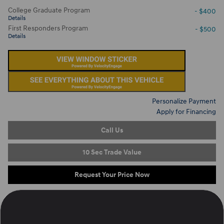
College Graduate Program
- $400
Details
First Responders Program
- $500
Details
Personalize Payment
Apply for Financing
Call Us
10 Sec Trade Value
Request Your Price Now
Located at
Ron Marhofer Hyundai of Cuyahoga Falls