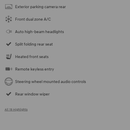
Exterior parking camera rear
Front dual zone A/C
Auto high-beam headlights
Split folding rear seat
Heated front seats
Remote keyless entry
Steering wheel mounted audio controls
Rear window wiper
All 19 Highlights