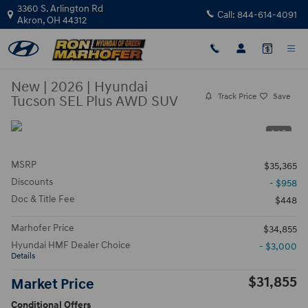
Skip to main content
3360 S. Arlington Rd
Call:
844-614-4091
Akron
,
OH
44312
New
|
2026
|
Hyundai
Track Price
Save
Tucson SEL Plus AWD SUV
1 / 3
MSRP
$35,365
Discounts
- $958
Doc & Title Fee
$448
Marhofer Price
$34,855
Hyundai HMF Dealer Choice
- $3,000
Details
$31,855
Market Price
Conditional Offers