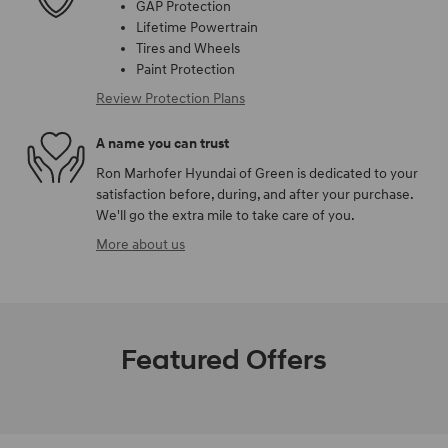
GAP Protection
Lifetime Powertrain
Tires and Wheels
Paint Protection
Review Protection Plans
A name you can trust
Ron Marhofer Hyundai of Green is dedicated to your
satisfaction before, during, and after your purchase.
We'll go the extra mile to take care of you.
More about us
Featured Offers