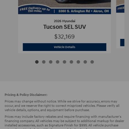
2026 Hyundai
Tucson SEL SUV
$32,169
2026 Hyundai
Tucson SEL SUV
Vehicle Details
Pricing & Policy Disclaimer:
Prices may change without notice. While we strive for accuracy, errors may
occur, and we reserve the right to correct mispriced vehicles. Please verify all
vehicle details, options, and equipment before purchase.
Prices may include factory rebates and require financing with manufacturer's
financing company. All vehicles may be subject to additional markup for dealer
installed accessories, such as Signature Finish for $995. All vehicle purchase