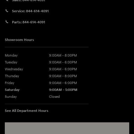
Sales:
844-614-4091
Service:
844-614-4091
Parts:
844-614-4091
Showroom Hours
Monday
9:00AM - 8:00PM
Tuesday
9:00AM - 6:00PM
Wednesday
9:00AM - 6:00PM
Thursday
9:00AM - 8:00PM
Friday
9:00AM - 6:00PM
Saturday
9:00AM - 5:00PM
Sunday
Closed
See All Department Hours
Visit us at: 3360 S. Arlington Rd Akron, OH 44312