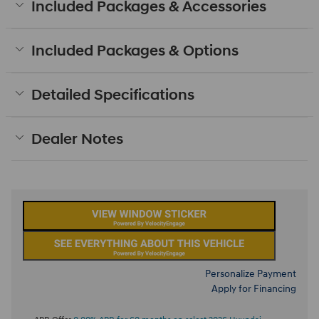
Included Packages & Accessories
Included Packages & Options
Detailed Specifications
Dealer Notes
Personalize Payment
Apply for Financing