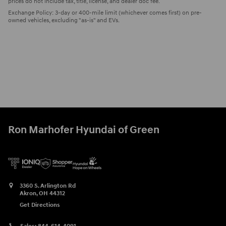
prices do not include tax, title, license, and dealer doc fee.
Exchange Policy: 3-day or 400-mile limit (whichever comes first) on pre-
owned vehicles, excluding "as-is" and EVs.
Ron Marhofer Hyundai of Green
3360 S. Arlington Rd
Akron
,
OH
44312
Get Directions