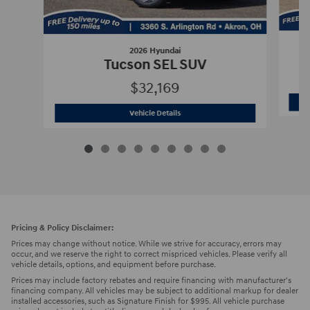
2026 Hyundai
Tucson SEL SUV
$32,169
2026 Hyundai
Tucson SEL SUV
Vehicle Details
Pricing & Policy Disclaimer:
Prices may change without notice. While we strive for accuracy, errors may
occur, and we reserve the right to correct mispriced vehicles. Please verify all
vehicle details, options, and equipment before purchase.
Prices may include factory rebates and require financing with manufacturer's
financing company. All vehicles may be subject to additional markup for dealer
installed accessories, such as Signature Finish for $995. All vehicle purchase