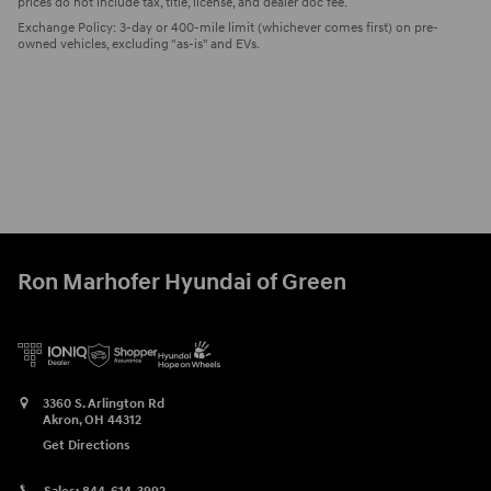
prices do not include tax, title, license, and dealer doc fee.
Exchange Policy: 3-day or 400-mile limit (whichever comes first) on pre-
owned vehicles, excluding "as-is" and EVs.
Ron Marhofer Hyundai of Green
3360 S. Arlington Rd
Akron
,
OH
44312
Get Directions