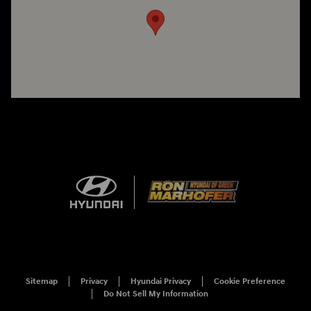
Sitemap
Privacy
Hyundai Privacy
Cookie Preference
Do Not Sell My Information