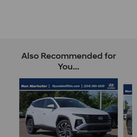
Also Recommended for
You...
Slide 1 of 9