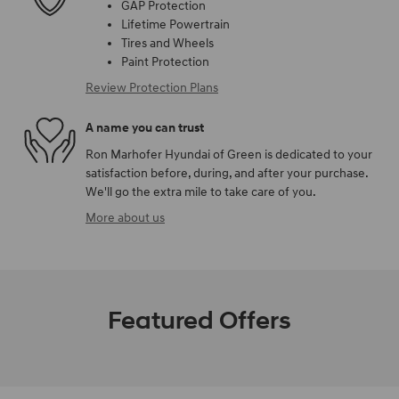
GAP Protection
Lifetime Powertrain
Tires and Wheels
Paint Protection
Review Protection Plans
A name you can trust
Ron Marhofer Hyundai of Green is dedicated to your
satisfaction before, during, and after your purchase.
We'll go the extra mile to take care of you.
More about us
Featured Offers