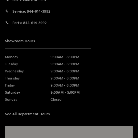
Sales:
844-614-3992
Service:
844-614-3992
Parts:
844-614-3992
Showroom Hours
Monday
9:00AM - 8:00PM
Tuesday
9:00AM - 6:00PM
Wednesday
9:00AM - 6:00PM
Thursday
9:00AM - 8:00PM
Friday
9:00AM - 6:00PM
Saturday
9:00AM - 5:00PM
Sunday
Closed
See All Department Hours
Visit us at: 3360 S. Arlington Rd Akron, OH 44312