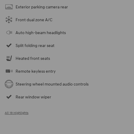
Exterior parking camera rear
Front dual zone A/C
Auto high-beam headlights
Split folding rear seat
Heated front seats
Remote keyless entry
Steering wheel mounted audio controls
Rear window wiper
All 19 Highlights