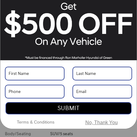
Location Details
What's Your Trade‑In Worth?
Get your Kelley Blue Book® Trade‑In Value.
Make/Model
VIN
License Plate
Vehicle Overview
VIN
#
5NMJBCDE3TH749028
Stock
#
H261509
View Full Specs
View Window Sticker
SUBMIT
Exterior Color
Serenity White Pearl
Terms & Conditions
No, Thank You
Interior Color
Gray
Body/Seating
SUV/5 seats