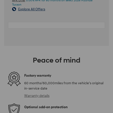
APR Offer
0.00% APR for 60 months on select 2026 Hyundai
Tucson
Explore All Offers
Peace of mind
Factory warranty
60 months/60,000miles from the vehicle's original
in-service date
Warranty details
Optional add-on protection