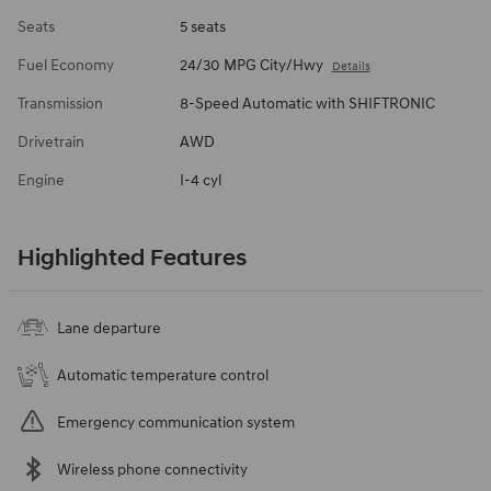
Seats
5 seats
Fuel Economy
24/30 MPG City/Hwy
Details
Transmission
8-Speed Automatic with SHIFTRONIC
Drivetrain
AWD
Engine
I-4 cyl
Highlighted Features
Lane departure
Automatic temperature control
Emergency communication system
Wireless phone connectivity