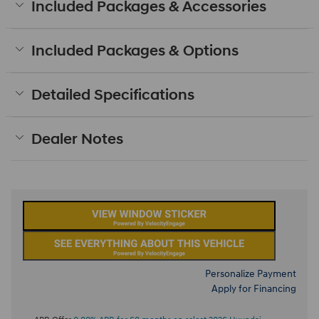
Included Packages & Accessories
Included Packages & Options
Detailed Specifications
Dealer Notes
Personalize Payment
Apply for Financing