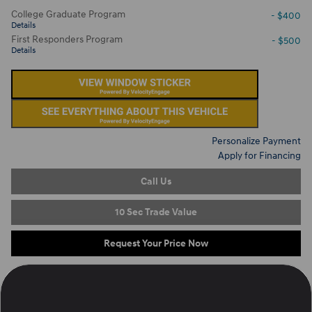
College Graduate Program
- $400
Details
First Responders Program
- $500
Details
Personalize Payment
Apply for Financing
Call Us
10 Sec Trade Value
Request Your Price Now
Located at
Ron Marhofer Hyundai of Cuyahoga Falls