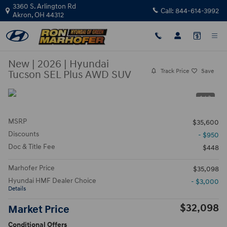
Skip to main content
3360 S. Arlington Rd
Call:
844-614-3992
Akron
,
OH
44312
New
|
2026
|
Hyundai
Track Price
Save
Tucson SEL Plus AWD SUV
1 / 3
MSRP
$35,600
Discounts
- $950
Doc & Title Fee
$448
Marhofer Price
$35,098
Hyundai HMF Dealer Choice
- $3,000
Details
$32,098
Market Price
Conditional Offers