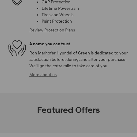
GAP Protection
Lifetime Powertrain
Tires and Wheels
Paint Protection
Review Protection Plans
A name you can trust
Ron Marhofer Hyundai of Green is dedicated to your
satisfaction before, during, and after your purchase.
We'll go the extra mile to take care of you.
More about us
Featured Offers