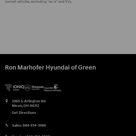
owned vehicles, excluding "as-is" and EVs.
Ron Marhofer Hyundai of Green
3360 S. Arlington Rd
Akron
,
OH
44312
Get Directions
Sales:
844-614-3986