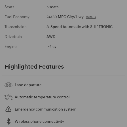
Seats
5 seats
Fuel Economy
24/30 MPG City/Hwy
Details
Transmission
8-Speed Automatic with SHIFTRONIC
Drivetrain
AWD
Engine
I-4 cyl
Highlighted Features
Lane departure
Automatic temperature control
Emergency communication system
Wireless phone connectivity