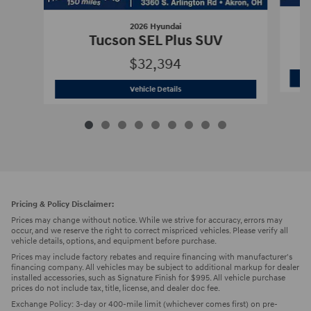
2026 Hyundai
Tucson SEL Plus SUV
$32,394
2026 Hyundai
Tucson SEL Plus SUV
Vehicle Details
Pricing & Policy Disclaimer:
Prices may change without notice. While we strive for accuracy, errors may
occur, and we reserve the right to correct mispriced vehicles. Please verify all
vehicle details, options, and equipment before purchase.
Prices may include factory rebates and require financing with manufacturer's
financing company. All vehicles may be subject to additional markup for dealer
installed accessories, such as Signature Finish for $995. All vehicle purchase
prices do not include tax, title, license, and dealer doc fee.
Exchange Policy: 3-day or 400-mile limit (whichever comes first) on pre-