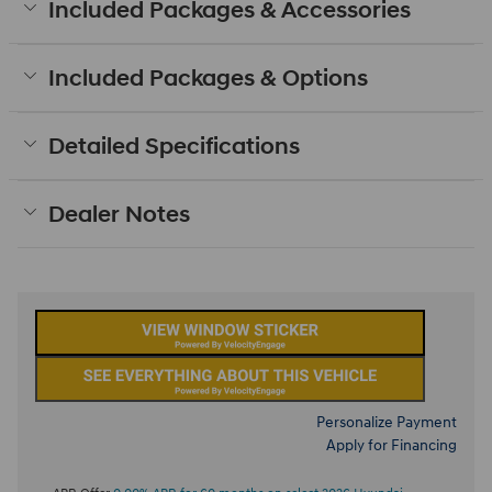
Included Packages & Accessories
Included Packages & Options
Detailed Specifications
Dealer Notes
Personalize Payment
Apply for Financing