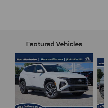
Featured Vehicles
Slide 1 of 9