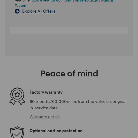
APR Offer
0.00% APR for 60 months on select 2026 Hyundai
Tucson
Explore All Offers
Peace of mind
Factory warranty
60 months/60,000miles from the vehicle's original
in-service date
Warranty details
Optional add-on protection