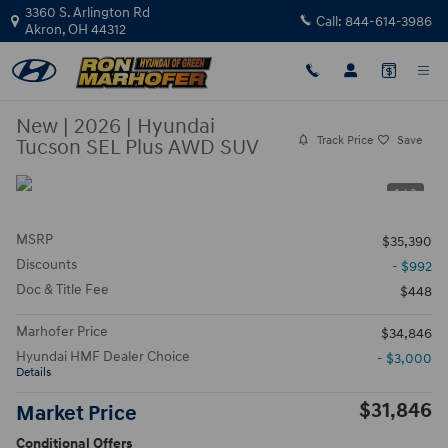
Skip to main content
3360 S. Arlington Rd
Call:
844-614-3986
Akron
,
OH
44312
New
|
2026
|
Hyundai
Track Price
Save
Tucson SEL Plus AWD SUV
1 / 3
MSRP
$35,390
Discounts
- $992
Doc & Title Fee
$448
Marhofer Price
$34,846
Hyundai HMF Dealer Choice
- $3,000
Details
$31,846
Market Price
Conditional Offers