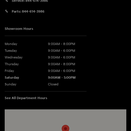
Service:
844-614-3986
Parts:
844-614-3986
Showroom Hours
Monday
9:00AM - 8:00PM
Tuesday
9:00AM - 6:00PM
Wednesday
9:00AM - 6:00PM
Thursday
9:00AM - 8:00PM
Friday
9:00AM - 6:00PM
Saturday
9:00AM - 5:00PM
Sunday
Closed
See All Department Hours
Visit us at: 3360 S. Arlington Rd Akron, OH 44312