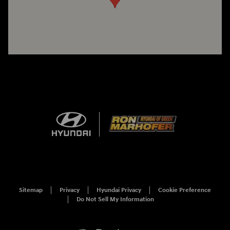
Sitemap
Privacy
Hyundai Privacy
Cookie Preference
Do Not Sell My Information