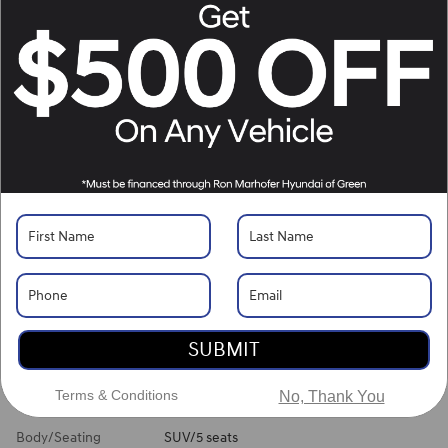
Location Details
What's Your Trade‑In Worth?
Get your Kelley Blue Book® Trade‑In Value.
Make/Model
VIN
License Plate
Vehicle Overview
VIN
#
5NMJBCDE6TH744485
Stock
#
H261474
View Full Specs
View Window Sticker
SUBMIT
Exterior Color
Shimmering Silver
Terms & Conditions
No, Thank You
Interior Color
Gray
Body/Seating
SUV/5 seats