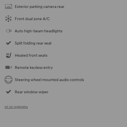
Exterior parking camera rear
Front dual zone A/C
Auto high-beam headlights
Split folding rear seat
Heated front seats
Remote keyless entry
Steering wheel mounted audio controls
Rear window wiper
All 20 Highlights