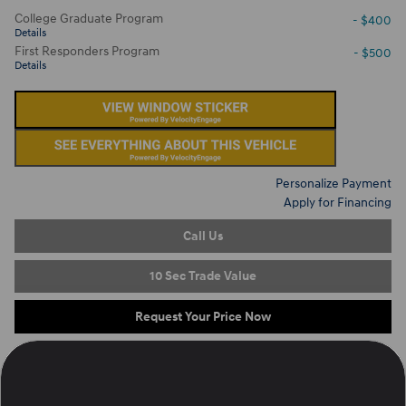
College Graduate Program
- $400
Details
First Responders Program
- $500
Details
Personalize Payment
Apply for Financing
Call Us
10 Sec Trade Value
Request Your Price Now
Located at
Ron Marhofer Hyundai of Cuyahoga Falls