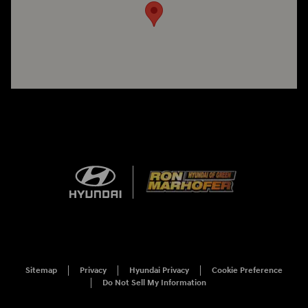
Sitemap
Privacy
Hyundai Privacy
Cookie Preference
Do Not Sell My Information