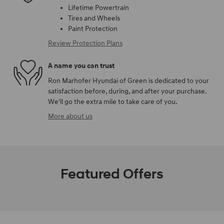
Lifetime Powertrain
Tires and Wheels
Paint Protection
Review Protection Plans
A name you can trust
Ron Marhofer Hyundai of Green is dedicated to your
satisfaction before, during, and after your purchase.
We'll go the extra mile to take care of you.
More about us
Featured Offers