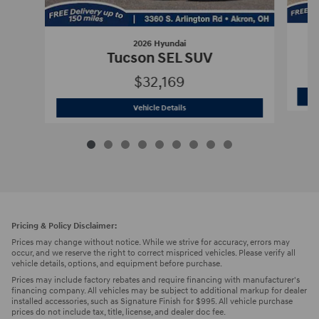
2026 Hyundai
Tucson SEL SUV
$32,169
2026 Hyundai
Tucson SEL SUV
Vehicle Details
Pricing & Policy Disclaimer:
Prices may change without notice. While we strive for accuracy, errors may
occur, and we reserve the right to correct mispriced vehicles. Please verify all
vehicle details, options, and equipment before purchase.
Prices may include factory rebates and require financing with manufacturer's
financing company. All vehicles may be subject to additional markup for dealer
installed accessories, such as Signature Finish for $995. All vehicle purchase
prices do not include tax, title, license, and dealer doc fee.