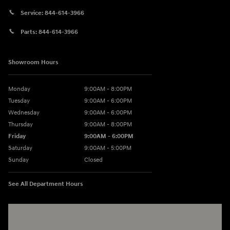
Service:
844-614-3966
Parts:
844-614-3966
Showroom Hours
Monday
9:00AM - 8:00PM
Tuesday
9:00AM - 6:00PM
Wednesday
9:00AM - 6:00PM
Thursday
9:00AM - 8:00PM
Friday
9:00AM - 6:00PM
Saturday
9:00AM - 5:00PM
Sunday
Closed
See All Department Hours
Visit us at: 3360 S. Arlington Rd Akron, OH 44312