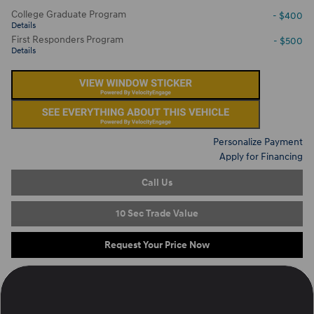
College Graduate Program
- $400
Details
First Responders Program
- $500
Details
Personalize Payment
Apply for Financing
Call Us
10 Sec Trade Value
Request Your Price Now
Located at
Ron Marhofer Hyundai of Cuyahoga Falls