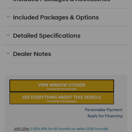
Included Packages & Options
Detailed Specifications
Dealer Notes
Personalize Payment
Apply for Financing
APR Offer
0.00% APR for 60 months on select 2026 Hyundai