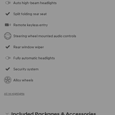
Auto high-beam headlights
Split folding rear seat
Remote keyless entry
Steering wheel mounted audio controls
Rear window wiper
Fully automatic headlights
Security system
Alloy wheels
All 14 Highlights
Included Packages & Accessories