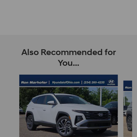
Also Recommended for
You...
Slide 1 of 9