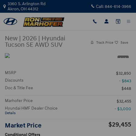
Skip to main content
3360 S. Arlington Rd
Call:
844-614-3966
Akron
,
OH
44312
New
|
2026
|
Hyundai
Track Price
Save
Tucson SE AWD SUV
1 / 3
MSRP
$32,850
Discounts
- $843
Doc & Title Fee
$448
Marhofer Price
$32,455
Hyundai HMF Dealer Choice
- $3,000
Details
$29,455
Market Price
Conditional Offers