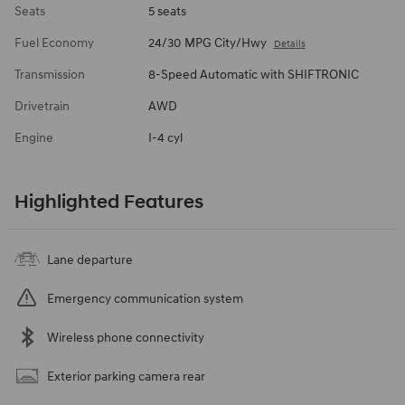
Seats
5 seats
Fuel Economy
24/30 MPG City/Hwy
Details
Transmission
8-Speed Automatic with SHIFTRONIC
Drivetrain
AWD
Engine
I-4 cyl
Highlighted Features
Lane departure
Emergency communication system
Wireless phone connectivity
Exterior parking camera rear