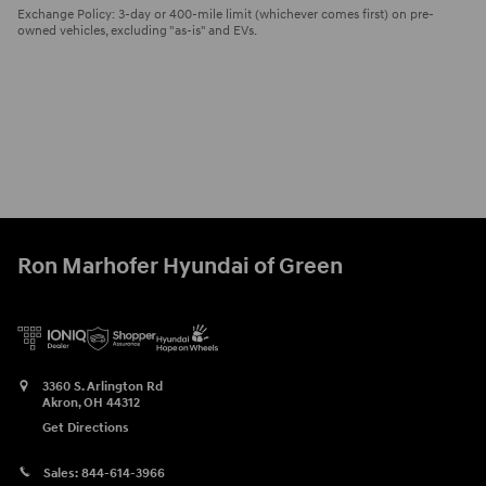
Exchange Policy: 3-day or 400-mile limit (whichever comes first) on pre-
owned vehicles, excluding "as-is" and EVs.
Ron Marhofer Hyundai of Green
3360 S. Arlington Rd
Akron
,
OH
44312
Get Directions
Sales:
844-614-3966