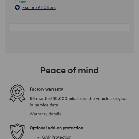
Tucson
Explore All Offers
Peace of mind
Factory warranty
60 months/60,000miles from the vehicle's original
in-service date
Warranty details
Optional add-on protection
GAP Protection