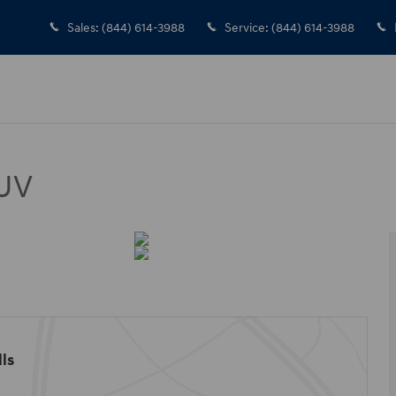
Sales
:
(844) 614-3988
Service
:
(844) 614-3988
SUV
ls