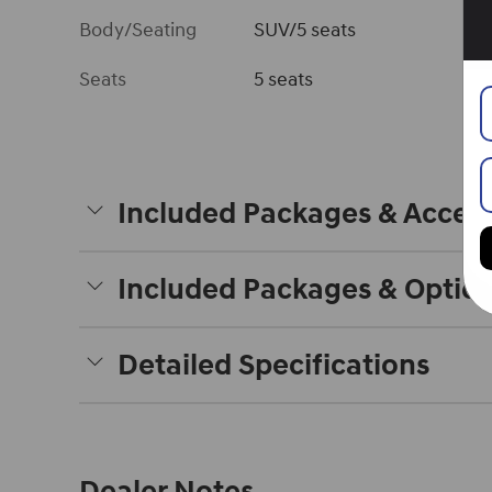
Body/Seating
SUV/5 seats
Seats
5 seats
Included Packages & Access
Included Packages & Optio
Detailed Specifications