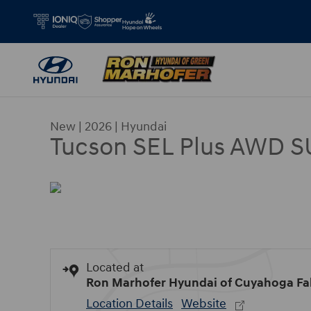
Skip to main content
New
|
2026
|
Hyundai
Tucson SEL Plus AWD 
Located at
Ron Marhofer Hyundai of Cuyahoga Fal
Location Details
Website