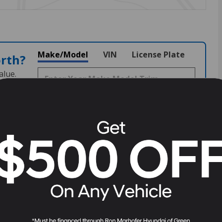
Make/Model
VIN
License Plate
orth?
alue.
2798
Stock
#
H261431
View Full Specs
View Window Sticker
Fuel Economy
24/30 MPG City/Hwy
Details
Transmission
8-Speed Automatic with