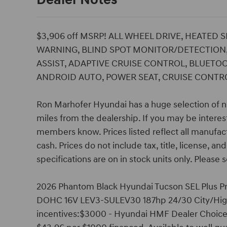
Dealer Notes
$3,906 off MSRP! ALL WHEEL DRIVE, HEATED 
WARNING, BLIND SPOT MONITOR/DETECTION,
ASSIST, ADAPTIVE CRUISE CONTROL, BLUETOO
ANDROID AUTO, POWER SEAT, CRUISE CONTROL
Ron Marhofer Hyundai has a huge selection of n
miles from the dealership. If you may be interest
members know. Prices listed reflect all manufac
cash. Prices do not include tax, title, license, a
specifications are on in stock units only. Please s
2026 Phantom Black Hyundai Tucson SEL Plus Pri
DOHC 16V LEV3-SULEV30 187hp 24/30 City/High
incentives:$3000 - Hyundai HMF Dealer Choice