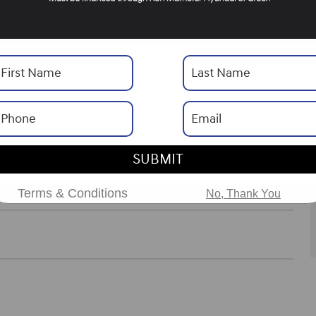
SHIFTRONIC
Drivetrain
AWD
Engine
I-4 cyl
ories
SUBMIT
ns
Terms & Conditions
No, Thank You