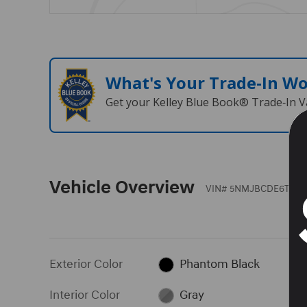
What's Your Trade‑In W
Get your Kelley Blue Book® Trade‑In V
Vehicle Overview
VIN
#
5NMJBCDE6TH74
Exterior Color
Phantom Black
Interior Color
Gray