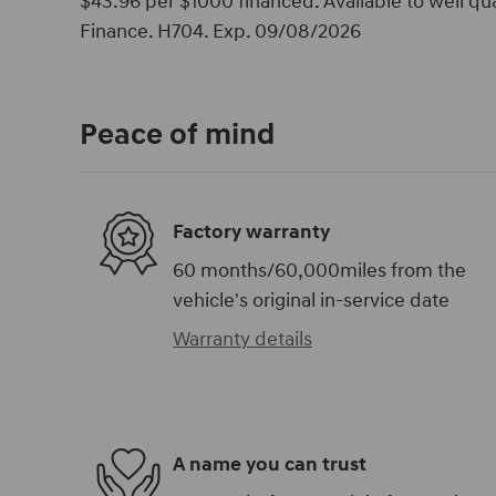
$43.96 per $1000 financed. Available to well q
Finance. H704. Exp. 09/08/2026
Peace of mind
Factory warranty
60 months/60,000miles from the
vehicle's original in-service date
Warranty details
A name you can trust