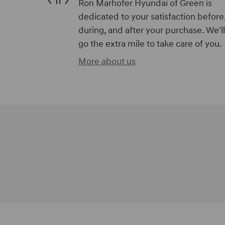
Ron Marhofer Hyundai of Green is
dedicated to your satisfaction before
during, and after your purchase. We'll
go the extra mile to take care of you.
More about us