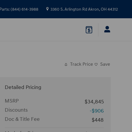
Parts
:
(844) 614-3988
3360 S. Arlington Rd
Akron
,
OH
44312
Track Price
Save
Detailed Pricing
MSRP
$34,845
Discounts
-$906
Doc & Title Fee
$448