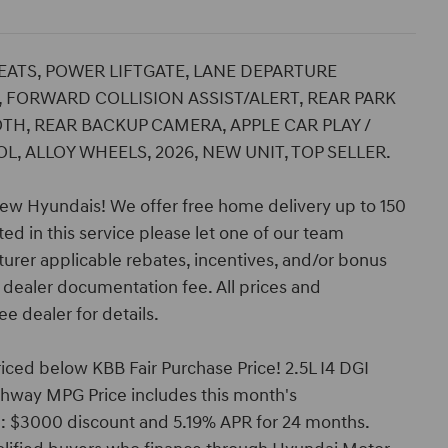
SEATS, POWER LIFTGATE, LANE DEPARTURE
 FORWARD COLLISION ASSIST/ALERT, REAR PARK
TH, REAR BACKUP CAMERA, APPLE CAR PLAY /
, ALLOY WHEELS, 2026, NEW UNIT, TOP SELLER.
ew Hyundais! We offer free home delivery up to 150
ed in this service please let one of our team
turer applicable rebates, incentives, and/or bonus
nd dealer documentation fee. All prices and
ee dealer for details.
ced below KBB Fair Purchase Price! 2.5L I4 DGI
way MPG Price includes this month's
: $3000 discount and 5.19% APR for 24 months.