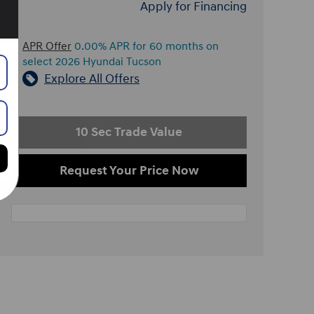
Apply for Financing
APR Offer
0.00% APR for 60 months on
select 2026 Hyundai Tucson
Explore All Offers
10 Sec Trade Value
Request Your Price Now