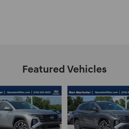
Featured Vehicles