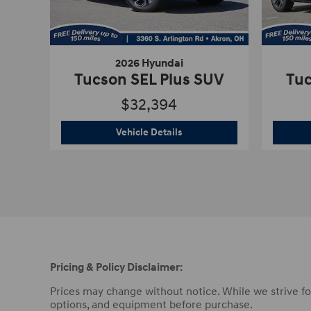
2026 Hyundai
Tucson SEL Plus SUV
Tuc
$32,394
2026 Hyundai
Tucson SEL Plu
Vehicle Details
Pricing & Policy Disclaimer:
Prices may change without notice. While we strive for 
options, and equipment before purchase.