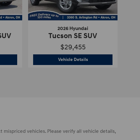
2026 Hyundai
 SUV
Tucson SE SUV
$29,455
6 Hyundai
Tucson SEL Plus SUV
2026 Hyundai
Tucson SE S
Vehicle Details
mispriced vehicles. Please verify all vehicle details,