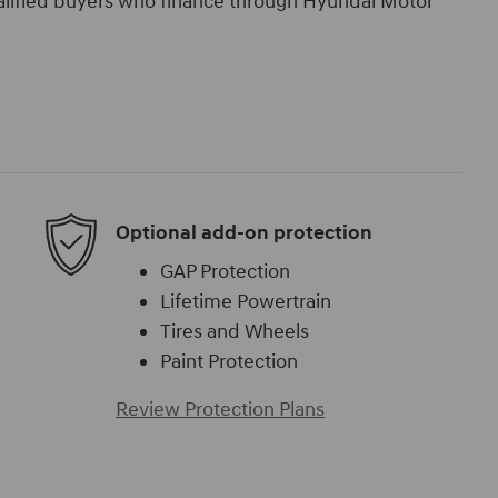
ualified buyers who finance through Hyundai Motor
Optional add-on protection
GAP Protection
Lifetime Powertrain
Tires and Wheels
Paint Protection
Review Protection Plans