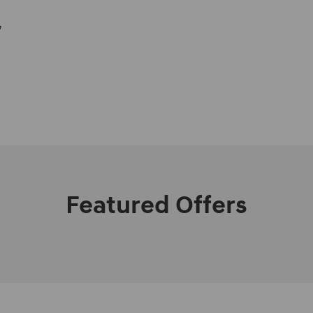
,
Featured Offers