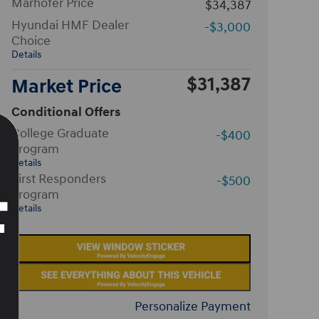
Marhofer Price
$34,387
Hyundai HMF Dealer
-$3,000
Choice
Details
$31,387
Market Price
Conditional Offers
College Graduate
-$400
Program
Details
First Responders
-$500
Program
Details
Personalize Payment