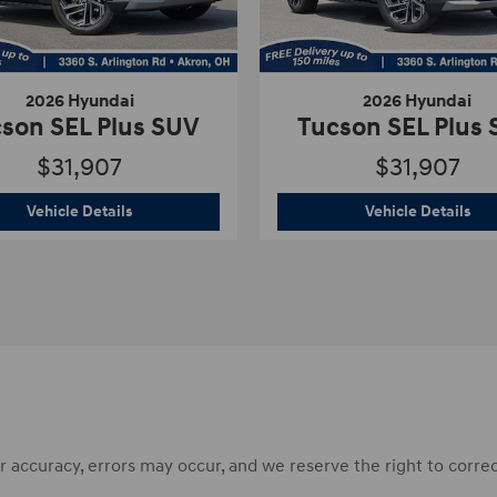
2026 Hyundai
2026 Hyundai
son SEL Plus SUV
Tucson SEL Plus
$31,907
$31,907
s SUV
2026 Hyundai
Tucson SEL Plus SUV
202
Vehicle Details
Vehicle Details
accuracy, errors may occur, and we reserve the right to correct 