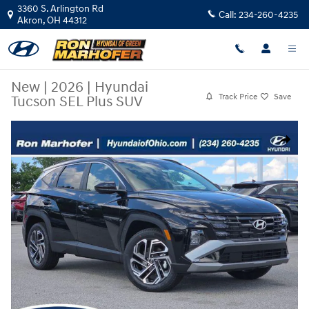
Skip to main content
3360 S. Arlington Rd
Call:
234-260-4235
Akron
,
OH
44312
New
|
2026
|
Hyundai
Track Price
Save
Tucson SEL Plus SUV
New 2026 Hyundai Tucson SEL Plus SUV Photo 1 of 36
Share