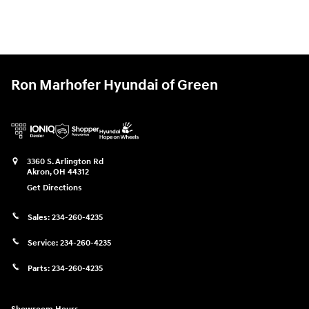
Ron Marhofer Hyundai of Green
3360 S. Arlington Rd
Akron
,
OH
44312
Get Directions
Sales:
234-260-4235
Service:
234-260-4235
Parts:
234-260-4235