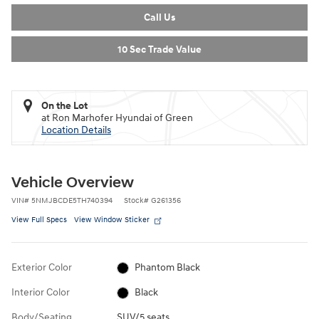
Call Us
10 Sec Trade Value
On the Lot
at Ron Marhofer Hyundai of Green
Location Details
Vehicle Overview
VIN
#
5NMJBCDE5TH740394
Stock
#
G261356
View Full Specs
View Window Sticker
Exterior Color
Phantom Black
Interior Color
Black
Body/Seating
SUV/5 seats