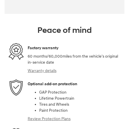
Peace of mind
Factory warranty
60 months/60,000miles from the vehicle's original
in-service date
Warranty details
Optional add-on protection
GAP Protection
Lifetime Powertrain
Tires and Wheels
Paint Protection
Review Protection Plans