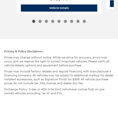
2026 Hyundai
Tucson SEL SUV
Vehicle Details
Pricing & Policy Disclaimer:
Prices may change without notice. While we strive for accuracy, errors may
occur, and we reserve the right to correct mispriced vehicles. Please verify all
vehicle details, options, and equipment before purchase.
Prices may include factory rebates and require financing with manufacturer's
financing company. All vehicles may be subject to additional markup for dealer
installed accessories, such as Signature Finish for $995. All vehicle purchase
prices do not include tax, title, license, and dealer doc fee.
Exchange Policy: 3-day or 400-mile limit (whichever comes first) on pre-
owned vehicles, excluding "as-is" and EVs.