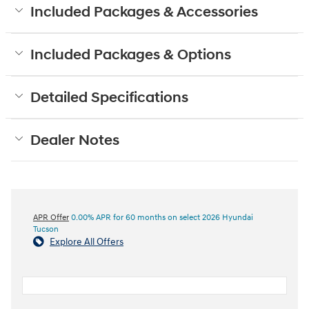
Included Packages & Accessories
Included Packages & Options
Detailed Specifications
Dealer Notes
APR Offer
0.00% APR for 60 months on select 2026 Hyundai
Tucson
Explore All Offers