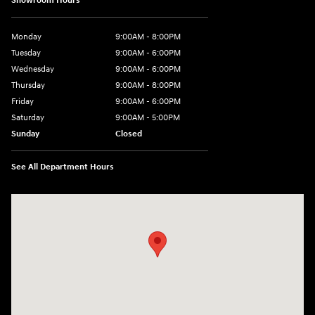
Showroom Hours
Monday
9:00AM - 8:00PM
Tuesday
9:00AM - 6:00PM
Wednesday
9:00AM - 6:00PM
Thursday
9:00AM - 8:00PM
Friday
9:00AM - 6:00PM
Saturday
9:00AM - 5:00PM
Sunday
Closed
See All Department Hours
Visit us at: 3360 S. Arlington Rd Akron, OH 44312