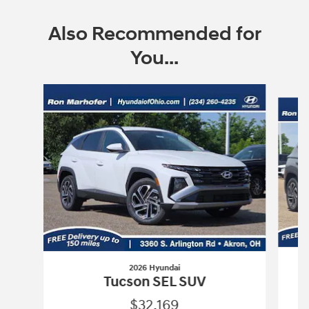
Also Recommended for
You...
Slide 1 of 9
2026 Hyundai
Tucson SEL SUV
$32,169