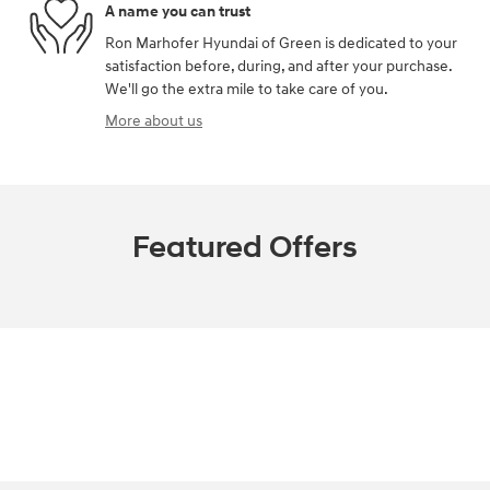
A name you can trust
Ron Marhofer Hyundai of Green is dedicated to your
satisfaction before, during, and after your purchase.
We'll go the extra mile to take care of you.
More about us
Featured Offers