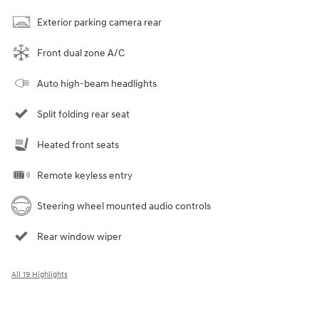
Exterior parking camera rear
Front dual zone A/C
Auto high-beam headlights
Split folding rear seat
Heated front seats
Remote keyless entry
Steering wheel mounted audio controls
Rear window wiper
All 19 Highlights