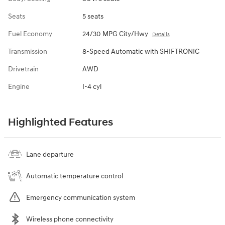
Seats
5 seats
Fuel Economy
24/30 MPG City/Hwy
Details
Transmission
8-Speed Automatic with SHIFTRONIC
Drivetrain
AWD
Engine
I-4 cyl
Highlighted Features
Lane departure
Automatic temperature control
Emergency communication system
Wireless phone connectivity