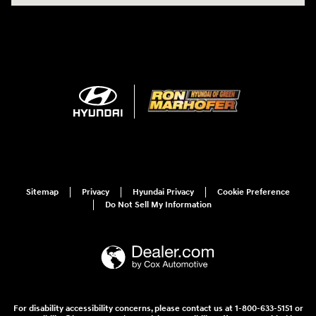
Sitemap
Privacy
Hyundai Privacy
Cookie Preference
Do Not Sell My Information
For disability accessibility concerns, please contact us at 1-800-633-5151 or