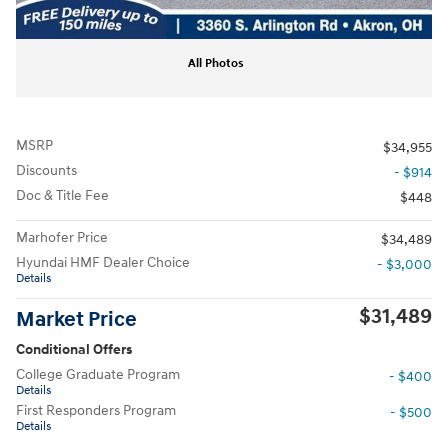
All Photos
MSRP
$34,955
Discounts
- $914
Doc & Title Fee
$448
Marhofer Price
$34,489
Hyundai HMF Dealer Choice
- $3,000
Details
$31,489
Market Price
Conditional Offers
College Graduate Program
- $400
Details
First Responders Program
- $500
Details