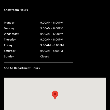
Showroom Hours
Monday
9:00AM - 8:00PM
Tuesday
9:00AM - 6:00PM
Wednesday
9:00AM - 6:00PM
Thursday
9:00AM - 8:00PM
Friday
9:00AM - 6:00PM
Saturday
9:00AM - 5:00PM
Sunday
Closed
See All Department Hours
Visit us at: 3360 S. Arlington Rd Akron, OH 44312