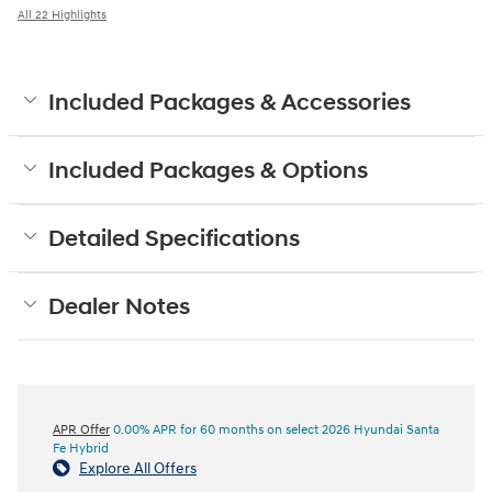
All 22 Highlights
Included Packages & Accessories
Included Packages & Options
Detailed Specifications
Dealer Notes
APR Offer
0.00% APR for 60 months on select 2026 Hyundai Santa
Fe Hybrid
Explore All Offers