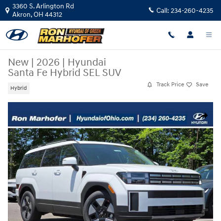
Skip to main content
3360 S. Arlington Rd
Call:
234-260-4235
Akron
,
OH
44312
New
|
2026
|
Hyundai
Santa Fe Hybrid SEL SUV
Track Price
Save
Hybrid
New 2026 Hyundai Santa Fe Hybrid SEL SUV Photo 1 of 31
Share