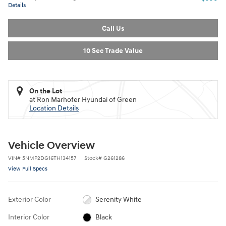
Details
Call Us
10 Sec Trade Value
On the Lot
at Ron Marhofer Hyundai of Green
Location Details
Vehicle Overview
VIN
#
5NMP2DG16TH134157
Stock
#
G261286
View Full Specs
Exterior Color
Serenity White
Interior Color
Black