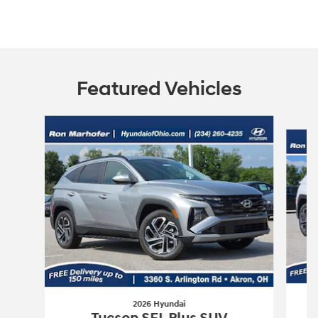
Featured Vehicles
Slide 1 of 9
2026 Hyundai