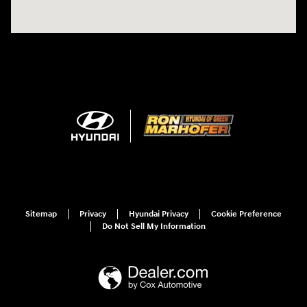
Sitemap
Privacy
Hyundai Privacy
Cookie Preference
Do Not Sell My Information