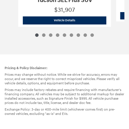
Tucson SEL Plus SUV
$31,907
2026 Hyundai
Tucson SEL Plus SUV
Vehicle Details
Pricing & Policy Disclaimer:
Prices may change without notice. While we strive for accuracy, errors may
occur, and we reserve the right to correct mispriced vehicles. Please verify all
vehicle details, options, and equipment before purchase.
Prices may include factory rebates and require financing with manufacturer's
financing company. All vehicles may be subject to additional markup for dealer
installed accessories, such as Signature Finish for $995. All vehicle purchase
prices do not include tax, title, license, and dealer doc fee.
Exchange Policy: 3-day or 400-mile limit (whichever comes first) on pre-
owned vehicles, excluding "as-is" and EVs.