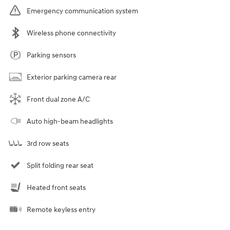
Emergency communication system
Wireless phone connectivity
Parking sensors
Exterior parking camera rear
Front dual zone A/C
Auto high-beam headlights
3rd row seats
Split folding rear seat
Heated front seats
Remote keyless entry