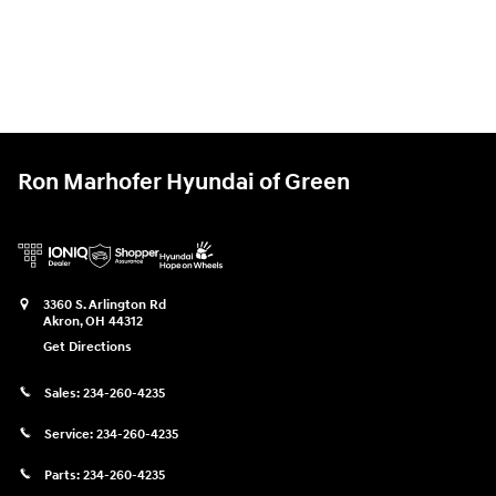
Ron Marhofer Hyundai of Green
3360 S. Arlington Rd
Akron
,
OH
44312
Get Directions
Sales:
234-260-4235
Service:
234-260-4235
Parts:
234-260-4235