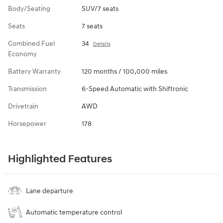
Body/Seating
SUV/7 seats
Seats
7 seats
Combined Fuel
34
Details
Economy
Battery Warranty
120 months / 100,000 miles
Transmission
6-Speed Automatic with Shiftronic
Drivetrain
AWD
Horsepower
178
Highlighted Features
Lane departure
Automatic temperature control