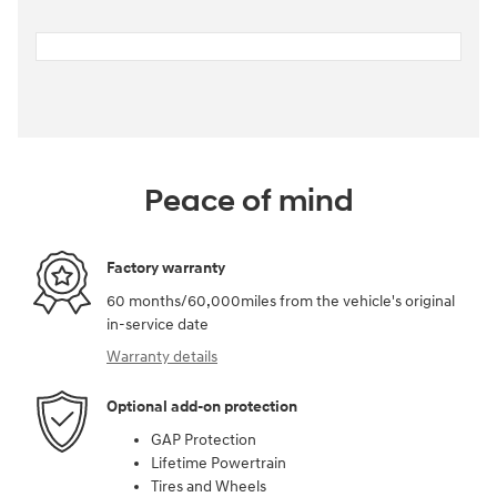
Peace of mind
Factory warranty
60 months/60,000miles from the vehicle's original
in-service date
Warranty details
Optional add-on protection
GAP Protection
Lifetime Powertrain
Tires and Wheels