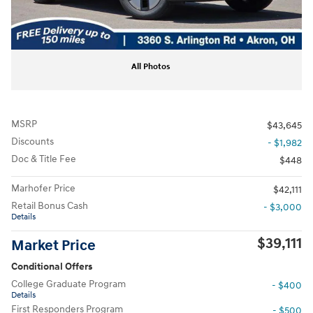
All Photos
MSRP
$43,645
Discounts
- $1,982
Doc & Title Fee
$448
Marhofer Price
$42,111
Retail Bonus Cash
- $3,000
Details
$39,111
Market Price
Conditional Offers
College Graduate Program
- $400
Details
First Responders Program
- $500