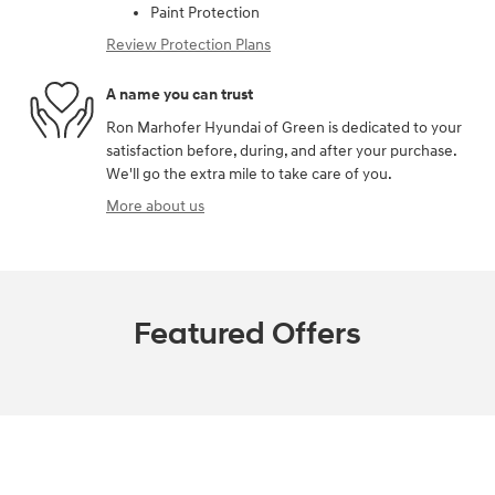
Paint Protection
Review Protection Plans
A name you can trust
Ron Marhofer Hyundai of Green is dedicated to your
satisfaction before, during, and after your purchase.
We'll go the extra mile to take care of you.
More about us
Featured Offers