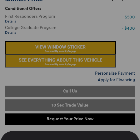
Conditional Offers
First Responders Program
- $500
Details
College Graduate Program
- $400
Details
Personalize Payment
Apply for Financing
Call Us
10 Sec Trade Value
Request Your Price Now