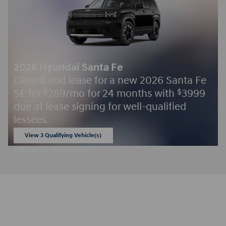
2026 Hyundai Santa Fe
Closed end lease for a new 2026 Santa Fe
SE for
289/mo for 24 months with
3999
$
$
due at lease signing for well-qualified
lessees.
View 3 Qualifying Vehicle(s)
open in same tab
Offer Details and Disclaimers
Open Incentive Modal