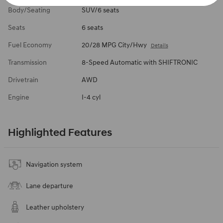
Body/Seating
SUV/6 seats
Seats
6 seats
Fuel Economy
20/28 MPG City/Hwy
Details
Transmission
8-Speed Automatic with SHIFTRONIC
Drivetrain
AWD
Engine
I-4 cyl
Highlighted Features
Navigation system
Lane departure
Leather upholstery