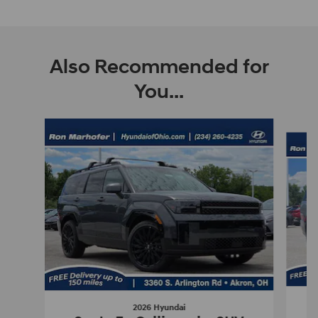
Also Recommended for
You...
Slide 1 of 5
2026 Hyundai