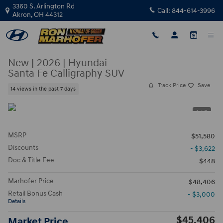
Skip to main content
3360 S. Arlington Rd
Call:
844-614-3996
Akron
,
OH
44312
New
|
2026
|
Hyundai
Santa Fe Calligraphy SUV
Track Price
Save
14 views in the past 7 days
1 / 3
MSRP
$51,580
Discounts
- $3,622
Doc & Title Fee
$448
Marhofer Price
$48,406
Retail Bonus Cash
- $3,000
Details
$45,406
Market Price