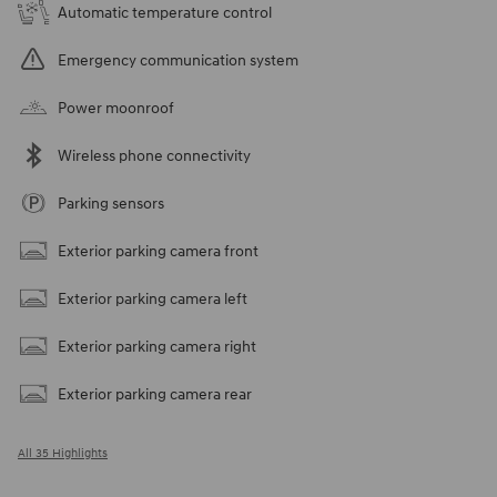
Automatic temperature control
Emergency communication system
Power moonroof
Wireless phone connectivity
Parking sensors
Exterior parking camera front
Exterior parking camera left
Exterior parking camera right
Exterior parking camera rear
All 35 Highlights