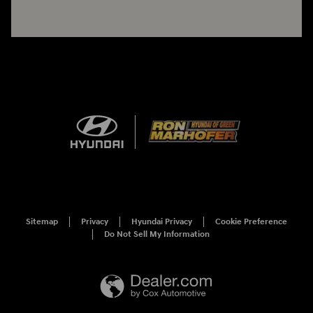
Sitemap
Privacy
Hyundai Privacy
Cookie Preference
Do Not Sell My Information