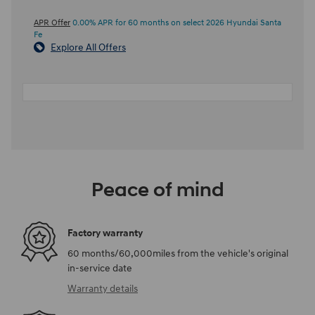
APR Offer
0.00% APR for 60 months on select 2026 Hyundai Santa
Fe
Explore All Offers
Peace of mind
Factory warranty
60 months/60,000miles from the vehicle's original
in-service date
Warranty details