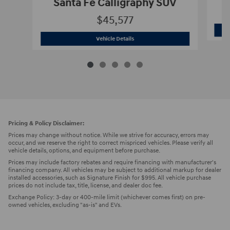
Santa Fe Calligraphy SUV
$45,577
2026 Hyundai
Santa Fe Calligraphy SU
Vehicle Details
Pricing & Policy Disclaimer:
Prices may change without notice. While we strive for accuracy, errors may
occur, and we reserve the right to correct mispriced vehicles. Please verify all
vehicle details, options, and equipment before purchase.
Prices may include factory rebates and require financing with manufacturer's
financing company. All vehicles may be subject to additional markup for dealer
installed accessories, such as Signature Finish for $995. All vehicle purchase
prices do not include tax, title, license, and dealer doc fee.
Exchange Policy: 3-day or 400-mile limit (whichever comes first) on pre-
owned vehicles, excluding "as-is" and EVs.