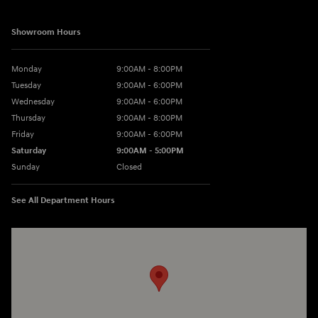
Showroom Hours
Monday
9:00AM - 8:00PM
Tuesday
9:00AM - 6:00PM
Wednesday
9:00AM - 6:00PM
Thursday
9:00AM - 8:00PM
Friday
9:00AM - 6:00PM
Saturday
9:00AM - 5:00PM
Sunday
Closed
See All Department Hours
Visit us at: 3360 S. Arlington Rd Akron, OH 44312