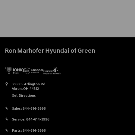
Ron Marhofer Hyundai of Green
3360 S. Arlington Rd
Akron
,
OH
44312
Get Directions
Sales:
844-614-3996
Service:
844-614-3996
Parts:
844-614-3996