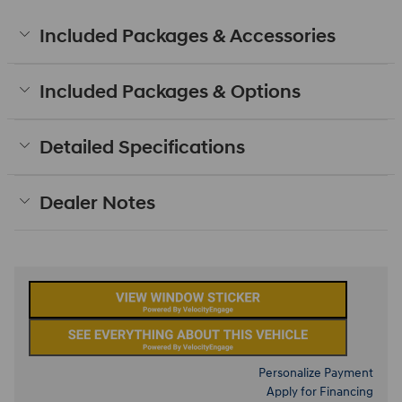
Included Packages & Accessories
Included Packages & Options
Detailed Specifications
Dealer Notes
Personalize Payment
Apply for Financing