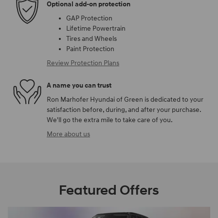
Optional add-on protection
GAP Protection
Lifetime Powertrain
Tires and Wheels
Paint Protection
Review Protection Plans
A name you can trust
Ron Marhofer Hyundai of Green is dedicated to your
satisfaction before, during, and after your purchase.
We'll go the extra mile to take care of you.
More about us
Featured Offers