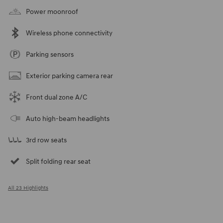
Power moonroof
Wireless phone connectivity
Parking sensors
Exterior parking camera rear
Front dual zone A/C
Auto high-beam headlights
3rd row seats
Split folding rear seat
All 23 Highlights