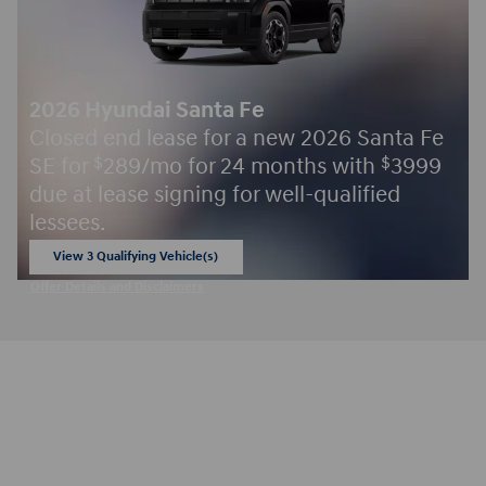
2026 Hyundai Santa Fe
Closed end lease for a new 2026 Santa Fe
SE for
289/mo for 24 months with
3999
$
$
due at lease signing for well-qualified
lessees.
View 3 Qualifying Vehicle(s)
open in same tab
Offer Details and Disclaimers
Open Incentive Modal