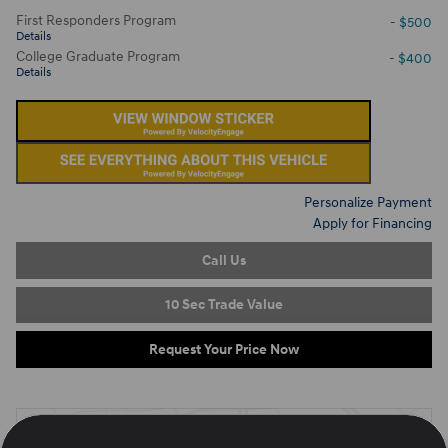
First Responders Program
- $500
Details
College Graduate Program
- $400
Details
Personalize Payment
Apply for Financing
Call Us
10 Sec Trade Value
Request Your Price Now
Located at
Ron Marhofer Hyundai of Cuyahoga Falls