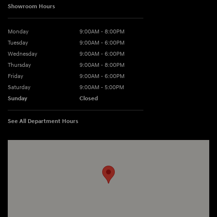
Showroom Hours
Monday
9:00AM - 8:00PM
Tuesday
9:00AM - 6:00PM
Wednesday
9:00AM - 6:00PM
Thursday
9:00AM - 8:00PM
Friday
9:00AM - 6:00PM
Saturday
9:00AM - 5:00PM
Sunday
Closed
See All Department Hours
Visit us at: 3360 S. Arlington Rd Akron, OH 44312