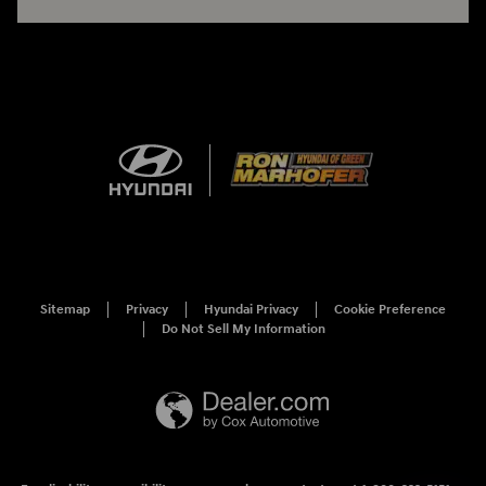
Sitemap
Privacy
Hyundai Privacy
Cookie Preference
Do Not Sell My Information