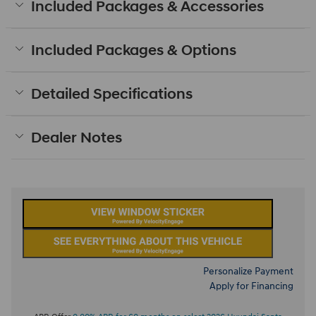
Included Packages & Accessories
Included Packages & Options
Detailed Specifications
Dealer Notes
Personalize Payment
Apply for Financing