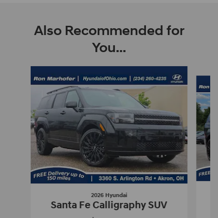
Also Recommended for
You...
Slide 1 of 6
2026 Hyundai
Santa Fe Calligraphy SUV