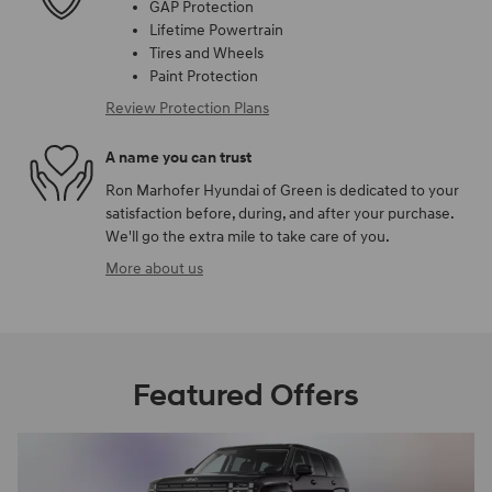
GAP Protection
Lifetime Powertrain
Tires and Wheels
Paint Protection
Review Protection Plans
A name you can trust
Ron Marhofer Hyundai of Green is dedicated to your
satisfaction before, during, and after your purchase.
We'll go the extra mile to take care of you.
More about us
Featured Offers