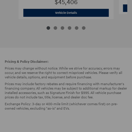
$45,406
2026 Hyundai
Santa Fe Calligraphy SU
Vehicle Details
Pricing & Policy Disclaimer:
Prices may change without notice. While we strive for accuracy, errors may
occur, and we reserve the right to correct mispriced vehicles. Please verify all
vehicle details, options, and equipment before purchase.
Prices may include factory rebates and require financing with manufacturer's
financing company. All vehicles may be subject to additional markup for dealer
installed accessories, such as Signature Finish for $995. All vehicle purchase
prices do not include tax, title, license, and dealer doc fee.
Exchange Policy: 3-day or 400-mile limit (whichever comes first) on pre-
owned vehicles, excluding "as-is" and EVs.