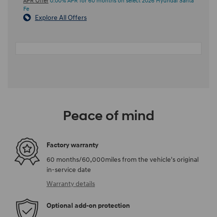
APR Offer
0.00% APR for 60 months on select 2026 Hyundai Santa
Fe
Explore All Offers
Peace of mind
Factory warranty
60 months/60,000miles from the vehicle's original
in-service date
Warranty details
Optional add-on protection