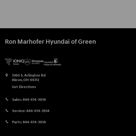
Ron Marhofer Hyundai of Green
3360 S. Arlington Rd
Akron
,
OH
44312
Get Directions
Sales:
844-614-3934
Service:
844-614-3934
Parts:
844-614-3934