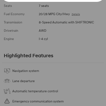
Seats
7 seats
Fuel Economy
20/28 MPG City/Hwy
Details
Transmission
8-Speed Automatic with SHIFTRONIC
Drivetrain
AWD
Engine
I-4 cyl
Highlighted Features
Navigation system
Lane departure
Automatic temperature control
Emergency communication system