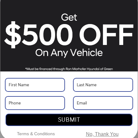
Location Details
What's Your Trade‑In Worth?
Get your Kelley Blue Book® Trade‑In Value.
Make/Model
VIN
License Plate
Vehicle Overview
VIN
#
5NMP3DGL4TH185865
Stock
#
H261361
View Full Specs
View Window Sticker
Exterior Color
Earthy Brass Matte
SUBMIT
Interior Color
Black
Terms & Conditions
No, Thank You
Body/Seating
SUV/7 seats