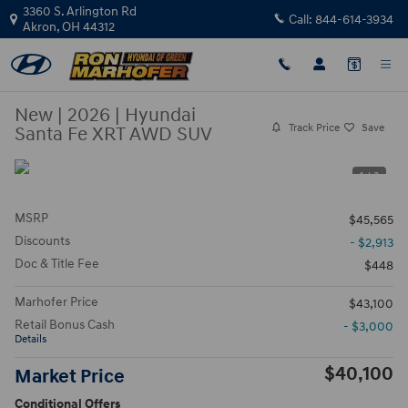
Skip to main content
3360 S. Arlington Rd
Call:
844-614-3934
Akron
,
OH
44312
New
|
2026
|
Hyundai
Track Price
Save
Santa Fe XRT AWD SUV
1 / 3
MSRP
$45,565
Discounts
- $2,913
Doc & Title Fee
$448
Marhofer Price
$43,100
Retail Bonus Cash
- $3,000
Details
$40,100
Market Price
Conditional Offers