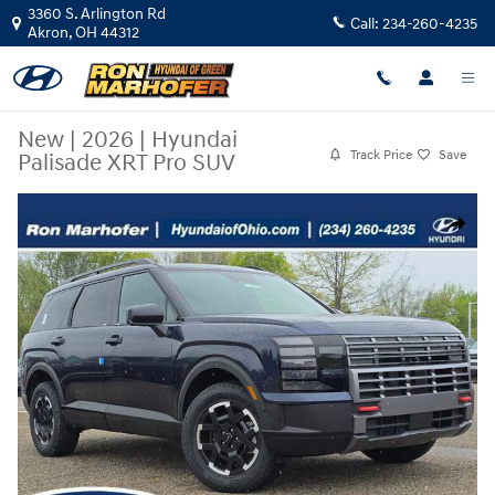
Skip to main content
3360 S. Arlington Rd
Call:
234-260-4235
Akron
,
OH
44312
New
|
2026
|
Hyundai
Track Price
Save
Palisade XRT Pro SUV
New 2026 Hyundai Palisade XRT Pro SUV Photo 1 of 34
Share