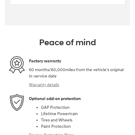
Peace of mind
Factory warranty
60 months/60,000miles from the vehicle's original
in-service date
Warranty details
Optional add-on protection
GAP Protection
Lifetime Powertrain
Tires and Wheels
Paint Protection