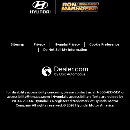
Sitemap
Privacy
Hyundai Privacy
Cookie Preference
Do Not Sell My Information
For disability accessibility concerns, please contact us at 1-800-633-5151 or
accessibility@hmausa.com | Hyundai's accessibility efforts are guided by
WCAG 2.0 AA. Hyundai is a registered trademark of Hyundai Motor
Company. All rights reserved. © 2026 Hyundai Motor America.