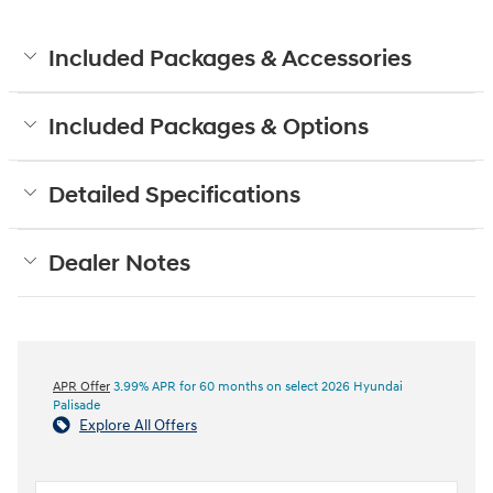
Included Packages & Accessories
Included Packages & Options
Detailed Specifications
Dealer Notes
APR Offer
3.99% APR for 60 months on select 2026 Hyundai
Palisade
Explore All Offers