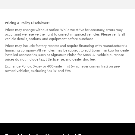
Pricing & Policy Disclaimer:
Prices may change without notice. While we strive for accuracy, errors may
occur, and we reserve the right to correct mispriced vehicles. Please verify all
vehicle details, options, and equipment before purchase.
Prices may include factory rebates and require financing with manufacturer's
financing company. All vehicles may be subject to additional markup for dealer
installed accessories, such as Signature Finish for $995. All vehicle purchase
prices do not include tax, title, license, and dealer doc fee.
Exchange Policy: 3-day or 400-mile limit (whichever comes first) on pre-
owned vehicles, excluding "as-is" and EVs.