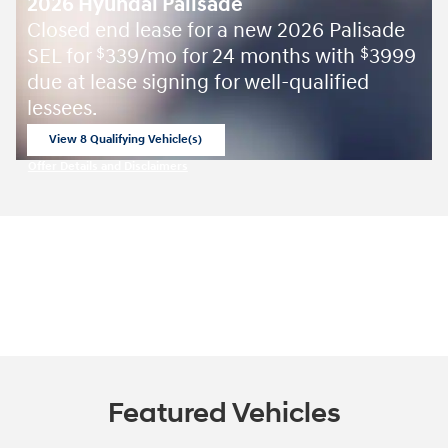
2026 Hyundai Palisade
Closed end lease for a new 2026 Palisade
SEL for
339/mo for 24 months with
3999
$
$
due at lease signing for well-qualified
lessees.
View 8 Qualifying Vehicle(s)
open in same tab
Offer Details and Disclaimers
Open Incentive Modal
Featured Vehicles