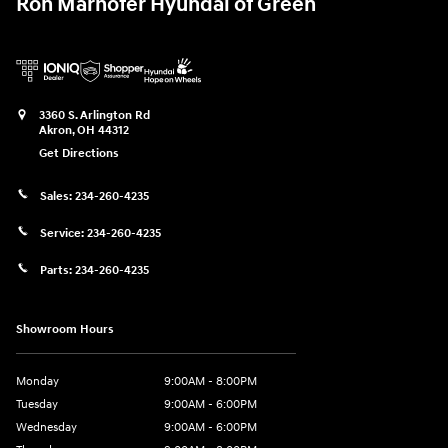
Ron Marhofer Hyundai of Green
3360 S. Arlington Rd
Akron
,
OH
44312
Get Directions
Sales:
234-260-4235
Service:
234-260-4235
Parts:
234-260-4235
Showroom Hours
Monday
9:00AM - 8:00PM
Tuesday
9:00AM - 6:00PM
Wednesday
9:00AM - 6:00PM