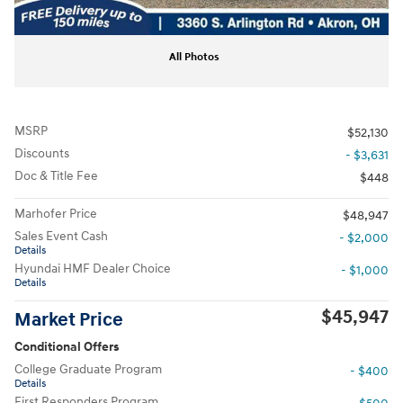
All Photos
MSRP
$52,130
Discounts
- $3,631
Doc & Title Fee
$448
Marhofer Price
$48,947
Sales Event Cash
- $2,000
Details
Hyundai HMF Dealer Choice
- $1,000
Details
$45,947
Market Price
Conditional Offers
College Graduate Program
- $400
Details
First Responders Program