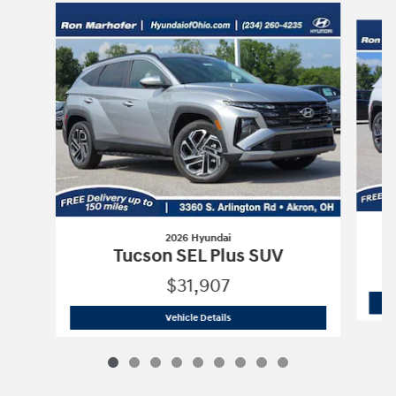
Slide 1 of 9
2026 Hyundai
Tucson SEL Plus SUV
$31,907
2026 Hyundai
Tucson SEL Plus SUV
Vehicle Details