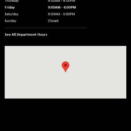
Thursday
9:00AM - 8:00PM
Friday
9:00AM - 6:00PM
Saturday
9:00AM - 5:00PM
Sunday
Closed
See All Department Hours
Visit us at: 3360 S. Arlington Rd Akron, OH 44312