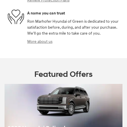
Review Protection Plans
A name you can trust
Ron Marhofer Hyundai of Green is dedicated to your
satisfaction before, during, and after your purchase.
We'll go the extra mile to take care of you.
More about us
Featured Offers