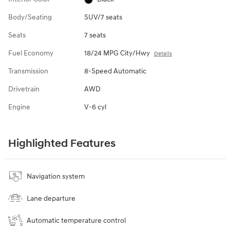
Body/Seating
SUV/7 seats
Seats
7 seats
Fuel Economy
18/24 MPG City/Hwy
Details
Transmission
8-Speed Automatic
Drivetrain
AWD
Engine
V-6 cyl
Highlighted Features
Navigation system
Lane departure
Automatic temperature control