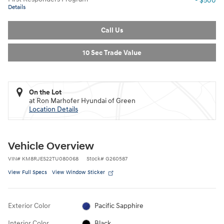
- $500
Details
Call Us
10 Sec Trade Value
On the Lot
at Ron Marhofer Hyundai of Green
Location Details
Vehicle Overview
VIN
#
KM8RJES22TU080068
Stock
#
G260587
View Full Specs
View Window Sticker
Exterior Color
Pacific Sapphire
Interior Color
Black