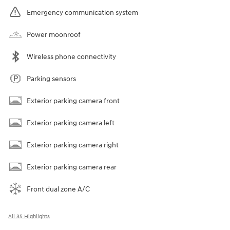
Emergency communication system
Power moonroof
Wireless phone connectivity
Parking sensors
Exterior parking camera front
Exterior parking camera left
Exterior parking camera right
Exterior parking camera rear
Front dual zone A/C
All 35 Highlights