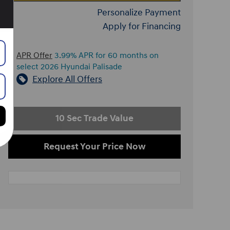
Personalize Payment
Apply for Financing
APR Offer
3.99% APR for 60 months on
select 2026 Hyundai Palisade
Explore All Offers
10 Sec Trade Value
Request Your Price Now