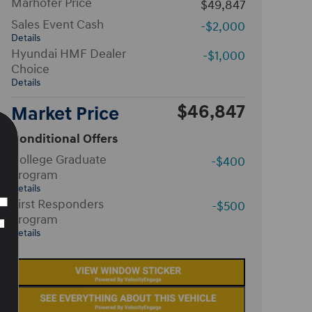
Marhofer Price
$49,847
Sales Event Cash
-$2,000
Details
Hyundai HMF Dealer
-$1,000
Choice
Details
$46,847
Market Price
Conditional Offers
College Graduate
-$400
Program
Details
First Responders
-$500
Program
Details