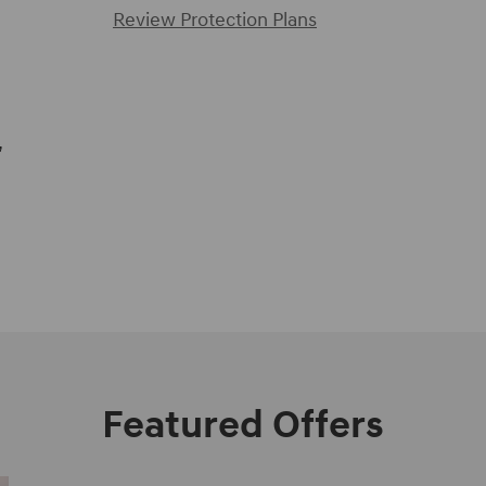
Review Protection Plans
,
Featured Offers