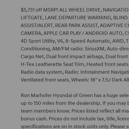
$5,731 off MSRP! ALL WHEEL DRIVE, NAVIGA
LIFTGATE, LANE DEPARTURE WARNING, BLIN
ASSIST/ALERT, REAR PARK ASSIST, ADAPTIVE
CAMERA, APPLE CAR PLAY / ANDROID AUTO, CR
4D Sport Utility, V6, 8-Speed Automatic, AWD, T
Conditioning, AM/FM radio: SiriusXM, Auto-dimm
Cargo Net, Dual front impact airbags, Dual front
H-Tex Leatherette Seat Trim, Heated front seats
Radio data system, Radio: Infotainment Navigati
Ventilated front seats, Wheels: 18" x 7.5J Dark Al
Ron Marhofer Hyundai of Green has a huge sele
up to 150 miles from the dealership. If you may b
team members know. Prices listed reflect all ma
bonus cash. Prices do not include tax, title, lic
specifications are on in stock units only. Please s