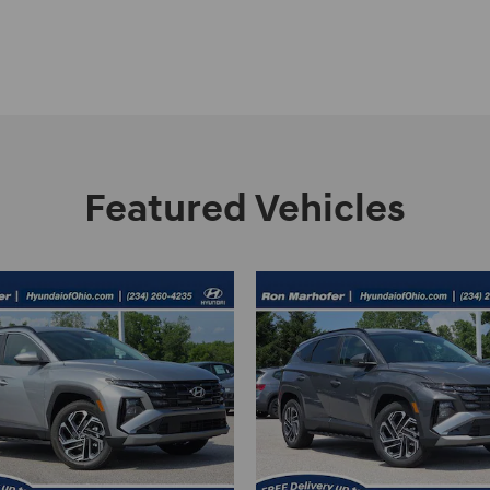
Featured Vehicles