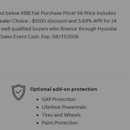
d below KBB Fair Purchase Price! V6 Price includes
ealer Choice : $1000 discount and 5.69% APR for 24
o well qualified buyers who finance through Hyundai
Sales Event Cash. Exp. 08/31/2026
Optional add-on protection
GAP Protection
Lifetime Powertrain
Tires and Wheels
Paint Protection