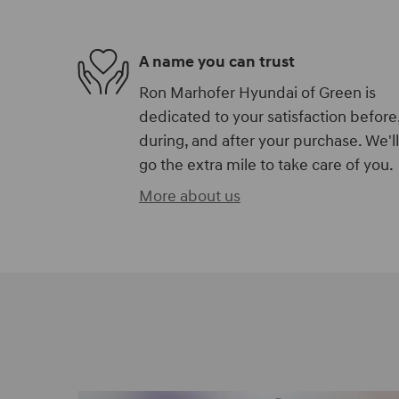
A name you can trust
Ron Marhofer Hyundai of Green is
dedicated to your satisfaction before
during, and after your purchase. We'll
go the extra mile to take care of you.
More about us