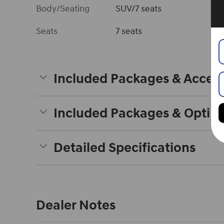
Body/Seating
SUV/7 seats
Seats
7 seats
Included Packages & Access
Included Packages & Optio
Detailed Specifications
Dealer Notes