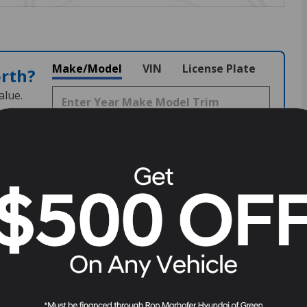
Make/Model
VIN
License Plate
orth?
alue.
7209
Stock
#
G260189
View Full Specs
View Window Sticker
Fuel Economy
18/24 MPG City/Hwy
Details
Transmission
8-Speed Automatic