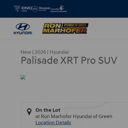
Skip to main content
New
|
2026
|
Hyundai
Palisade XRT Pro SUV
On the Lot
at Ron Marhofer Hyundai of Green
Location Details