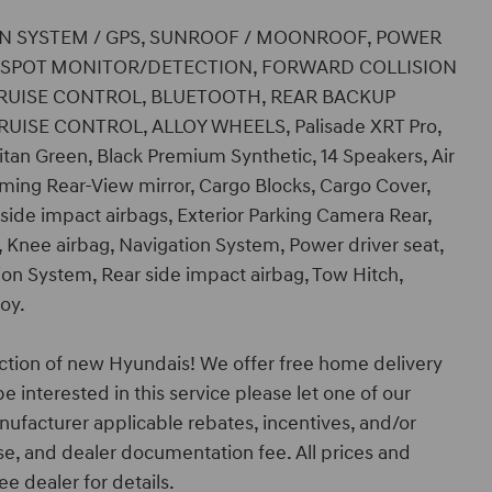
TION SYSTEM / GPS, SUNROOF / MOONROOF, POWER
D SPOT MONITOR/DETECTION, FORWARD COLLISION
 CRUISE CONTROL, BLUETOOTH, REAR BACKUP
UISE CONTROL, ALLOY WHEELS, Palisade XRT Pro,
itan Green, Black Premium Synthetic, 14 Speakers, Air
ing Rear-View mirror, Cargo Blocks, Cargo Cover,
 side impact airbags, Exterior Parking Camera Rear,
, Knee airbag, Navigation System, Power driver seat,
on System, Rear side impact airbag, Tow Hitch,
loy.
ction of new Hyundais! We offer free home delivery
e interested in this service please let one of our
nufacturer applicable rebates, incentives, and/or
ense, and dealer documentation fee. All prices and
ee dealer for details.