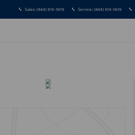
Sales
:
(844) 614-5619
Service
:
(844) 614-5619