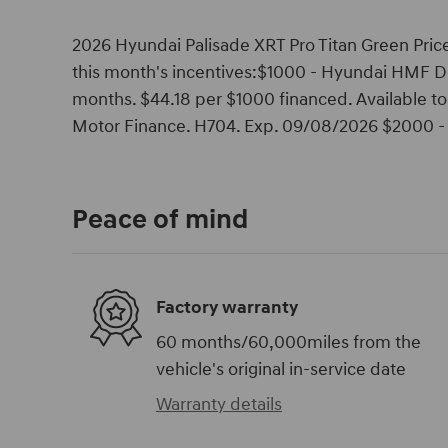
2026 Hyundai Palisade XRT Pro Titan Green Price
this month's incentives:$1000 - Hyundai HMF D
months. $44.18 per $1000 financed. Available t
Motor Finance. H704. Exp. 09/08/2026 $2000 - 
Peace of mind
Factory warranty
60 months/60,000miles from the
vehicle's original in-service date
Warranty details