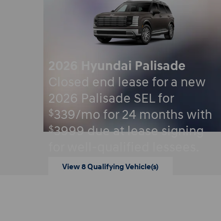
2026 Hyundai Palisade
Closed end lease for a new
2026 Palisade SEL for
$
339/mo for 24 months with
$
3999 due at lease signing
for well-qualified lessees.
View 8 Qualifying Vehicle(s)
open in same tab
Offer Details and Disclaimers
Open Incentive Modal