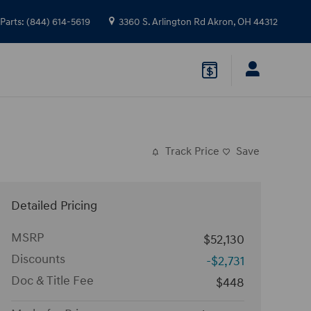
Parts
:
(844) 614-5619
3360 S. Arlington Rd
Akron
,
OH
44312
Track Price
Save
Detailed Pricing
MSRP
$52,130
Discounts
-$2,731
Doc & Title Fee
$448