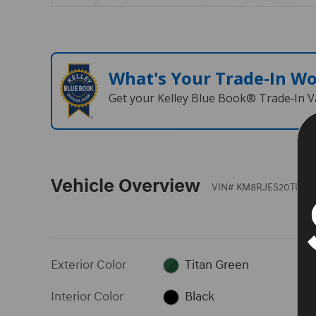
What's Your Trade‑In W
Get your Kelley Blue Book® Trade‑In V
Vehicle Overview
VIN
#
KM8RJES20TU05
Exterior Color
Titan Green
Interior Color
Black