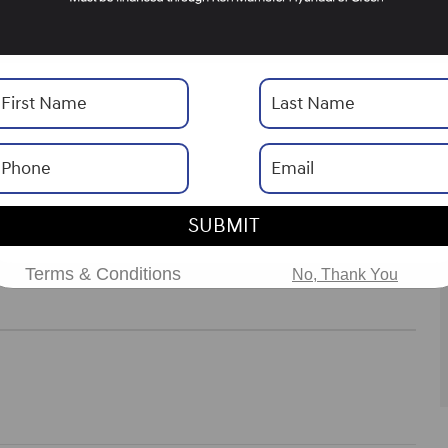
Drivetrain
AWD
Engine
V-6 cyl
ories
ns
SUBMIT
Terms & Conditions
No, Thank You