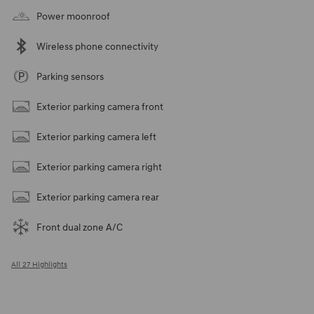
Power moonroof
Wireless phone connectivity
Parking sensors
Exterior parking camera front
Exterior parking camera left
Exterior parking camera right
Exterior parking camera rear
Front dual zone A/C
All 27 Highlights