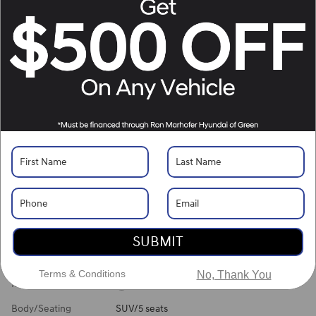
Location Details
What's Your Trade‑In Worth?
Get your Kelley Blue Book® Trade‑In Value.
Make/Model
VIN
License Plate
Vehicle Overview
VIN
#
KM8HECA35TU463145
Stock
#
G261181
View Full Specs
View Window Sticker
SUBMIT
Exterior Color
Ecotronic Gray Pearl
Terms & Conditions
No, Thank You
Interior Color
Black
Body/Seating
SUV/5 seats