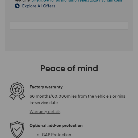
APR Offer
3.49% APR for 60 months on select 2026 Hyundai Kona
Explore All Offers
Peace of mind
Factory warranty
60 months/60,000miles from the vehicle's original
in-service date
Warranty details
Optional add-on protection
GAP Protection