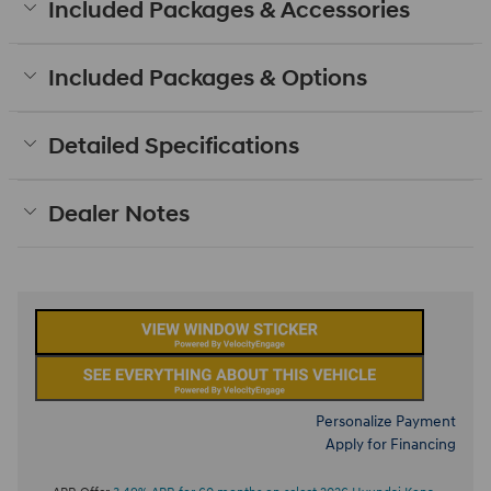
Included Packages & Accessories
Included Packages & Options
Detailed Specifications
Dealer Notes
Personalize Payment
Apply for Financing