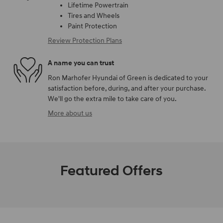
Lifetime Powertrain
Tires and Wheels
Paint Protection
Review Protection Plans
A name you can trust
Ron Marhofer Hyundai of Green is dedicated to your
satisfaction before, during, and after your purchase.
We'll go the extra mile to take care of you.
More about us
Featured Offers