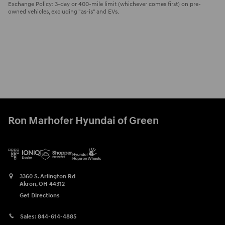
Exchange Policy: 3-day or 400-mile limit (whichever comes first) on pre-
owned vehicles, excluding "as-is" and EVs.
Ron Marhofer Hyundai of Green
3360 S. Arlington Rd
Akron
,
OH
44312
Get Directions
Sales:
844-614-4885