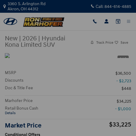
Skip to main content
3360 S. Arlington Rd
Call:
844-614-4885
Akron
,
OH
44312
New
|
2026
|
Hyundai
Track Price
Save
Kona Limited SUV
1 / 3
MSRP
$36,500
Discounts
- $2,723
Doc & Title Fee
$448
Marhofer Price
$34,225
Retail Bonus Cash
- $1,000
Details
$33,225
Market Price
Conditional Offers