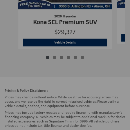
2026 Hyundai
Kona SEL Premium SUV
$29,327
2026 Hyundai
Kona SEL Premium SUV
Vehicle Details
Pricing & Policy Disclaimer:
Prices may change without notice. While we strive for accuracy, errors may
occur, and we reserve the right to correct mispriced vehicles. Please verify all
vehicle details, options, and equipment before purchase.
Prices may include factory rebates and require financing with manufacturer's
financing company. All vehicles may be subject to additional markup for dealer
installed accessories, such as Signature Finish for $995. All vehicle purchase
prices do not include tax, title, license, and dealer doc fee.