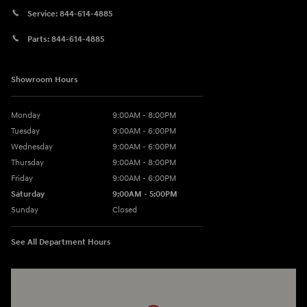
Service:
844-614-4885
Parts:
844-614-4885
Showroom Hours
Monday
9:00AM - 8:00PM
Tuesday
9:00AM - 6:00PM
Wednesday
9:00AM - 6:00PM
Thursday
9:00AM - 8:00PM
Friday
9:00AM - 6:00PM
Saturday
9:00AM - 5:00PM
Sunday
Closed
See All Department Hours
Visit us at: 3360 S. Arlington Rd Akron, OH 44312