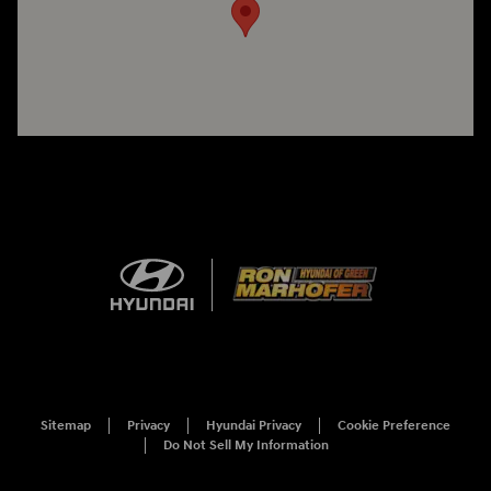
Sitemap
Privacy
Hyundai Privacy
Cookie Preference
Do Not Sell My Information