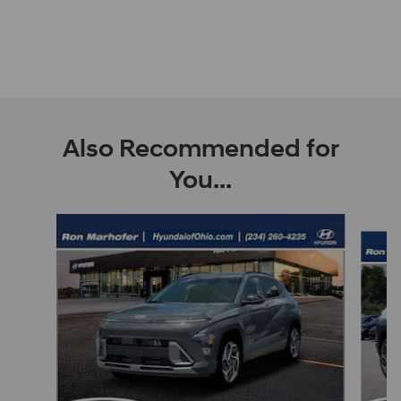
Also Recommended for
You...
Slide 1 of 6