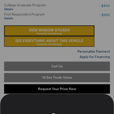
College Graduate Program
- $400
Details
First Responders Program
- $500
Details
Personalize Payment
Apply for Financing
Call Us
10 Sec Trade Value
Request Your Price Now
On the Lot
at Ron Marhofer Hyundai of Green