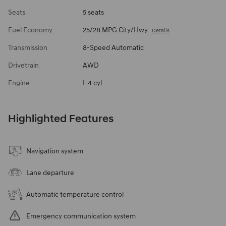
Seats
5 seats
Fuel Economy
25/28 MPG City/Hwy
Details
Transmission
8-Speed Automatic
Drivetrain
AWD
Engine
I-4 cyl
Highlighted Features
Navigation system
Lane departure
Automatic temperature control
Emergency communication system