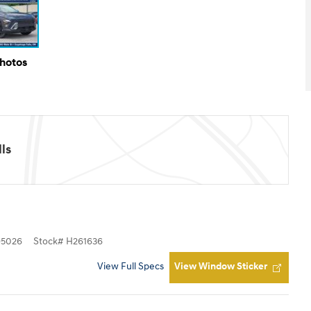
Photos
ls
5026
Stock
#
H261636
View Full Specs
View Window Sticker