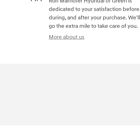
Ron Marhofer Hyundai of Green is
dedicated to your satisfaction before
during, and after your purchase. We'll
go the extra mile to take care of you.
More about us