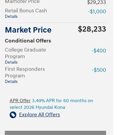
Marhofer Price
$29,233
Retail Bonus Cash
-$1,000
Details
$28,233
Market Price
Conditional Offers
College Graduate
-$400
Program
Details
First Responders
-$500
Program
Details
APR Offer
3.49% APR for 60 months on
select 2026 Hyundai Kona
Explore All Offers