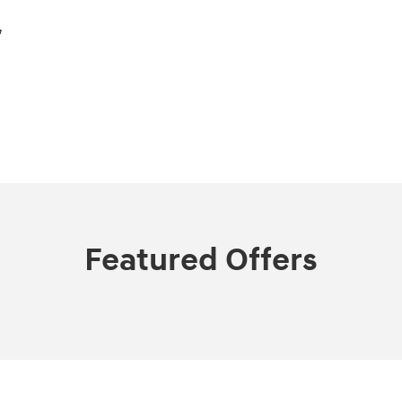
,
Featured Offers