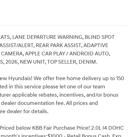
SEATS, LANE DEPARTURE WARNING, BLIND SPOT
SIST/ALERT, REAR PARK ASSIST, ADAPTIVE
CAMERA, APPLE CAR PLAY / ANDROID AUTO,
 2026, NEW UNIT, TOP SELLER, DENIM.
ew Hyundais! We offer free home delivery up to 150
ed in this service please let one of our team
turer applicable rebates, incentives, and/or bonus
nd dealer documentation fee. All prices and
ee dealer for details.
Priced below KBB Fair Purchase Price! 2.0L I4 DOHC
 month's incentives:$1000 - Retail Bonus Cash. Exp.