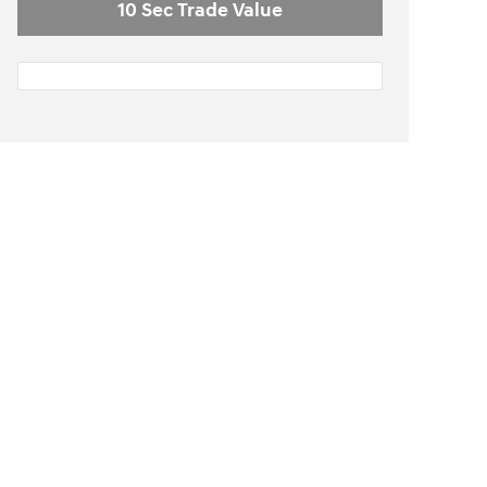
10 Sec Trade Value