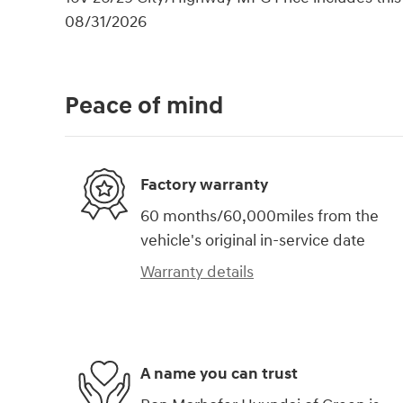
08/31/2026
Peace of mind
Factory warranty
60 months/60,000miles from the
vehicle's original in-service date
Warranty details
A name you can trust