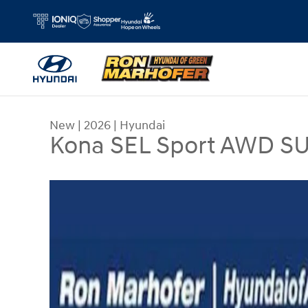
Skip to main content
New
|
2026
|
Hyundai
Kona SEL Sport AWD S
New 2026 Hyundai Kona SEL Sport AWD SUV Pho