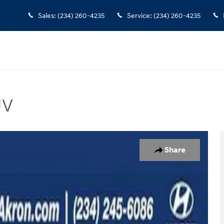
Sales
:
(234) 260-4235
Service
:
(234) 260-4235
UV
to 1 of 36
Share