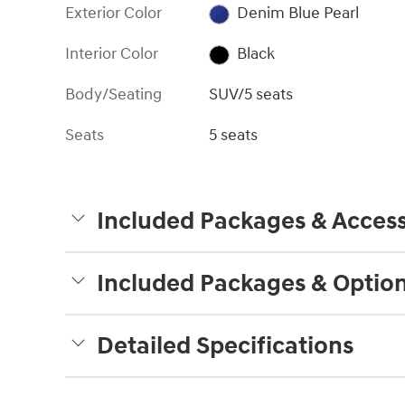
Exterior Color
Denim Blue Pearl
Interior Color
Black
Body/Seating
SUV/5 seats
Seats
5 seats
Included Packages & Access
Included Packages & Optio
Detailed Specifications