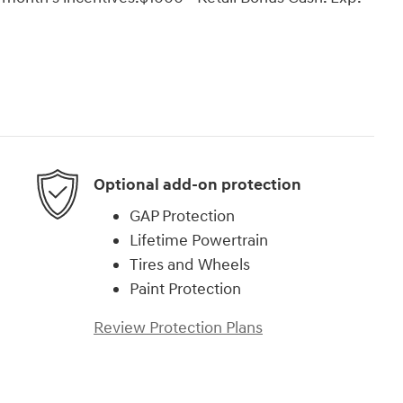
Optional add-on protection
GAP Protection
Lifetime Powertrain
Tires and Wheels
Paint Protection
Review Protection Plans