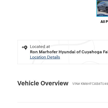
All 
Located at
Ron Marhofer Hyundai of Cuyahoga Fal
Location Details
Vehicle Overview
VIN
#
KM8HFCAB8TU49