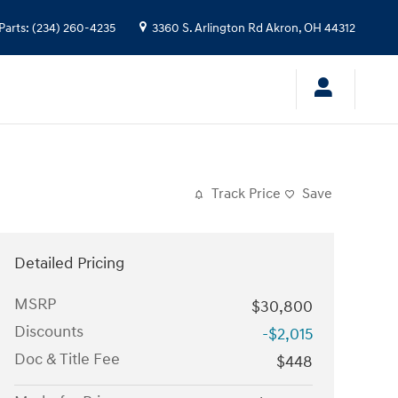
Parts
:
(234) 260-4235
3360 S. Arlington Rd
Akron
,
OH
44312
Track Price
Save
Detailed Pricing
MSRP
$30,800
Discounts
-$2,015
Doc & Title Fee
$448