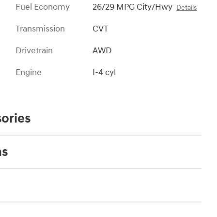
Fuel Economy
26/29 MPG City/Hwy
Details
Transmission
CVT
Drivetrain
AWD
Engine
I-4 cyl
ories
ns