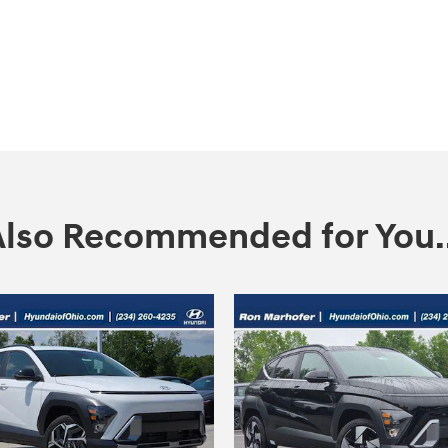
Also Recommended for You..