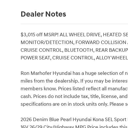
Dealer Notes
$3,015 off MSRP! ALL WHEEL DRIVE, HEATED 
MONITOR/DETECTION, FORWARD COLLISION AS
CRUISE CONTROL, BLUETOOTH, REAR BACKUP 
POWER SEAT, CRUISE CONTROL, ALLOY WHEELS,
Ron Marhofer Hyundai has a huge selection of n
miles from the dealership. If you may be interest
members know. Prices listed reflect all manufac
cash. Prices do not include tax, title, license, a
specifications are on in stock units only. Please s
2026 Denim Blue Pearl Hyundai Kona SEL Sport 
16V 26/29 City/Highway MPG Price includes this