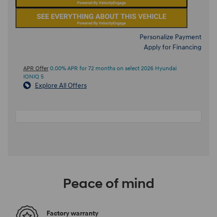
Personalize Payment
Apply for Financing
APR Offer
0.00% APR for 72 months on select 2026 Hyundai
IONIQ 5
Explore All Offers
Peace of mind
Factory warranty