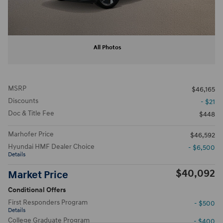
All Photos
MSRP
$46,165
Discounts
- $21
Doc & Title Fee
$448
Marhofer Price
$46,592
Hyundai HMF Dealer Choice
- $6,500
Details
$40,092
Market Price
Conditional Offers
First Responders Program
- $500
Details
College Graduate Program
- $400