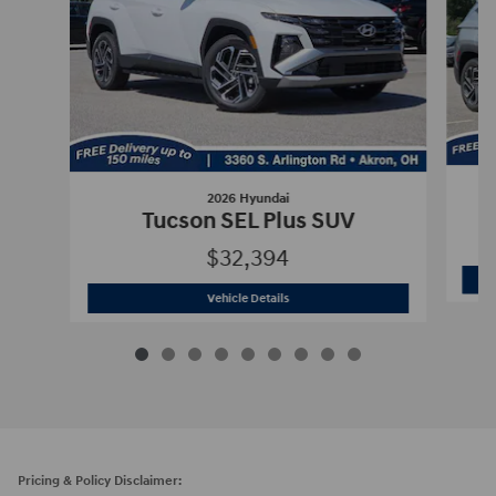
2026 Hyundai
Tucson SEL Plus SUV
$32,394
2026 Hyundai
Tucson SEL Plus SUV
Vehicle Details
Pricing & Policy Disclaimer: