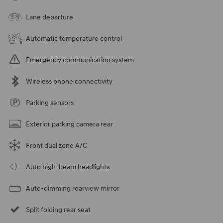
Lane departure
Automatic temperature control
Emergency communication system
Wireless phone connectivity
Parking sensors
Exterior parking camera rear
Front dual zone A/C
Auto high-beam headlights
Auto-dimming rearview mirror
Split folding rear seat