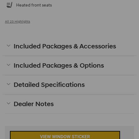
Heated front seats
All 23 Highlights
Included Packages & Accessories
Included Packages & Options
Detailed Specifications
Dealer Notes