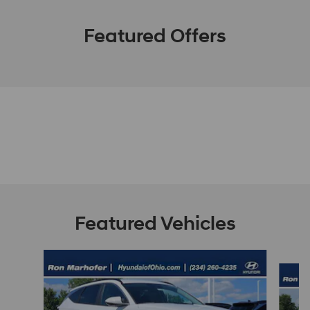
Featured Offers
Featured Vehicles
Slide 1 of 9