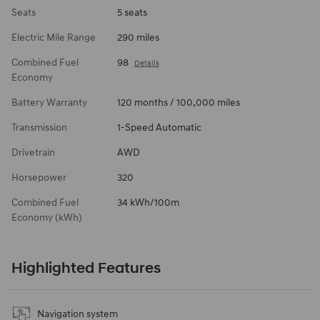
Seats
5 seats
Electric Mile Range
290 miles
Combined Fuel
98
Details
Economy
Battery Warranty
120 months / 100,000 miles
Transmission
1-Speed Automatic
Drivetrain
AWD
Horsepower
320
Combined Fuel
34 kWh/100m
Economy (kWh)
Highlighted Features
Navigation system