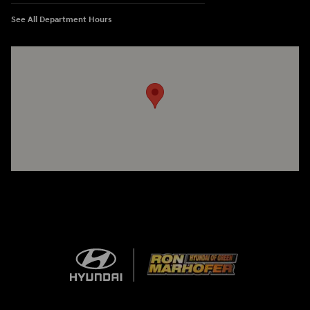
See All Department Hours
Visit us at: 3360 S. Arlington Rd Akron, OH 44312