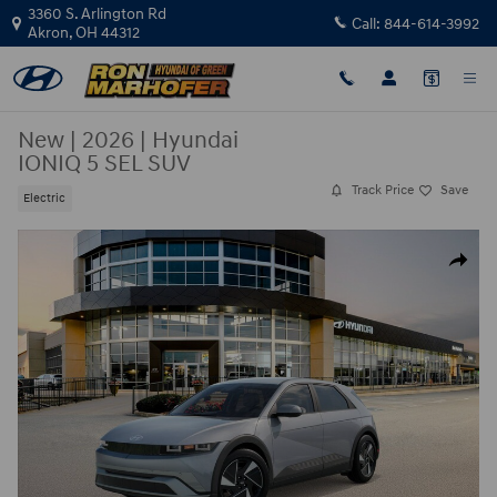
Skip to main content
3360 S. Arlington Rd
Call:
844-614-3992
Akron
,
OH
44312
New
|
2026
|
Hyundai
IONIQ 5 SEL SUV
Track Price
Save
Electric
New 2026 Hyundai IONIQ 5 SEL SUV Photo 1 of 17
Share