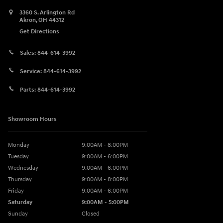
3360 S. Arlington Rd
Akron
,
OH
44312
Get Directions
Sales:
844-614-3992
Service:
844-614-3992
Parts:
844-614-3992
Showroom Hours
Monday
9:00AM - 8:00PM
Tuesday
9:00AM - 6:00PM
Wednesday
9:00AM - 6:00PM
Thursday
9:00AM - 8:00PM
Friday
9:00AM - 6:00PM
Saturday
9:00AM - 5:00PM
Sunday
Closed