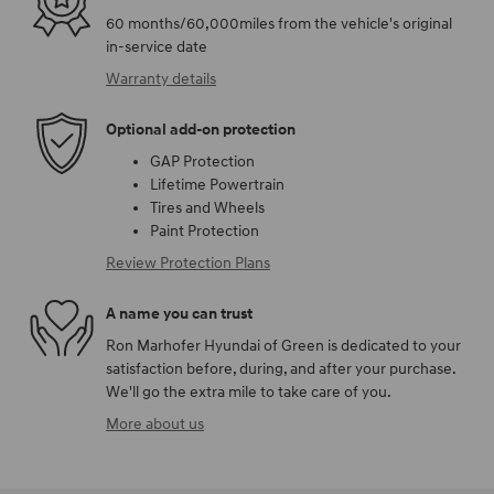
60 months/60,000miles from the vehicle's original
in-service date
Warranty details
Optional add-on protection
GAP Protection
Lifetime Powertrain
Tires and Wheels
Paint Protection
Review Protection Plans
A name you can trust
Ron Marhofer Hyundai of Green is dedicated to your
satisfaction before, during, and after your purchase.
We'll go the extra mile to take care of you.
More about us