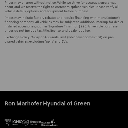
Prices may change without notice. While we strive for accuracy, errors may
occur, and we reserve the right to correct mispriced vehicles. Please verify all
vehicle details, options, and equipment before purchase.
Prices may include factory rebates and require financing with manufacturer's
financing company. All vehicles may be subject to additional markup for dealer
installed accessories, such as Signature Finish for $995. All vehicle purchase
prices do not include tax, title, license, and dealer doc fee.
Exchange Policy: 3-day or 400-mile limit (whichever comes first) on pre-
owned vehicles, excluding "as-is" and EVs.
Ron Marhofer Hyundai of Green