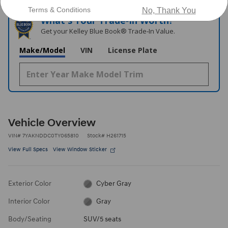
Terms & Conditions
No, Thank You
What's Your Trade‑In Worth?
Get your Kelley Blue Book® Trade‑In Value.
Make/Model
VIN
License Plate
Vehicle Overview
VIN
#
7YAKNDDC0TY065810
Stock
#
H261715
View Full Specs
View Window Sticker
Exterior Color
Cyber Gray
Interior Color
Gray
Body/Seating
SUV/5 seats