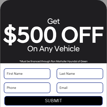
Details
Personalize Payment
Apply for Financing
Call Us
10 Sec Trade Value
Request Your Price Now
Located at
Ron Marhofer Hyundai of Cuyahoga Falls
Location Details
SUBMIT