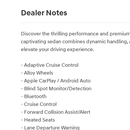
Dealer Notes
Discover the thrilling performance and premium 
captivating sedan combines dynamic handling, 
elevate your driving experience.
- Adaptive Cruise Control
- Alloy Wheels
- Apple CarPlay / Android Auto
- Blind Spot Monitor/Detection
- Bluetooth
- Cruise Control
- Forward Collision Assist/Alert
- Heated Seats
- Lane Departure Warning