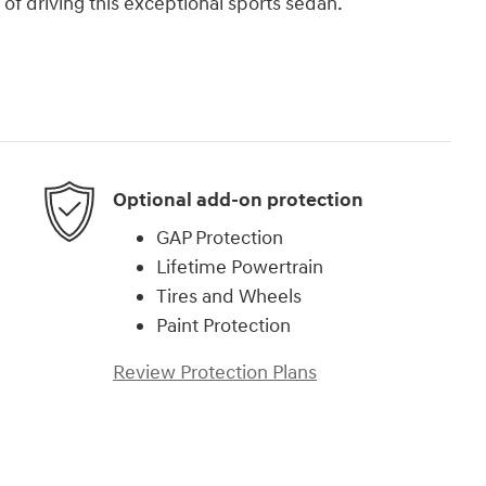
 of driving this exceptional sports sedan.
Optional add-on protection
GAP Protection
Lifetime Powertrain
Tires and Wheels
Paint Protection
Review Protection Plans