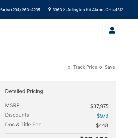
Parts
:
(234) 260-4235
3360 S. Arlington Rd
Akron
,
OH
44312
Track Price
Save
Detailed Pricing
MSRP
$37,975
Discounts
-$973
Doc & Title Fee
$448