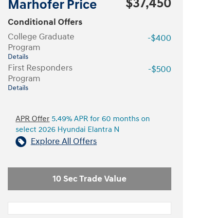
$37,450
Marhofer Price
Conditional Offers
College Graduate
-$400
Program
Details
First Responders
-$500
Program
Details
APR Offer
5.49% APR for 60 months on
select 2026 Hyundai Elantra N
Explore All Offers
10 Sec Trade Value