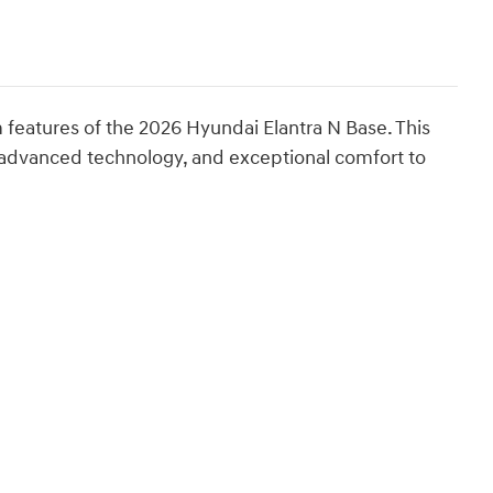
features of the 2026 Hyundai Elantra N Base. This
advanced technology, and exceptional comfort to