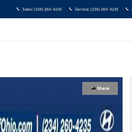
Sales
:
(234) 260-4235
Service
:
(234) 260-4235
 of 39
Share