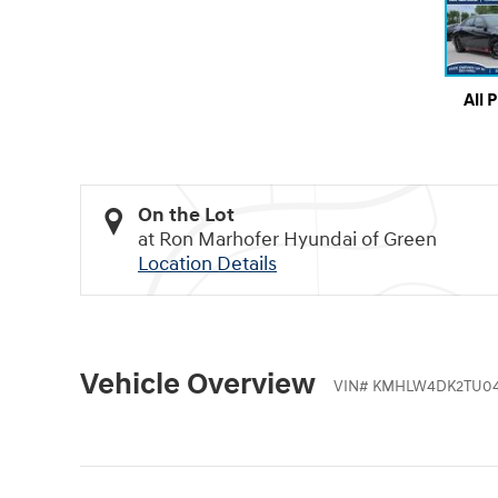
All 
On the Lot
at Ron Marhofer Hyundai of Green
Location Details
Vehicle Overview
VIN
#
KMHLW4DK2TU0