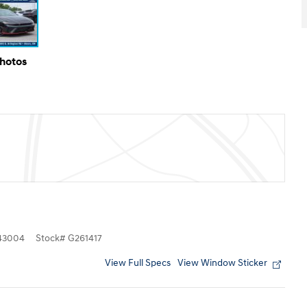
Photos
43004
Stock
#
G261417
View Full Specs
View Window Sticker