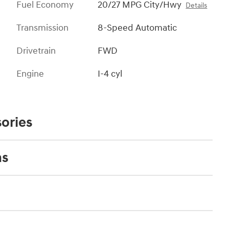
Fuel Economy
20/27 MPG City/Hwy
Details
Transmission
8-Speed Automatic
Drivetrain
FWD
Engine
I-4 cyl
ories
ns