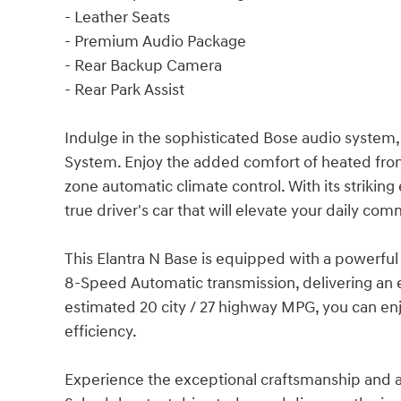
- Leather Seats
- Premium Audio Package
- Rear Backup Camera
- Rear Park Assist
Indulge in the sophisticated Bose audio system,
System. Enjoy the added comfort of heated fron
zone automatic climate control. With its striking 
true driver's car that will elevate your daily co
This Elantra N Base is equipped with a powerfu
8-Speed Automatic transmission, delivering an e
estimated 20 city / 27 highway MPG, you can enjo
efficiency.
Experience the exceptional craftsmanship and att