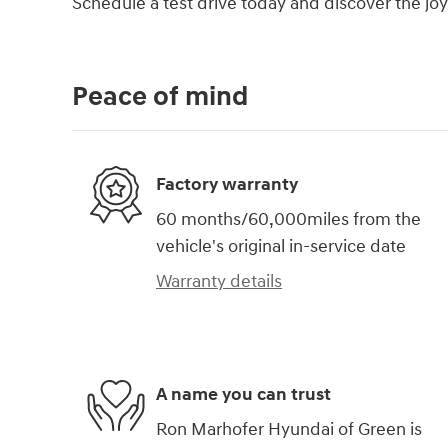
Schedule a test drive today and discover the joy
Peace of mind
Factory warranty
60 months/60,000miles from the
vehicle's original in-service date
Warranty details
A name you can trust
Ron Marhofer Hyundai of Green is