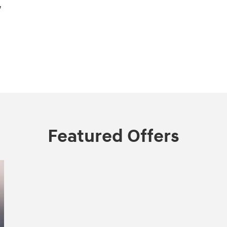
,
Featured Offers