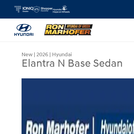
Skip to main content
New
|
2026
|
Hyundai
Elantra N Base Sedan
New 2026 Hyundai Elantra N Base Sedan Photo 1