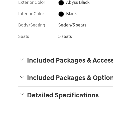
Exterior Color
Abyss Black
Interior Color
Black
Body/Seating
Sedan/5 seats
Seats
5 seats
Included Packages & Access
Included Packages & Optio
Detailed Specifications