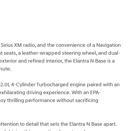
 Sirius XM radio, and the convenience of a Navigation
t seats, a leather-wrapped steering wheel, and dual-
exterior and refined interior, the Elantra N Base is a
mmute.
l 2.0L 4-Cylinder Turbocharged engine paired with an
xhilarating driving experience. With an EPA-
y thrilling performance without sacrificing
ention to detail that sets the Elantra N Base apart.