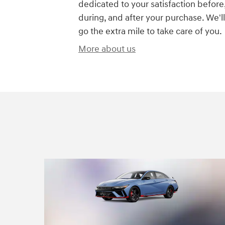
dedicated to your satisfaction before
during, and after your purchase. We'll
go the extra mile to take care of you.
More about us