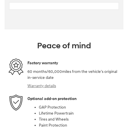
Peace of mind
Factory warranty
60 months/60,000miles from the vehicle's original
in-service date
Warranty details
Optional add-on protection
GAP Protection
Lifetime Powertrain
Tires and Wheels
Paint Protection