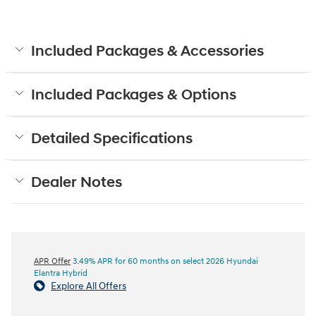
Included Packages & Accessories
Included Packages & Options
Detailed Specifications
Dealer Notes
APR Offer
3.49% APR for 60 months on select 2026 Hyundai
Elantra Hybrid
Explore All Offers