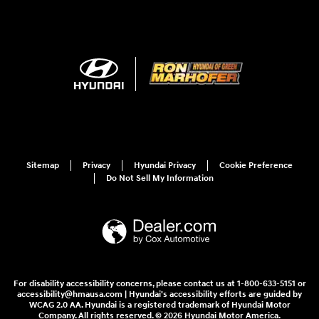
Sitemap
Privacy
Hyundai Privacy
Cookie Preference
Do Not Sell My Information
For disability accessibility concerns, please contact us at 1-800-633-5151 or
accessibility@hmausa.com | Hyundai's accessibility efforts are guided by
WCAG 2.0 AA. Hyundai is a registered trademark of Hyundai Motor
Company. All rights reserved. © 2026 Hyundai Motor America.