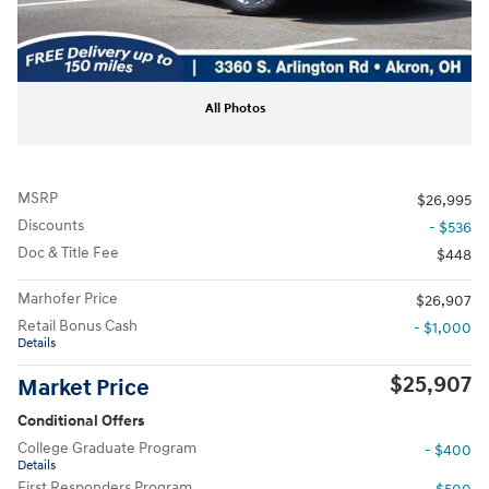
All Photos
MSRP
$26,995
Discounts
- $536
Doc & Title Fee
$448
Marhofer Price
$26,907
Retail Bonus Cash
- $1,000
Details
$25,907
Market Price
Conditional Offers
College Graduate Program
- $400
Details
First Responders Program