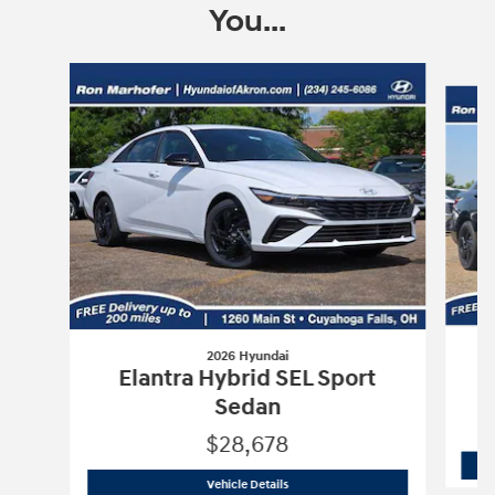
You...
Slide 1 of 5
2026 Hyundai
Elantra Hybrid SEL Sport
Sedan
$28,678
2026 Hyundai
Elantra Hybrid SEL Spor
Vehicle Details