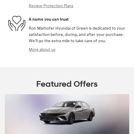
Review Protection Plans
A name you can trust
Ron Marhofer Hyundai of Green is dedicated to your
satisfaction before, during, and after your purchase.
We'll go the extra mile to take care of you.
More about us
Featured Offers