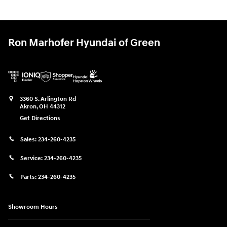
Ron Marhofer Hyundai of Green
3360 S. Arlington Rd
Akron
,
OH
44312
Get Directions
Sales:
234-260-4235
Service:
234-260-4235
Parts:
234-260-4235
Showroom Hours