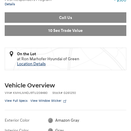
- $500
Details
Call Us
10 Sec Trade Value
On the Lot
at Ron Marhofer Hyundai of Green
Location Details
Vehicle Overview
VIN
#
KMHLM4DJ9TU208480
Stock
#
G261250
View Full Specs
View Window Sticker
Exterior Color
Amazon Gray
Interior Color
Gray