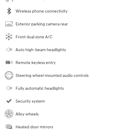
Wireless phone connectivity
Exterior parking camera rear
Front dual zone A/C
Auto high-beam headlights
Remote keyless entry
Steering wheel mounted audio controls
Fully automatic headlights
Security system
Alloy wheels
Heated door mirrors