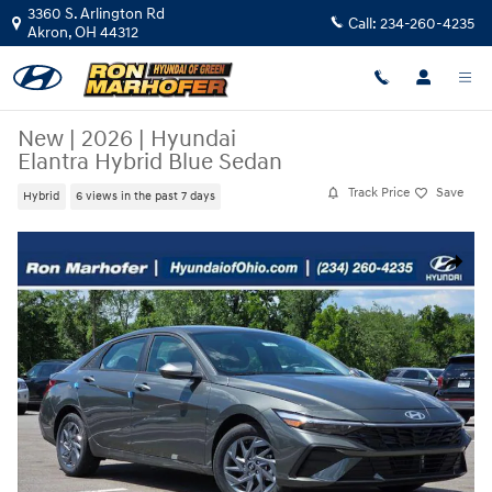
Skip to main content
3360 S. Arlington Rd
Call:
234-260-4235
Akron
,
OH
44312
New
|
2026
|
Hyundai
Elantra Hybrid Blue Sedan
Track Price
Save
Hybrid
6 views in the past 7 days
New 2026 Hyundai Elantra Hybrid Blue Sedan Photo 1 of 34
Share