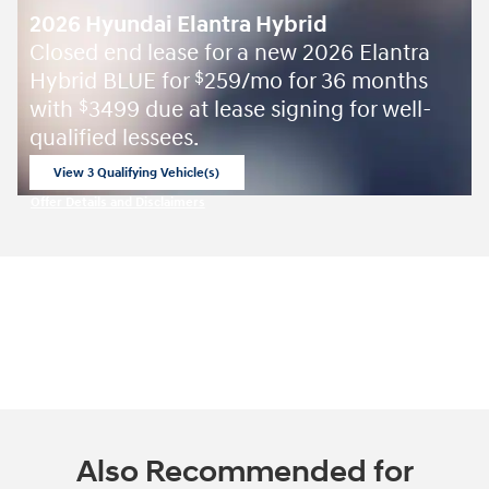
2026 Hyundai Elantra Hybrid
Closed end lease for a new 2026 Elantra
Hybrid BLUE for
259/mo for 36 months
$
with
3499 due at lease signing for well-
$
qualified lessees.
View 3 Qualifying Vehicle(s)
open in same tab
Offer Details and Disclaimers
Open Incentive Modal
Also Recommended for