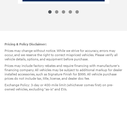
Pricing & Policy Disclaimer:
Prices may change without notice. While we strive for accuracy, errors may
occur, and we reserve the right to correct mispriced vehicles. Please verify all
vehicle details, options, and equipment before purchase.
Prices may include factory rebates and require financing with manufacturer's
financing company. All vehicles may be subject to additional markup for dealer
installed accessories, such as Signature Finish for $995. All vehicle purchase
prices do not include tax, title, license, and dealer doc fee.
Exchange Policy: 3-day or 400-mile limit (whichever comes first) on pre-
owned vehicles, excluding "as-is" and EVs.