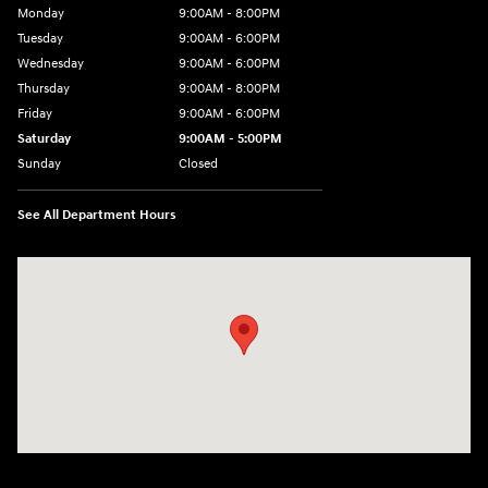
Monday
9:00AM - 8:00PM
Tuesday
9:00AM - 6:00PM
Wednesday
9:00AM - 6:00PM
Thursday
9:00AM - 8:00PM
Friday
9:00AM - 6:00PM
Saturday
9:00AM - 5:00PM
Sunday
Closed
See All Department Hours
Visit us at: 3360 S. Arlington Rd Akron, OH 44312