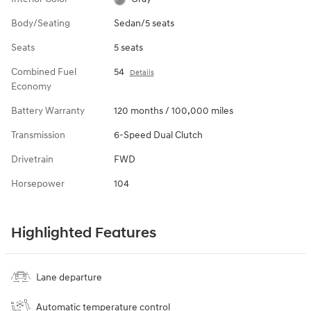
Body/Seating
Sedan/5 seats
Seats
5 seats
Combined Fuel
54
Details
Economy
Battery Warranty
120 months / 100,000 miles
Transmission
6-Speed Dual Clutch
Drivetrain
FWD
Horsepower
104
Highlighted Features
Lane departure
Automatic temperature control