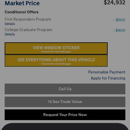
$24,932
Market Price
Conditional Offers
First Responders Program
- $500
Details
College Graduate Program
- $400
Details
Personalize Payment
Apply for Financing
Call Us
10 Sec Trade Value
Request Your Price Now