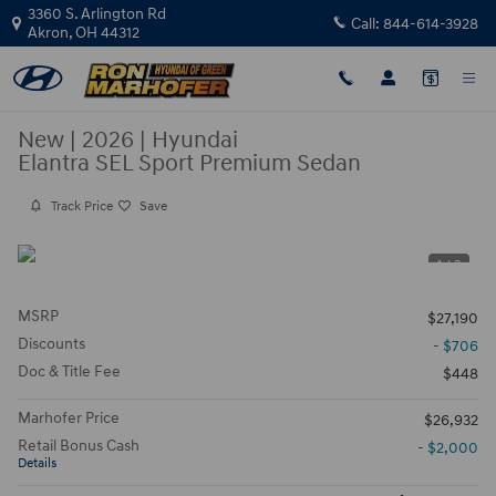
Skip to main content
3360 S. Arlington Rd
Call:
844-614-3928
Akron
,
OH
44312
New
|
2026
|
Hyundai
Elantra SEL Sport Premium Sedan
Track Price
Save
1 / 3
MSRP
$27,190
Discounts
- $706
Doc & Title Fee
$448
Marhofer Price
$26,932
Retail Bonus Cash
- $2,000
Details