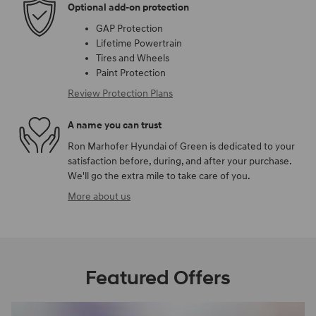
Optional add-on protection
GAP Protection
Lifetime Powertrain
Tires and Wheels
Paint Protection
Review Protection Plans
A name you can trust
Ron Marhofer Hyundai of Green is dedicated to your
satisfaction before, during, and after your purchase.
We'll go the extra mile to take care of you.
More about us
Featured Offers