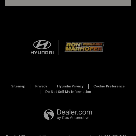
Sitemap
Privacy
Hyundai Privacy
Cookie Preference
Do Not Sell My Information