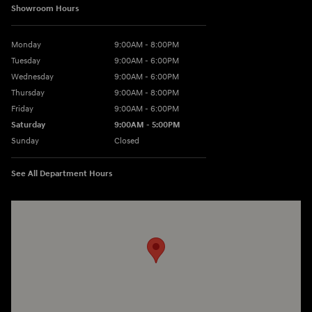
Showroom Hours
Monday
9:00AM - 8:00PM
Tuesday
9:00AM - 6:00PM
Wednesday
9:00AM - 6:00PM
Thursday
9:00AM - 8:00PM
Friday
9:00AM - 6:00PM
Saturday
9:00AM - 5:00PM
Sunday
Closed
See All Department Hours
Visit us at: 3360 S. Arlington Rd Akron, OH 44312