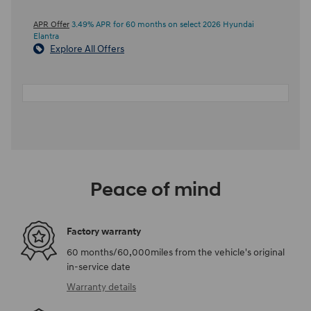
APR Offer
3.49% APR for 60 months on select 2026 Hyundai
Elantra
Explore All Offers
Peace of mind
Factory warranty
60 months/60,000miles from the vehicle's original
in-service date
Warranty details