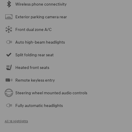
Wireless phone connectivity
Exterior parking camera rear
Front dual zone A/C
Auto high-beam headlights
Split folding rear seat
Heated front seats
Remote keyless entry
Steering wheel mounted audio controls
Fully automatic headlights
All 16 Highlights