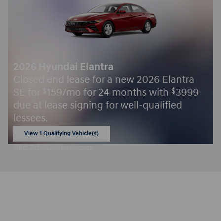
2026 Hyundai Elantra
Closed end lease for a new 2026 Elantra
SE for
159/mo for 24 months with
3999
$
$
due at lease signing for well-qualified
lessees.
View 1 Qualifying Vehicle(s)
open in same tab
Offer Details and Disclaimers
Open Incentive Modal