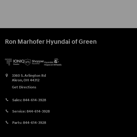
Ron Marhofer Hyundai of Green
3360 S. Arlington Rd
Akron
,
OH
44312
Get Directions
Sales:
844-614-3928
Service:
844-614-3928
Parts:
844-614-3928