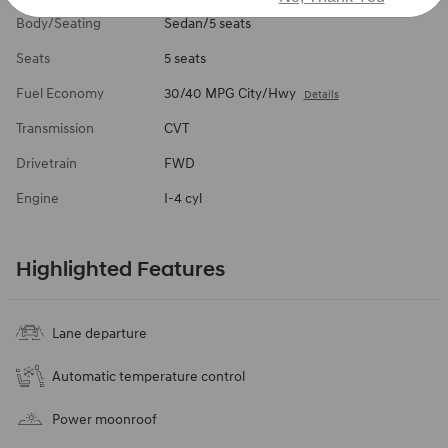
Body/Seating
Sedan/5 seats
Seats
5 seats
Fuel Economy
30/40 MPG City/Hwy
Details
Transmission
CVT
Drivetrain
FWD
Engine
I-4 cyl
Highlighted Features
Lane departure
Automatic temperature control
Power moonroof