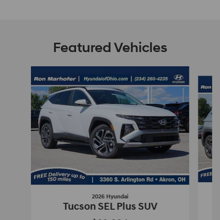
Featured Vehicles
Slide 1 of 9
2026 Hyundai
Tucson SEL Plus SUV