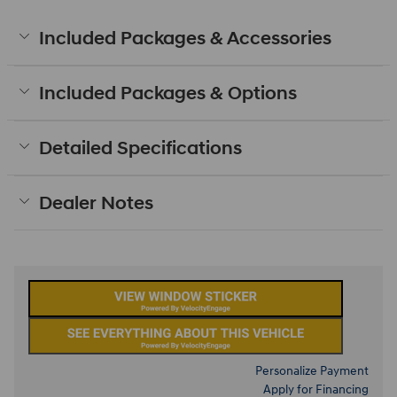
Included Packages & Accessories
Included Packages & Options
Detailed Specifications
Dealer Notes
Personalize Payment
Apply for Financing