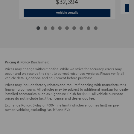
$32,394
2026 Hyundai
Tucson SEL Plus SUV
Vehicle Details
Pricing & Policy Disclaimer:
Prices may change without notice. While we strive for accuracy, errors may
occur, and we reserve the right to correct mispriced vehicles. Please verify all
vehicle details, options, and equipment before purchase.
Prices may include factory rebates and require financing with manufacturer's
financing company. All vehicles may be subject to additional markup for dealer
installed accessories, such as Signature Finish for $995. All vehicle purchase
prices do not include tax, title, license, and dealer doc fee.
Exchange Policy: 3-day or 400-mile limit (whichever comes first) on pre-
owned vehicles, excluding "as-is" and EVs.