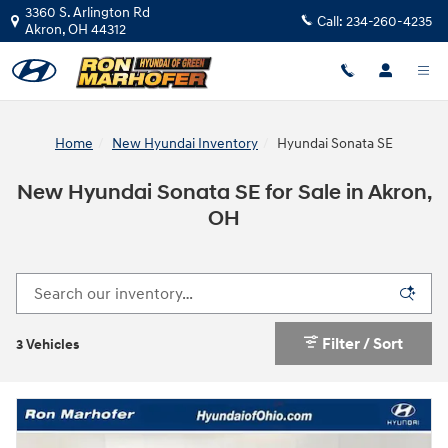
Skip to main content
3360 S. Arlington Rd
Call:
234-260-4235
Akron
,
OH
44312
Home
New Hyundai Inventory
Hyundai Sonata SE
New Hyundai Sonata SE for Sale in Akron,
OH
Filter / Sort
3 Vehicles