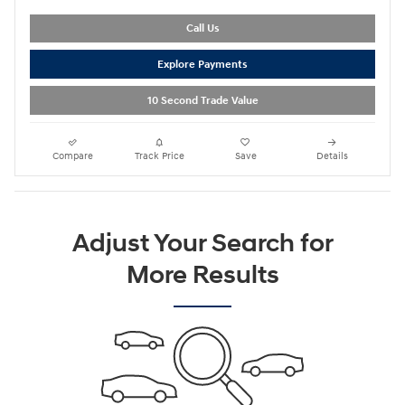
Call Us
Explore Payments
10 Second Trade Value
Compare
Track Price
Save
Details
Adjust Your Search for
More Results