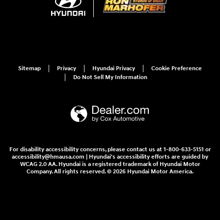
Sitemap
Privacy
Hyundai Privacy
Cookie Preference
Do Not Sell My Information
For disability accessibility concerns, please contact us at 1-800-633-5151 or
accessibility@hmausa.com | Hyundai's accessibility efforts are guided by
WCAG 2.0 AA. Hyundai is a registered trademark of Hyundai Motor
Company. All rights reserved. © 2026 Hyundai Motor America.