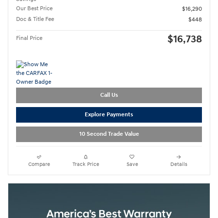
Our Best Price
$16,290
Doc & Title Fee
$448
$16,738
Final Price
Call Us
Explore Payments
10 Second Trade Value
Compare
Track Price
Save
Details