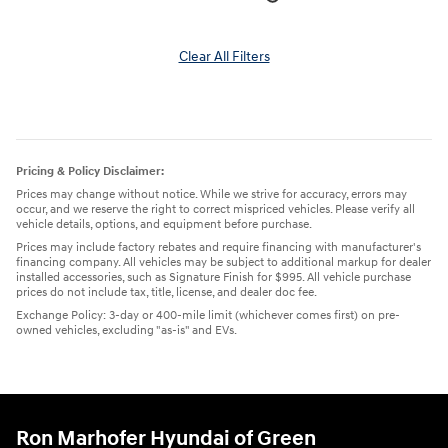
Clear All Filters
Pricing & Policy Disclaimer:
Prices may change without notice. While we strive for accuracy, errors may
occur, and we reserve the right to correct mispriced vehicles. Please verify all
vehicle details, options, and equipment before purchase.
Prices may include factory rebates and require financing with manufacturer's
financing company. All vehicles may be subject to additional markup for dealer
installed accessories, such as Signature Finish for $995. All vehicle purchase
prices do not include tax, title, license, and dealer doc fee.
Exchange Policy: 3-day or 400-mile limit (whichever comes first) on pre-
owned vehicles, excluding "as-is" and EVs.
Ron Marhofer Hyundai of Green