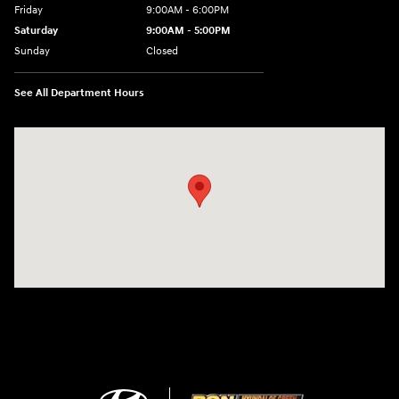
Friday
9:00AM - 6:00PM
Saturday
9:00AM - 5:00PM
Sunday
Closed
See All Department Hours
Visit us at: 3360 S. Arlington Rd Akron, OH 44312