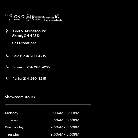
3360 S. Arlington Rd
Akron
,
OH
44312
Get Directions
Sales:
234-260-4235
Service:
234-260-4235
Parts:
234-260-4235
Showroom Hours
Monday
9:00AM - 8:00PM
Tuesday
9:00AM - 6:00PM
Wednesday
9:00AM - 6:00PM
Thursday
9:00AM - 8:00PM