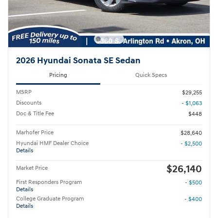
2026 Hyundai Sonata SE Sedan
Pricing
Quick Specs
MSRP
$29,255
Discounts
- $1,063
Doc & Title Fee
$448
Marhofer Price
$28,640
Hyundai HMF Dealer Choice
- $2,500
Details
$26,140
Market Price
First Responders Program
- $500
Details
College Graduate Program
- $400
Details