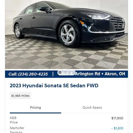
2023 Hyundai Sonata SE Sedan FWD
61,465 miles
Pricing
Quick Specs
KBB
$17,900
Price
Marhofer
- $1,610
Savings