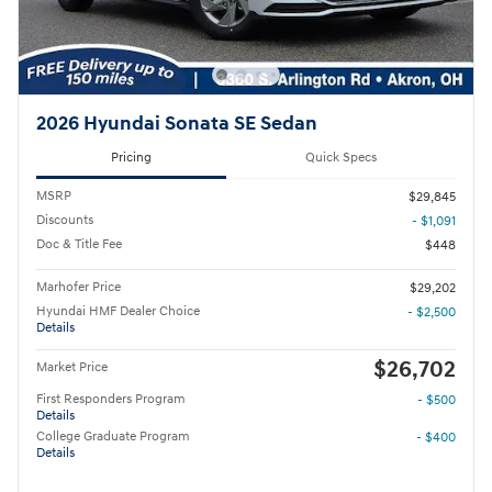
2026 Hyundai Sonata SE Sedan
Pricing
Quick Specs
MSRP
$29,845
Discounts
- $1,091
Doc & Title Fee
$448
Marhofer Price
$29,202
Hyundai HMF Dealer Choice
- $2,500
Details
$26,702
Market Price
First Responders Program
- $500
Details
College Graduate Program
- $400
Details