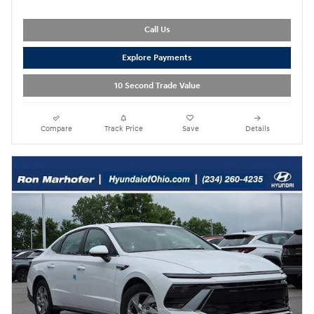
Call Us
Explore Payments
10 Second Trade Value
Compare
Track Price
Save
Details