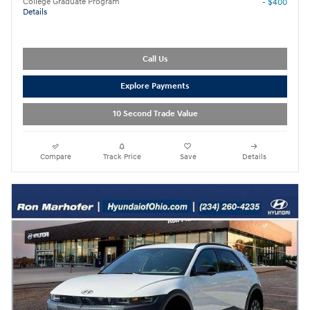
College Graduate Program
- $400
Details
Call Us
Explore Payments
10 Second Trade Value
Compare
Track Price
Save
Details