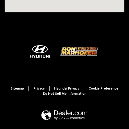
Sitemap
Privacy
Hyundai Privacy
Cookie Preference
Do Not Sell My Information