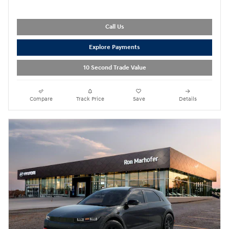
Call Us
Explore Payments
10 Second Trade Value
Compare
Track Price
Save
Details