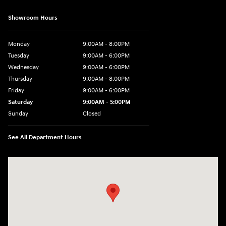
Showroom Hours
Monday
9:00AM - 8:00PM
Tuesday
9:00AM - 6:00PM
Wednesday
9:00AM - 6:00PM
Thursday
9:00AM - 8:00PM
Friday
9:00AM - 6:00PM
Saturday
9:00AM - 5:00PM
Sunday
Closed
See All Department Hours
Visit us at: 3360 S. Arlington Rd Akron, OH 44312