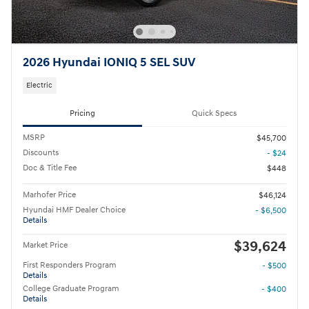
2026 Hyundai IONIQ 5 SEL SUV
Electric
Pricing
Quick Specs
MSRP
$45,700
Discounts
- $24
Doc & Title Fee
$448
Marhofer Price
$46,124
Hyundai HMF Dealer Choice
- $6,500
Details
$39,624
Market Price
First Responders Program
- $500
Details
College Graduate Program
- $400
Details