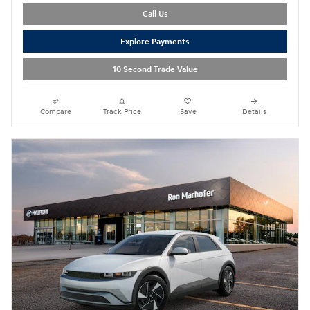
Call Us
Explore Payments
10 Second Trade Value
Compare
Track Price
Save
Details