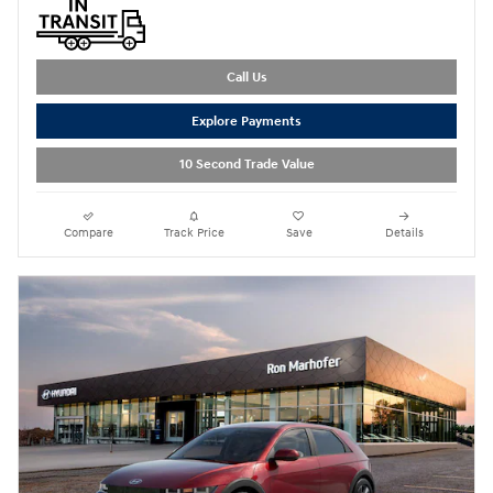
Call Us
Explore Payments
10 Second Trade Value
Compare
Track Price
Save
Details