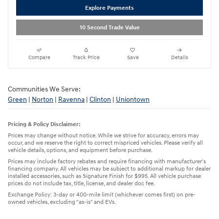
Explore Payments
10 Second Trade Value
Compare
Track Price
Save
Details
Communities We Serve:
Green
|
Norton
|
Ravenna
|
Clinton
|
Uniontown
Pricing & Policy Disclaimer:
Prices may change without notice. While we strive for accuracy, errors may
occur, and we reserve the right to correct mispriced vehicles. Please verify all
vehicle details, options, and equipment before purchase.
Prices may include factory rebates and require financing with manufacturer's
financing company. All vehicles may be subject to additional markup for dealer
installed accessories, such as Signature Finish for $995. All vehicle purchase
prices do not include tax, title, license, and dealer doc fee.
Exchange Policy: 3-day or 400-mile limit (whichever comes first) on pre-
owned vehicles, excluding "as-is" and EVs.