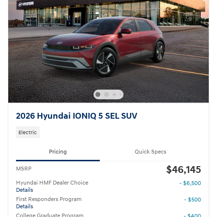
2026 Hyundai IONIQ 5 SEL SUV
Electric
Pricing
Quick Specs
$46,145
MSRP
Hyundai HMF Dealer Choice
- $6,500
Details
First Responders Program
- $500
Details
College Graduate Program
- $400