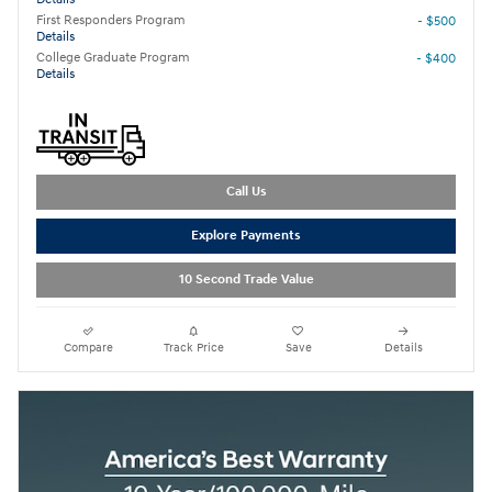
First Responders Program
- $500
Details
College Graduate Program
- $400
Details
Call Us
Explore Payments
10 Second Trade Value
Compare
Track Price
Save
Details