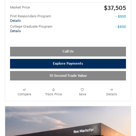
$37,505
Market Price
First Responders Program
- $500
Details
College Graduate Program
- $400
Details
Call Us
Explore Payments
10 Second Trade Value
Compare
Track Price
Save
Details