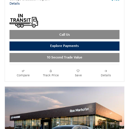
Details
Call Us
Explore Payments
10 Second Trade Value
Compare
Track Price
Save
Details