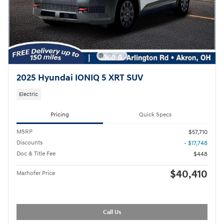
2025 Hyundai IONIQ 5 XRT SUV
Electric
Pricing
Quick Specs
MSRP
$57,710
Discounts
- $17,748
Doc & Title Fee
$448
$40,410
Marhofer Price
Call Us