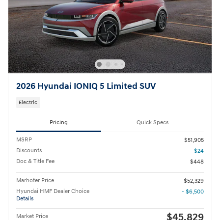
2026 Hyundai IONIQ 5 Limited SUV
Electric
Pricing
Quick Specs
MSRP
$51,905
Discounts
- $24
Doc & Title Fee
$448
Marhofer Price
$52,329
Hyundai HMF Dealer Choice
- $6,500
Details
$45,829
Market Price