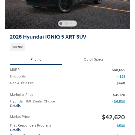
2026 Hyundai IONIQ 5 XRT SUV
Electric
Pricing
Quick Specs
MSRP
$48,695
Discounts
- $23
Doc & Title Fee
$448
Marhofer Price
$49,120
Hyundai HMF Dealer Choice
- $6,500
Details
$42,620
Market Price
First Responders Program
- $500
Details