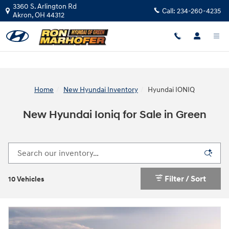
Skip to main content
3360 S. Arlington Rd
Call:
234-260-4235
Akron
,
OH
44312
Home
New Hyundai Inventory
Hyundai IONIQ
New Hyundai Ioniq for Sale in Green
Filter / Sort
10 Vehicles