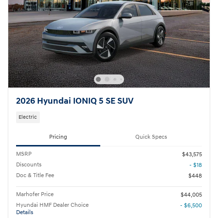
2026 Hyundai IONIQ 5 SE SUV
Electric
Pricing
Quick Specs
MSRP
$43,575
Discounts
- $18
Doc & Title Fee
$448
Marhofer Price
$44,005
Hyundai HMF Dealer Choice
- $6,500
Details