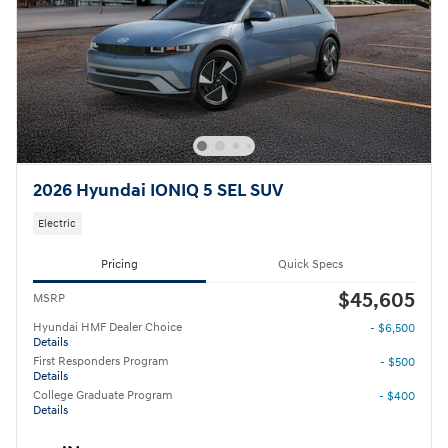
2026 Hyundai IONIQ 5 SEL SUV
Electric
Pricing
Quick Specs
$45,605
MSRP
Hyundai HMF Dealer Choice
- $6,500
Details
First Responders Program
- $500
Details
College Graduate Program
- $400
Details