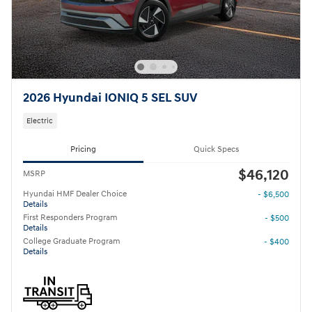
2026 Hyundai IONIQ 5 SEL SUV
Electric
Pricing
Quick Specs
$46,120
MSRP
Hyundai HMF Dealer Choice
- $6,500
Details
First Responders Program
- $500
Details
College Graduate Program
- $400
Details