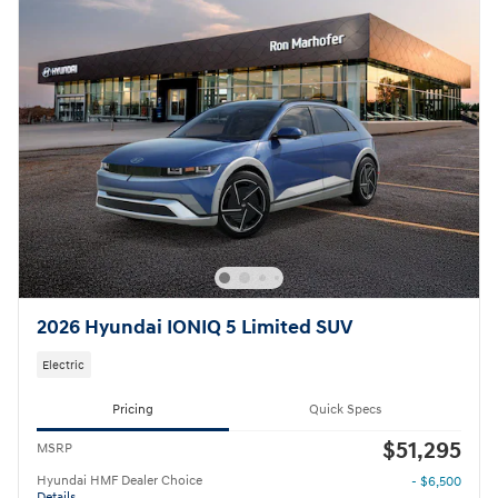
2026 Hyundai IONIQ 5 Limited SUV
Electric
Pricing
Quick Specs
$51,295
MSRP
Hyundai HMF Dealer Choice
- $6,500
Details