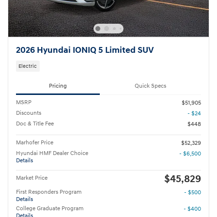
2026 Hyundai IONIQ 5 Limited SUV
Electric
Pricing
Quick Specs
MSRP
$51,905
Discounts
- $24
Doc & Title Fee
$448
Marhofer Price
$52,329
Hyundai HMF Dealer Choice
- $6,500
Details
$45,829
Market Price
First Responders Program
- $500
Details
College Graduate Program
- $400
Details