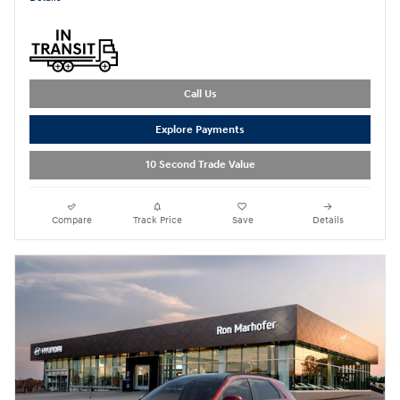
Call Us
Explore Payments
10 Second Trade Value
Compare
Track Price
Save
Details