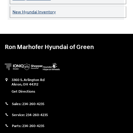
New Hyundai Inventory
Ron Marhofer Hyundai of Green
3360 S. Arlington Rd
Akron
,
OH
44312
Get Directions
Sales:
234-260-4235
Service:
234-260-4235
Parts:
234-260-4235