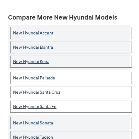
Compare More New Hyundai Models
New Hyundai Accent
New Hyundai Elantra
New Hyundai Kona
New Hyundai Palisade
New Hyundai Santa Cruz
New Hyundai Santa Fe
New Hyundai Sonata
New Hyundai Tucson