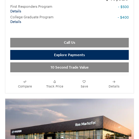
First Responders Program
- $500
Details
College Graduate Program
- $400
Details
Call Us
Explore Payments
10 Second Trade Value
Compare
Track Price
Save
Details