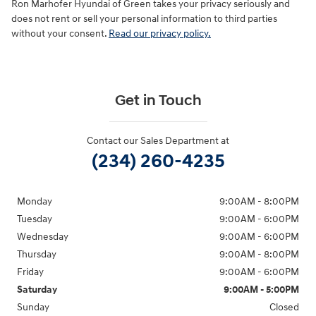
Ron Marhofer Hyundai of Green takes your privacy seriously and
does not rent or sell your personal information to third parties
without your consent.
Read our privacy policy.
Get in Touch
Contact our Sales Department at
(234) 260-4235
Monday
9:00AM - 8:00PM
Tuesday
9:00AM - 6:00PM
Wednesday
9:00AM - 6:00PM
Thursday
9:00AM - 8:00PM
Friday
9:00AM - 6:00PM
Saturday
9:00AM - 5:00PM
Sunday
Closed