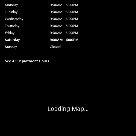
Monday
9:00AM - 8:00PM
Tuesday
9:00AM - 6:00PM
Wednesday
9:00AM - 6:00PM
Thursday
9:00AM - 8:00PM
Friday
9:00AM - 6:00PM
Saturday
9:00AM - 5:00PM
Sunday
Closed
See All Department Hours
Visit us at: 3360 S. Arlington Rd Akron, OH 44312
Loading Map...