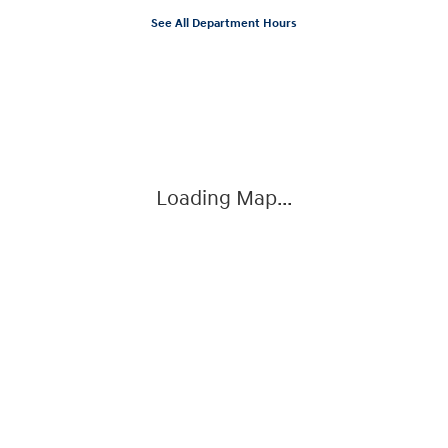
See All Department Hours
Visit us at: 3360 S. Arlington Rd Akron, OH 44312
Loading Map...