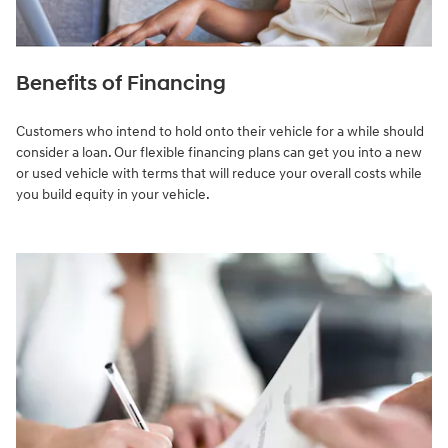
Benefits of Financing
Customers who intend to hold onto their vehicle for a while should
consider a loan. Our flexible financing plans can get you into a new
or used vehicle with terms that will reduce your overall costs while
you build equity in your vehicle.