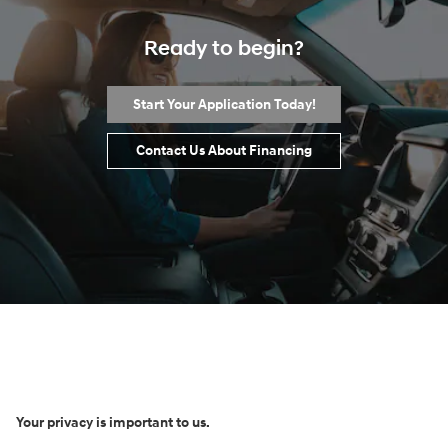
Ready to begin?
Start Your Application Today!
Contact Us About Financing
Your privacy is important to us.