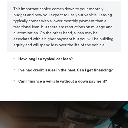
This important choice comes down to your monthly
budget and how you expect to use your vehicle. Leasing
typically comes with a lower monthly payment than a
traditional loan, but there are restrictions on mileage and
customization. On the other hand, a loan may be
associated with a higher payment but you will be building
equity and will spend less over the life of the vehicle.
How long is a typical car loan?
I've had credit issues in the past. Can I get financing?
Can I finance a vehicle without a down payment?