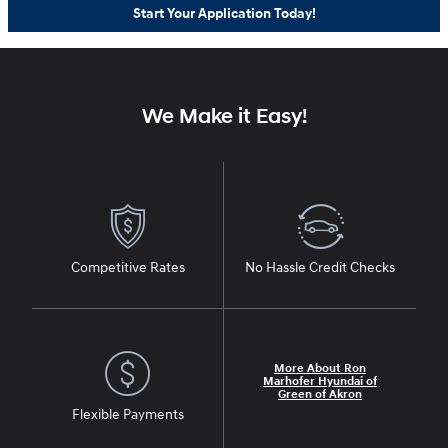
Start Your Application Today!
We Make it Easy!
Competitive Rates
No Hassle Credit Checks
More About Ron
Marhofer Hyundai of
Green of Akron
Flexible Payments