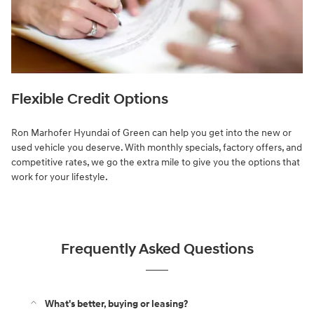
Flexible Credit Options
Ron Marhofer Hyundai of Green can help you get into the new or
used vehicle you deserve. With monthly specials, factory offers, and
competitive rates, we go the extra mile to give you the options that
work for your lifestyle.
Frequently Asked Questions
What's better, buying or leasing?