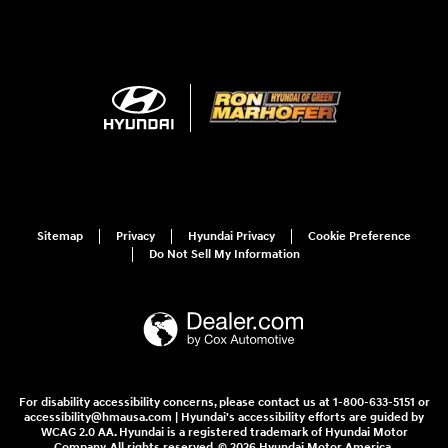
Sitemap
Privacy
Hyundai Privacy
Cookie Preference
Do Not Sell My Information
For disability accessibility concerns, please contact us at 1-800-633-5151 or
accessibility@hmausa.com | Hyundai's accessibility efforts are guided by
WCAG 2.0 AA. Hyundai is a registered trademark of Hyundai Motor
Company. All rights reserved. © 2026 Hyundai Motor America.