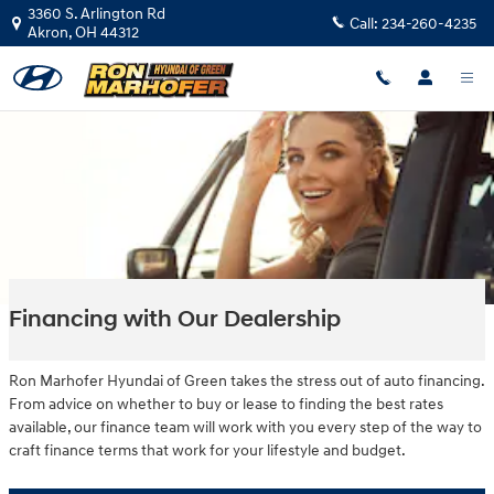
Skip to main content
3360 S. Arlington Rd
Call:
234-260-4235
Akron
,
OH
44312
Financing with Our Dealership
Ron Marhofer Hyundai of Green takes the stress out of auto financing.
From advice on whether to buy or lease to finding the best rates
available, our finance team will work with you every step of the way to
craft finance terms that work for your lifestyle and budget.