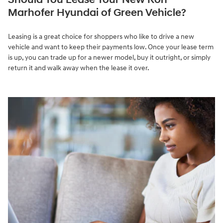
Marhofer Hyundai of Green Vehicle?
Leasing is a great choice for shoppers who like to drive a new
vehicle and want to keep their payments low. Once your lease term
is up, you can trade up for a newer model, buy it outright, or simply
return it and walk away when the lease it over.