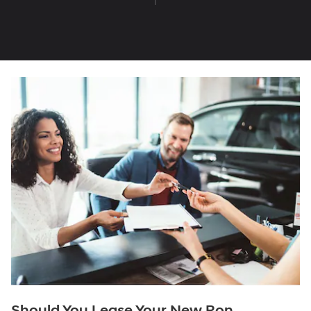
Should You Lease Your New Ron