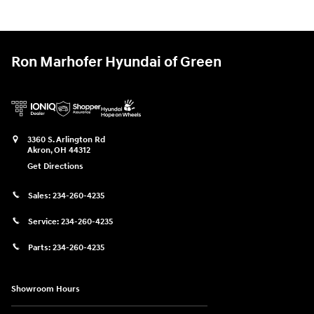
Ron Marhofer Hyundai of Green
3360 S. Arlington Rd
Akron
,
OH
44312
Get Directions
Sales:
234-260-4235
Service:
234-260-4235
Parts:
234-260-4235
Showroom Hours