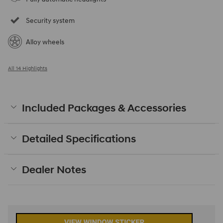
Security system
Alloy wheels
All 14 Highlights
Included Packages & Accessories
Detailed Specifications
Dealer Notes