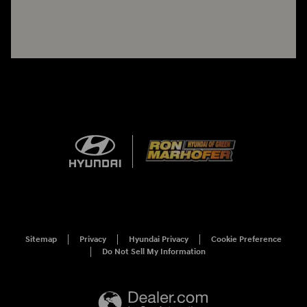
Sitemap
Privacy
Hyundai Privacy
Cookie Preference
Do Not Sell My Information