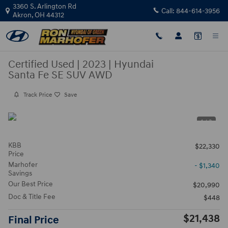
Skip to main content
3360 S. Arlington Rd
Call:
844-614-3956
Akron
,
OH
44312
Certified Used
|
2023
|
Hyundai
Santa Fe SE SUV AWD
Track Price
Save
1 / 3
KBB
$22,330
Price
Marhofer
- $1,340
Savings
Our Best Price
$20,990
Doc & Title Fee
$448
$21,438
Final Price