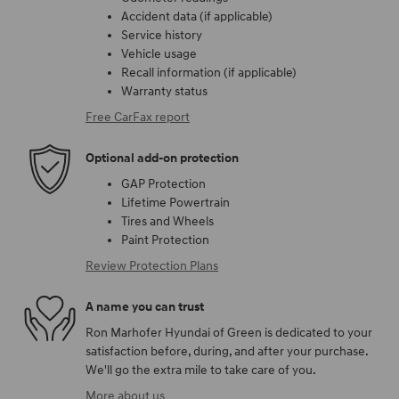
Accident data (if applicable)
Service history
Vehicle usage
Recall information (if applicable)
Warranty status
Free CarFax report
Optional add-on protection
GAP Protection
Lifetime Powertrain
Tires and Wheels
Paint Protection
Review Protection Plans
A name you can trust
Ron Marhofer Hyundai of Green is dedicated to your
satisfaction before, during, and after your purchase.
We'll go the extra mile to take care of you.
More about us