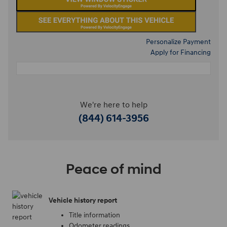
Personalize Payment
Apply for Financing
We're here to help
(844) 614-3956
Peace of mind
Vehicle history report
Title information
Odometer readings