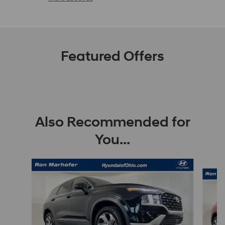
Featured Offers
Also Recommended for
You...
Slide 1 of 8