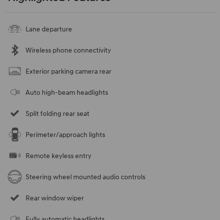
Lane departure
Wireless phone connectivity
Exterior parking camera rear
Auto high-beam headlights
Split folding rear seat
Perimeter/approach lights
Remote keyless entry
Steering wheel mounted audio controls
Rear window wiper
Fully automatic headlights