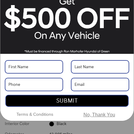
What's Your Trade‑In Worth?
Get your Kelley Blue Book® Trade‑In Value.
Make/Model
VIN
License Plate
Vehicle Overview
VIN
#
5NMS1DAJXPH581859
Stock
#
XZXG1372A
View Full Specs
View Window Sticker
SUBMIT
Exterior Color
White
Terms & Conditions
No, Thank You
Interior Color
Black