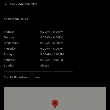
Parts:
844-614-3956
Showroom Hours
Monday
9:00AM - 8:00PM
Tuesday
9:00AM - 6:00PM
Wednesday
9:00AM - 6:00PM
Thursday
9:00AM - 8:00PM
Friday
9:00AM - 6:00PM
Saturday
9:00AM - 5:00PM
Sunday
Closed
See All Department Hours
Visit us at: 3360 S. Arlington Rd Akron, OH 44312