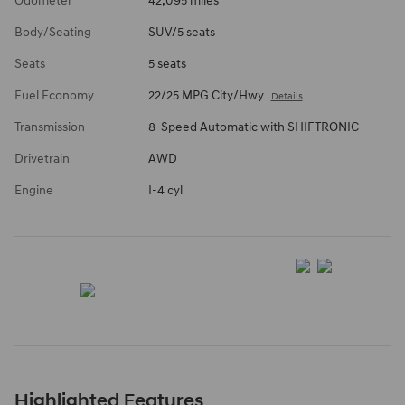
Odometer
42,095 miles
Body/Seating
SUV/5 seats
Seats
5 seats
Fuel Economy
22/25 MPG City/Hwy
Details
Transmission
8-Speed Automatic with SHIFTRONIC
Drivetrain
AWD
Engine
I-4 cyl
Highlighted Features