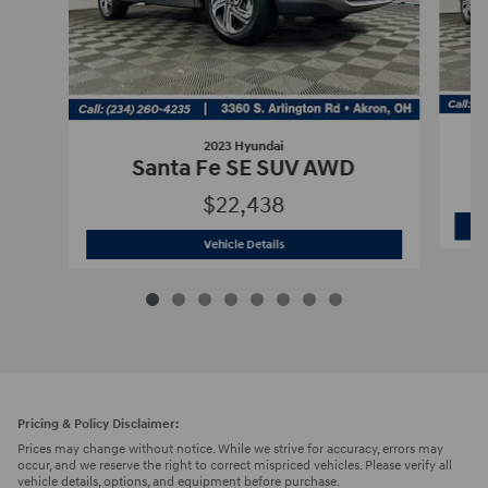
2023 Hyundai
Santa Fe SE SUV AWD
$22,438
2023 Hyundai
Santa Fe SE SUV AWD
Vehicle Details
Pricing & Policy Disclaimer:
Prices may change without notice. While we strive for accuracy, errors may
occur, and we reserve the right to correct mispriced vehicles. Please verify all
vehicle details, options, and equipment before purchase.