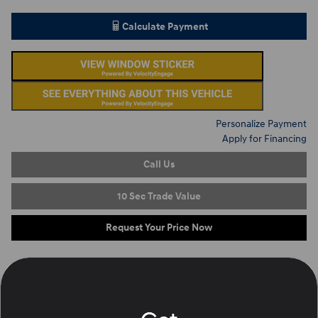
Calculate Payment
Personalize Payment
Apply for Financing
Call Us
10 Sec Trade Value
Request Your Price Now
On the Lot
at Ron Marhofer Hyundai of Green
Location Details