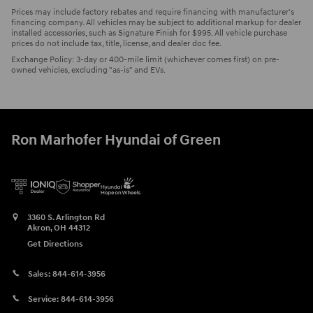
Prices may include factory rebates and require financing with manufacturer's
financing company. All vehicles may be subject to additional markup for dealer
installed accessories, such as Signature Finish for $995. All vehicle purchase
prices do not include tax, title, license, and dealer doc fee.
Exchange Policy: 3-day or 400-mile limit (whichever comes first) on pre-
owned vehicles, excluding "as-is" and EVs.
Ron Marhofer Hyundai of Green
3360 S. Arlington Rd
Akron
,
OH
44312
Get Directions
Sales:
844-614-3956
Service:
844-614-3956