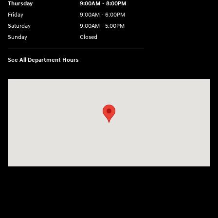
Thursday
9:00AM - 8:00PM
Friday
9:00AM - 6:00PM
Saturday
9:00AM - 5:00PM
Sunday
Closed
See All Department Hours
Visit us at: 3360 S. Arlington Rd Akron, OH 44312