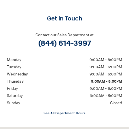
Get in Touch
Contact our Sales Department at
(844) 614-3997
Monday
9:00AM - 8:00PM
Tuesday
9:00AM - 6:00PM
Wednesday
9:00AM - 6:00PM
Thursday
9:00AM - 8:00PM
Friday
9:00AM - 6:00PM
Saturday
9:00AM - 5:00PM
Sunday
Closed
See All Department Hours