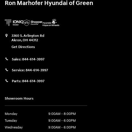
Ron Marhofer Hyundai of Green
3360 S. Arlington Rd
Akron
,
OH
44312
Get Directions
Sales:
844-614-3997
Service:
844-614-3997
Parts:
844-614-3997
Showroom Hours
Monday
9:00AM - 8:00PM
Tuesday
9:00AM - 6:00PM
Wednesday
9:00AM - 6:00PM