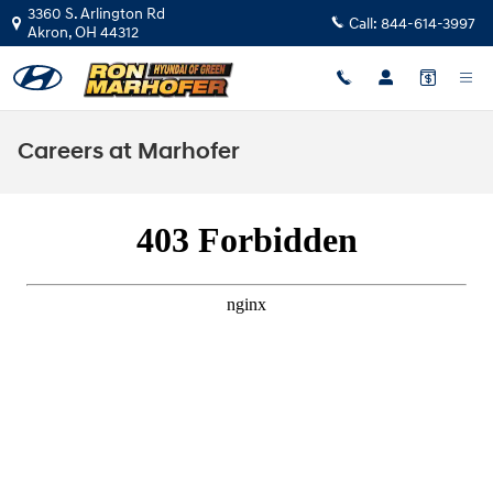
Skip to main content
3360 S. Arlington Rd
Call:
844-614-3997
Akron
,
OH
44312
Careers at Marhofer