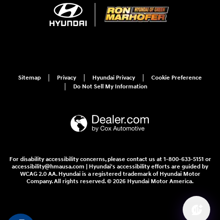
Sitemap
Privacy
Hyundai Privacy
Cookie Preference
Do Not Sell My Information
For disability accessibility concerns, please contact us at 1-800-633-5151 or
accessibility@hmausa.com | Hyundai's accessibility efforts are guided by
WCAG 2.0 AA. Hyundai is a registered trademark of Hyundai Motor
Company. All rights reserved. © 2026 Hyundai Motor America.