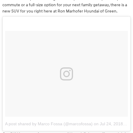
commute or a full-size option for your next family getaway, there is a
new SUV for you right here at Ron Marhofer Hyundai of Green.
A post shared by Marco Fossa (@marcofossa)
on
Jul 24, 2018 at 1:15pm PDT