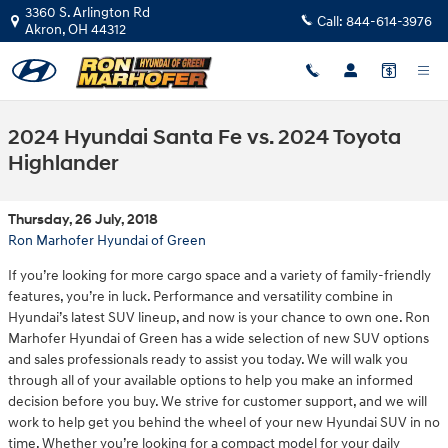
Skip to main content
3360 S. Arlington Rd
Call:
844-614-3976
Akron
,
OH
44312
2024 Hyundai Santa Fe vs. 2024 Toyota
Highlander
Thursday, 26 July, 2018
Ron Marhofer Hyundai of Green
If you’re looking for more cargo space and a variety of family-friendly
features, you’re in luck. Performance and versatility combine in
Hyundai’s latest SUV lineup, and now is your chance to own one. Ron
Marhofer Hyundai of Green has a wide selection of new SUV options
and sales professionals ready to assist you today. We will walk you
through all of your available options to help you make an informed
decision before you buy. We strive for customer support, and we will
work to help get you behind the wheel of your new Hyundai SUV in no
time. Whether you’re looking for a compact model for your daily