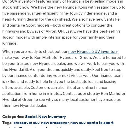
Our SUV inventory features many of Hyundai’s best-selling models in
stock right now. We have the new Hyundai Kona with seating for up to
five passengers, a fuel-efficient inline-four-cylinder engine, and a
head-turning design for the day ahead. We also have new Santa Fe
and Santa Fe Sport models—both great options to conquer the
highways and byways of Akron, OH. Lastly, we have the best-selling
Tucson model with ample interior space for your family and their
luggage.
When you are ready to check out our
new Hyundai SUV inventory
,
make your way to Ron Marhofer Hyundai of Green. We are honored to
be your trusted new Hyundai dealer, and we will work to pair you with
the Hyundai SUV of your dreams quickly and easily. Feel free to stop
by our finance center during your next visit as well. Our finance team
is skilled and ready to help find you the best auto loan and leasing
offers available. Customers can also fill out an online finance
application from home in minutes. Contact us or stop by Ron Marhofer
Hyundai of Green to see why so many local customer have made us
their new Hyundai dealer.
Categories
:
Social
,
New Inventory
Tags
:
crossover suv
,
new crossover
,
new suv
,
santa fe sport
,