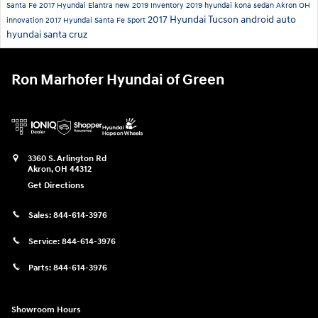
Santa Fe
2017 Hyundai Elantra
new 2019 Inventory
2019 hyundai kona
sedan
Akron OH
2017 Hyundai Tucson
android auto
innovation
2017 Hyundai Santa Fe Sport
hyundai santa cruz
Ron Marhofer Hyundai of Green
3360 S. Arlington Rd
Akron
,
OH
44312
Get Directions
Sales:
844-614-3976
Service:
844-614-3976
Parts:
844-614-3976
Showroom Hours