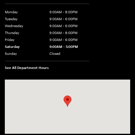
Monday
9:00AM - 8:00PM
Tuesday
9:00AM - 6:00PM
Wednesday
9:00AM - 6:00PM
Thursday
9:00AM - 8:00PM
Friday
9:00AM - 6:00PM
Saturday
9:00AM - 5:00PM
Sunday
Closed
See All Department Hours
Visit us at: 3360 S. Arlington Rd Akron, OH 44312