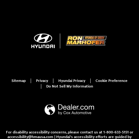
Sitemap
Privacy
Hyundai Privacy
Cookie Preference
Do Not Sell My Information
For disability accessibility concerns, please contact us at 1-800-633-5151 or
accessibility@hmausa.com | Hyundai's accessibility efforts are guided by