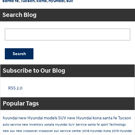
santa fe
,
Tucson
,
kona
,
hyundai
,
suv
Search Blog
Search Blog
Search
Subscribe to Our Blog
RSS 2.0
Popular Tags
hyundai
new Hyundai models
SUV
new Hyundai
kona
santa fe
Tucson
auto service
new inventory
sonata
Hyundai SUV
Service
santa fe sport
Technology
new suv
new crossover
crossover suv
service center
2018 Hyundai Kona
2019 Hyundai