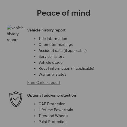
Peace of mind
Vehicle history report
Title information
Odometer readings
Accident data (if applicable)
Service history
Vehicle usage
Recall information (if applicable)
Warranty status
Free CarFax report
Optional add-on protection
GAP Protection
Lifetime Powertrain
Tires and Wheels
Paint Protection