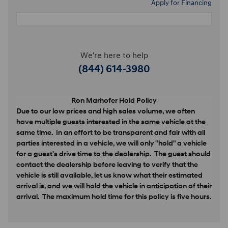
Apply for Financing
We're here to help
(844) 614-3980
Ron Marhofer Hold Policy
Due to our low prices and high sales volume, we often
have multiple guests interested in the same vehicle at the
same time. In an effort to be transparent and fair with all
parties interested in a vehicle, we will only "hold" a vehicle
for a guest's drive time to the dealership. The guest should
contact the dealership before leaving to verify that the
vehicle is still available, let us know what their estimated
arrival is, and we will hold the vehicle in anticipation of their
arrival. The maximum hold time for this policy is five hours.