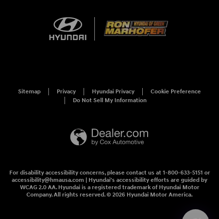
Sitemap
Privacy
Hyundai Privacy
Cookie Preference
Do Not Sell My Information
For disability accessibility concerns, please contact us at 1-800-633-5151 or
accessibility@hmausa.com | Hyundai's accessibility efforts are guided by
WCAG 2.0 AA. Hyundai is a registered trademark of Hyundai Motor
Company. All rights reserved. © 2026 Hyundai Motor America.