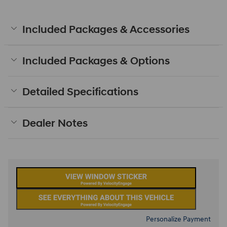
Included Packages & Accessories
Included Packages & Options
Detailed Specifications
Dealer Notes
Personalize Payment