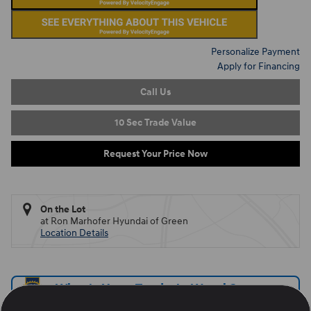
Personalize Payment
Apply for Financing
Call Us
10 Sec Trade Value
Request Your Price Now
On the Lot
at Ron Marhofer Hyundai of Green
Location Details
What's Your Trade‑In Worth?
Get your Kelley Blue Book® Trade‑In Value.