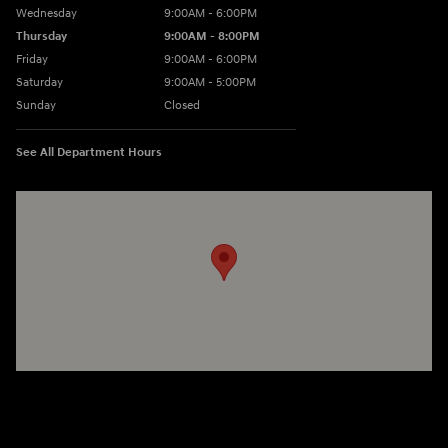
Wednesday
9:00AM - 6:00PM
Thursday
9:00AM - 8:00PM
Friday
9:00AM - 6:00PM
Saturday
9:00AM - 5:00PM
Sunday
Closed
See All Department Hours
Visit us at: 3360 S. Arlington Rd Akron, OH 44312