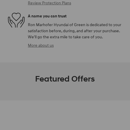
Review Protection Plans
A name you can trust
Ron Marhofer Hyundai of Green is dedicated to your
satisfaction before, during, and after your purchase.
We'll go the extra mile to take care of you.
More about us
Featured Offers