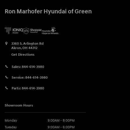
Ron Marhofer Hyundai of Green
3360 S. Arlington Rd
Akron
,
OH
44312
Get Directions
Sales:
844-614-3980
Service:
844-614-3980
Parts:
844-614-3980
Showroom Hours
Monday
9:00AM - 8:00PM
Tuesday
9:00AM - 6:00PM