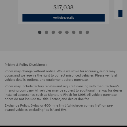
$17,038
2019 Hyundai
Tucson SEL SUV AWD
Vehicle Details
Pricing & Policy Disclaimer:
Prices may change without notice. While we strive for accuracy, errors may
occur, and we reserve the right to correct mispriced vehicles. Please verify all
vehicle details, options, and equipment before purchase.
Prices may include factory rebates and require financing with manufacturer's
financing company. All vehicles may be subject to additional markup for dealer
installed accessories, such as Signature Finish for $995. All vehicle purchase
prices do not include tax, title, license, and dealer doc fee.
Exchange Policy: 3-day or 400-mile limit (whichever comes first) on pre-
owned vehicles, excluding "as-is" and EVs.