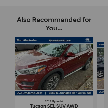
Also Recommended for
You...
Slide 1 of 8
2019 Hyundai
E
Tucson SEL SUV AWD