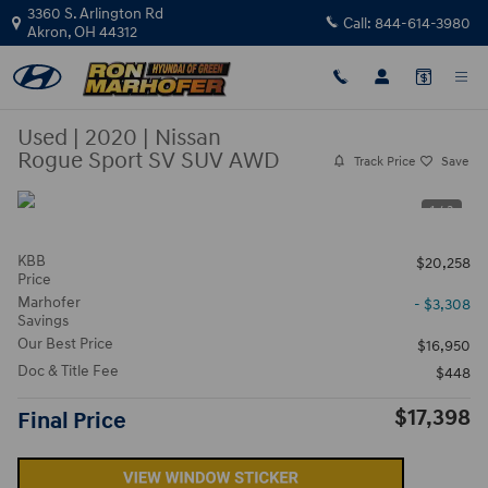
Skip to main content
3360 S. Arlington Rd
Call:
844-614-3980
Akron
,
OH
44312
Used
|
2020
|
Nissan
Rogue Sport SV SUV AWD
Track Price
Save
1 / 3
KBB
$20,258
Price
Marhofer
- $3,308
Savings
Our Best Price
$16,950
Doc & Title Fee
$448
$17,398
Final Price