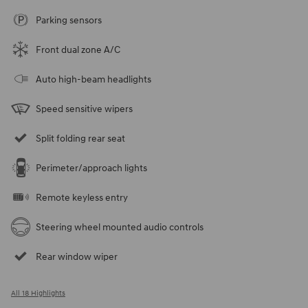
Parking sensors
Front dual zone A/C
Auto high-beam headlights
Speed sensitive wipers
Split folding rear seat
Perimeter/approach lights
Remote keyless entry
Steering wheel mounted audio controls
Rear window wiper
All 18 Highlights