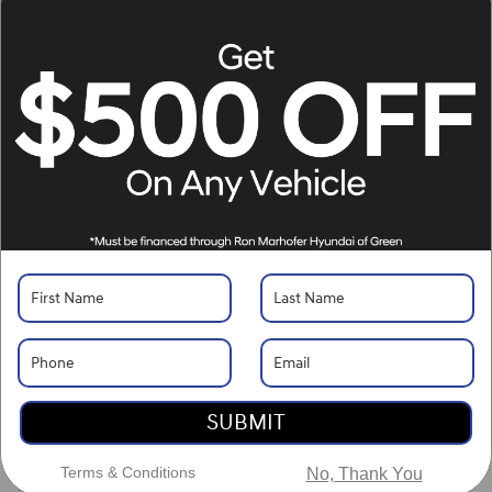
Make/Model
VIN
License Plate
Vehicle Overview
VIN
#
JN1BJ1CW6LW646269
Stock
#
PJJG6269
View Full Specs
Exterior Color
Magnetic Black Pearl
Interior Color
Light Gray
Odometer
42,719 miles
Body/Seating
SUV/5 seats
SUBMIT
Seats
5 seats
Terms & Conditions
No, Thank You
Fuel Economy
24/30 MPG City/Hwy
Details