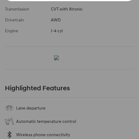
Transmission
CVT with Xtronic
Drivetrain
AWD
Engine
I-4 cyl
Highlighted Features
Lane departure
Automatic temperature control
Wireless phone connectivity