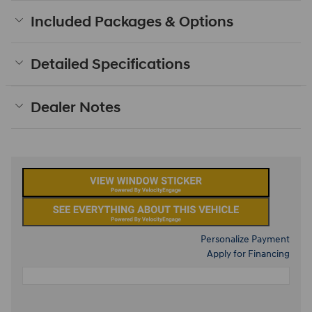
Included Packages & Options
Detailed Specifications
Dealer Notes
Personalize Payment
Apply for Financing