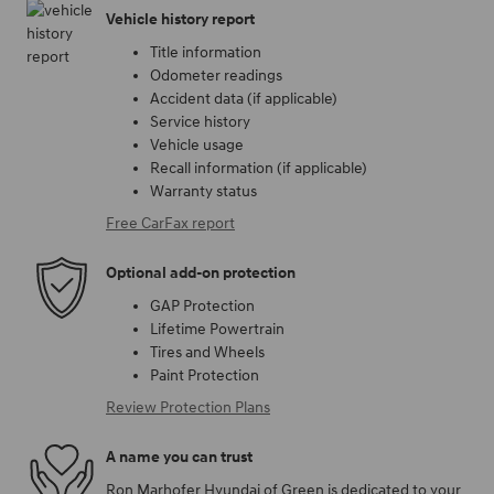
Vehicle history report
Title information
Odometer readings
Accident data (if applicable)
Service history
Vehicle usage
Recall information (if applicable)
Warranty status
Free CarFax report
Optional add-on protection
GAP Protection
Lifetime Powertrain
Tires and Wheels
Paint Protection
Review Protection Plans
A name you can trust
Ron Marhofer Hyundai of Green is dedicated to your