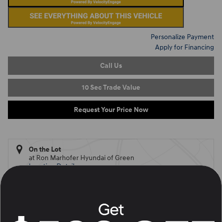
Personalize Payment
Apply for Financing
Call Us
10 Sec Trade Value
Request Your Price Now
On the Lot
at Ron Marhofer Hyundai of Green
Location Details
What's Your Trade‑In Worth?
Get your Kelley Blue Book® Trade‑In Value.