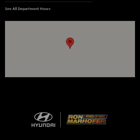
See All Department Hours
Visit us at: 3360 S. Arlington Rd Akron, OH 44312