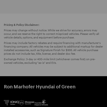
Pricing & Policy Disclaimer:
Prices may change without notice. While we strive for accuracy, errors may
occur, and we reserve the right to correct mispriced vehicles. Please verify all
vehicle details, options, and equipment before purchase.
Prices may include factory rebates and require financing with manufacturer's
financing company. All vehicles may be subject to additional markup for dealer
installed accessories, such as Signature Finish for $995. All vehicle purchase
prices do not include tax, title, license, and dealer doc fee.
Exchange Policy: 3-day or 400-mile limit (whichever comes first) on pre-
owned vehicles, excluding "as-is" and EVs.
Ron Marhofer Hyundai of Green