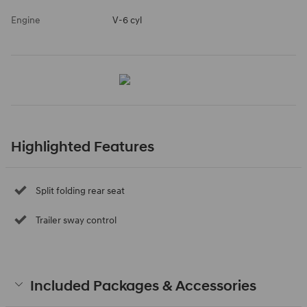
Engine
V-6 cyl
Highlighted Features
Split folding rear seat
Trailer sway control
Included Packages & Accessories