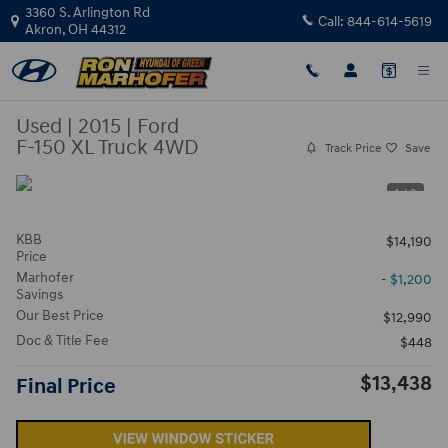
Skip to main content
3360 S. Arlington Rd
Call:
844-614-5619
Akron
,
OH
44312
Used
|
2015
|
Ford
F-150 XL Truck 4WD
Track Price
Save
1 / 3
KBB
$14,190
Price
Marhofer
- $1,200
Savings
Our Best Price
$12,990
Doc & Title Fee
$448
$13,438
Final Price