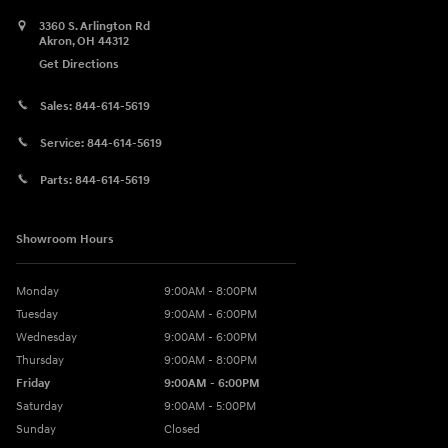
3360 S. Arlington Rd
Akron
,
OH
44312
Get Directions
Sales:
844-614-5619
Service:
844-614-5619
Parts:
844-614-5619
Showroom Hours
Monday
9:00AM - 8:00PM
Tuesday
9:00AM - 6:00PM
Wednesday
9:00AM - 6:00PM
Thursday
9:00AM - 8:00PM
Friday
9:00AM - 6:00PM
Saturday
9:00AM - 5:00PM
Sunday
Closed