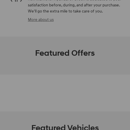
satisfaction before, during, and after your purchase.
We'll go the extra mile to take care of you.
More about us
Featured Offers
Featured Vehicles