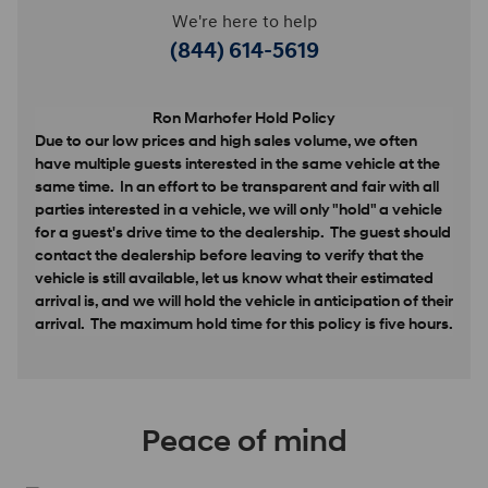
We're here to help
(844) 614-5619
Ron Marhofer Hold Policy
Due to our low prices and high sales volume, we often
have multiple guests interested in the same vehicle at the
same time. In an effort to be transparent and fair with all
parties interested in a vehicle, we will only "hold" a vehicle
for a guest's drive time to the dealership. The guest should
contact the dealership before leaving to verify that the
vehicle is still available, let us know what their estimated
arrival is, and we will hold the vehicle in anticipation of their
arrival. The maximum hold time for this policy is five hours.
Peace of mind