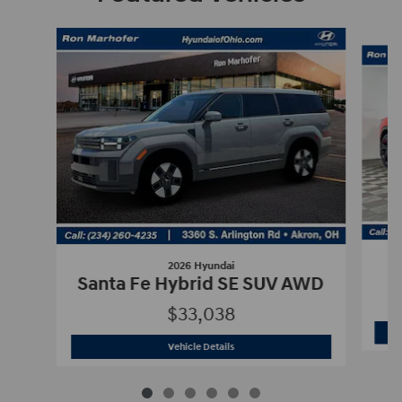
Slide 1 of 6
2026 Hyundai
Santa Fe Hybrid SE SUV AWD
$33,038
2026 Hyundai
Santa Fe Hybrid SE SU
Vehicle Details