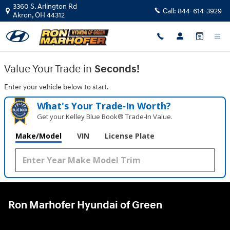
Ron Marhofer Hyundai of Green
Skip to main content
3360 S. Arlington Rd
Call:
844-614-3929
Akron
,
OH
44312
Value Your Trade in
Seconds!
Enter your vehicle below to start.
What's Your Trade‑In Worth?
Get your Kelley Blue Book® Trade‑In Value.
Make/Model
VIN
License Plate
Ron Marhofer Hyundai of Green