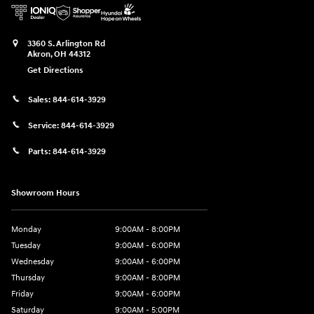
3360 S. Arlington Rd
Akron
,
OH
44312
Get Directions
Sales:
844-614-3929
Service:
844-614-3929
Parts:
844-614-3929
Showroom Hours
Monday
9:00AM - 8:00PM
Tuesday
9:00AM - 6:00PM
Wednesday
9:00AM - 6:00PM
Thursday
9:00AM - 8:00PM
Friday
9:00AM - 6:00PM
Saturday
9:00AM - 5:00PM