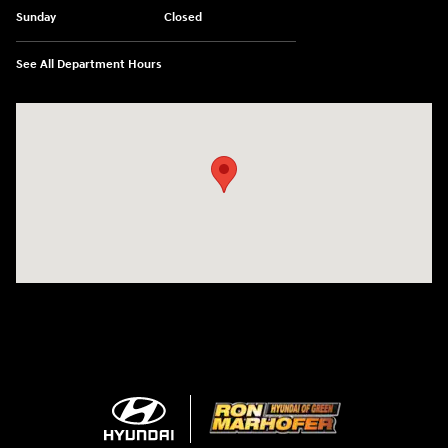
Sunday
Closed
See All Department Hours
Visit us at: 3360 S. Arlington Rd Akron, OH 44312