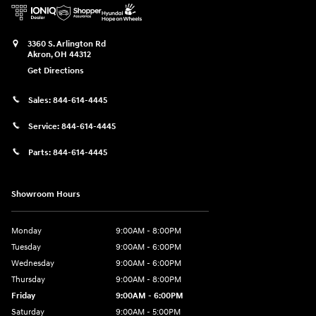
3360 S. Arlington Rd
Akron
,
OH
44312
Get Directions
Sales:
844-614-4445
Service:
844-614-4445
Parts:
844-614-4445
Showroom Hours
Monday
9:00AM - 8:00PM
Tuesday
9:00AM - 6:00PM
Wednesday
9:00AM - 6:00PM
Thursday
9:00AM - 8:00PM
Friday
9:00AM - 6:00PM
Saturday
9:00AM - 5:00PM