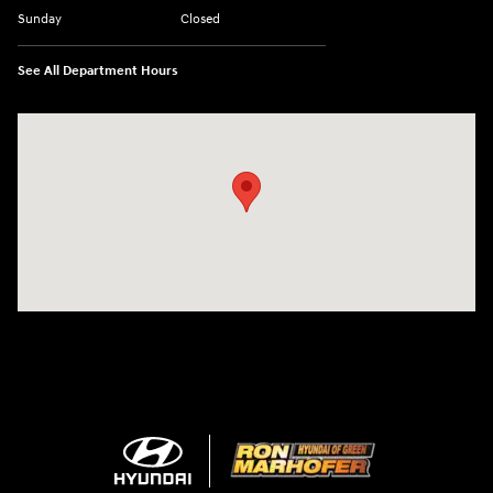
Sunday
Closed
See All Department Hours
Visit us at: 3360 S. Arlington Rd Akron, OH 44312