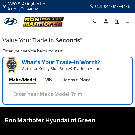
Ron Marhofer Hyundai of Green
Skip to main content
3360 S. Arlington Rd
Call:
844-614-4445
Akron
,
OH
44312
Value Your Trade in
Seconds!
Enter your vehicle below to start.
What's Your Trade‑In Worth?
Get your Kelley Blue Book® Trade‑In Value.
Make/Model
VIN
License Plate
Ron Marhofer Hyundai of Green