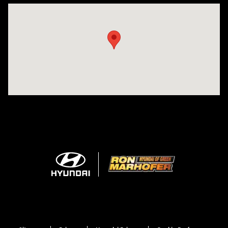
Visit us at: 3360 S. Arlington Rd Akron, OH 44312