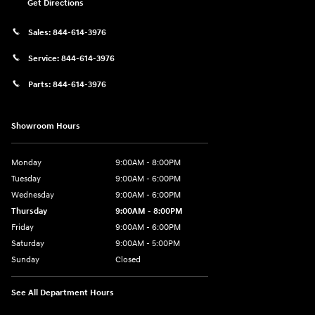
Get Directions
Sales:
844-614-3976
Service:
844-614-3976
Parts:
844-614-3976
Showroom Hours
Monday
9:00AM - 8:00PM
Tuesday
9:00AM - 6:00PM
Wednesday
9:00AM - 6:00PM
Thursday
9:00AM - 8:00PM
Friday
9:00AM - 6:00PM
Saturday
9:00AM - 5:00PM
Sunday
Closed
See All Department Hours