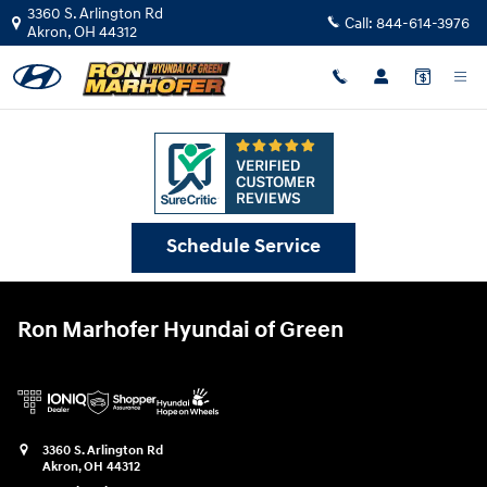
Ron Marhofer Hyundai of Green
Skip to main content
3360 S. Arlington Rd
Call:
844-614-3976
Akron
,
OH
44312
Schedule Service
Ron Marhofer Hyundai of Green
3360 S. Arlington Rd
Akron
,
OH
44312