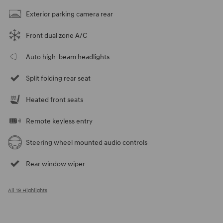
Exterior parking camera rear
Front dual zone A/C
Auto high-beam headlights
Split folding rear seat
Heated front seats
Remote keyless entry
Steering wheel mounted audio controls
Rear window wiper
All 19 Highlights