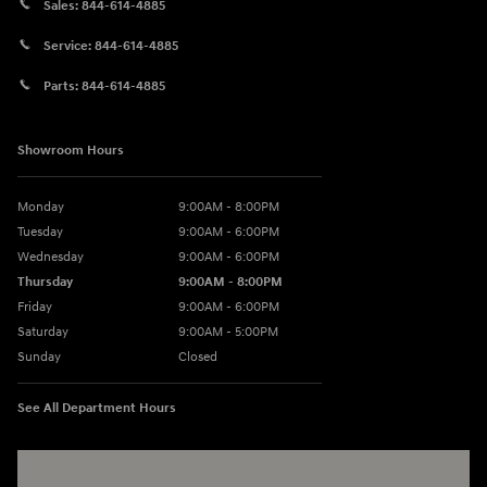
Sales:
844-614-4885
Service:
844-614-4885
Parts:
844-614-4885
Showroom Hours
Monday
9:00AM - 8:00PM
Tuesday
9:00AM - 6:00PM
Wednesday
9:00AM - 6:00PM
Thursday
9:00AM - 8:00PM
Friday
9:00AM - 6:00PM
Saturday
9:00AM - 5:00PM
Sunday
Closed
See All Department Hours
Visit us at: 3360 S. Arlington Rd Akron, OH 44312