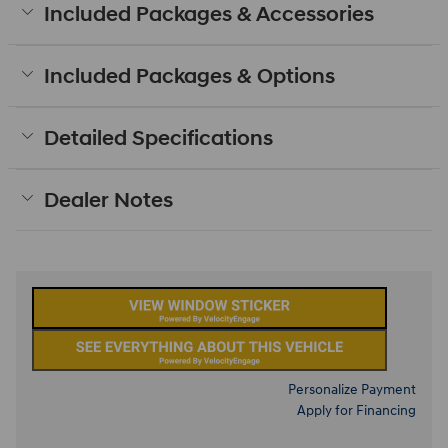
Included Packages & Accessories
Included Packages & Options
Detailed Specifications
Dealer Notes
Personalize Payment
Apply for Financing