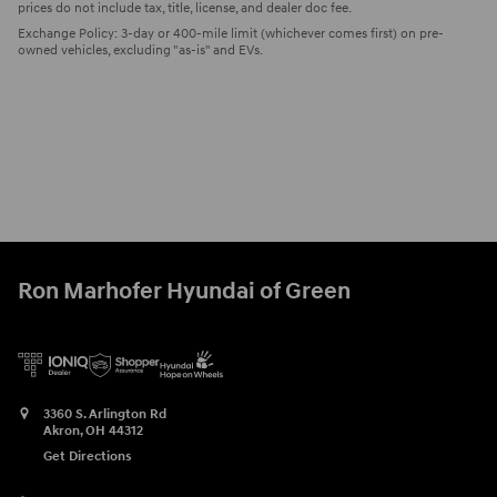
prices do not include tax, title, license, and dealer doc fee.
Exchange Policy: 3-day or 400-mile limit (whichever comes first) on pre-
owned vehicles, excluding "as-is" and EVs.
Ron Marhofer Hyundai of Green
3360 S. Arlington Rd
Akron
,
OH
44312
Get Directions