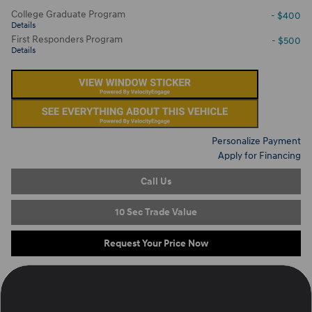
College Graduate Program
- $400
Details
First Responders Program
- $500
Details
Personalize Payment
Apply for Financing
Call Us
10 Sec Trade Value
Request Your Price Now
Located at
Ron Marhofer Hyundai of Cuyahoga Falls