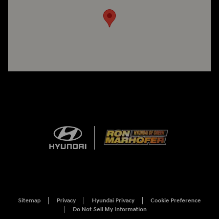
Sitemap
Privacy
Hyundai Privacy
Cookie Preference
Do Not Sell My Information