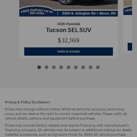
2026 Hyundai
Tucson SEL SUV
$32,169
2026 Hyundai
Tucson SEL SUV
Vehicle Details
Pricing & Policy Disclaimer:
Prices may change without notice. While we strive for accuracy, errors may
occur, and we reserve the right to correct mispriced vehicles. Please verify all
vehicle details, options, and equipment before purchase.
Prices may include factory rebates and require financing with manufacturer's
financing company. All vehicles may be subject to additional markup for dealer
installed accessories, such as Signature Finish for $995. All vehicle purchase