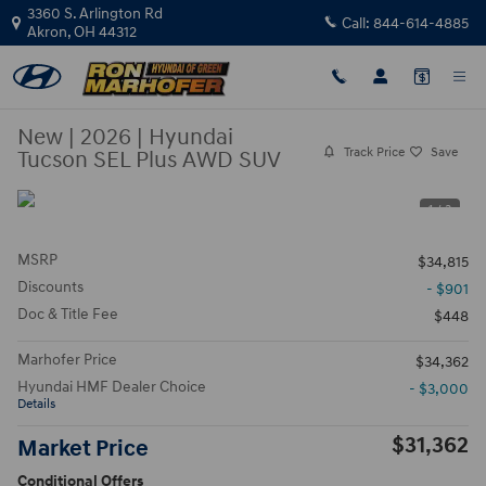
Skip to main content
3360 S. Arlington Rd
Call:
844-614-4885
Akron
,
OH
44312
New
|
2026
|
Hyundai
Track Price
Save
Tucson SEL Plus AWD SUV
1 / 3
MSRP
$34,815
Discounts
- $901
Doc & Title Fee
$448
Marhofer Price
$34,362
Hyundai HMF Dealer Choice
- $3,000
Details
$31,362
Market Price
Conditional Offers