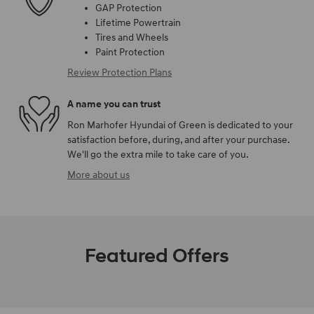
GAP Protection
Lifetime Powertrain
Tires and Wheels
Paint Protection
Review Protection Plans
A name you can trust
Ron Marhofer Hyundai of Green is dedicated to your
satisfaction before, during, and after your purchase.
We'll go the extra mile to take care of you.
More about us
Featured Offers