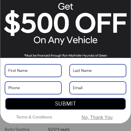
Location Details
Website
What's Your Trade‑In Worth?
Get your Kelley Blue Book® Trade‑In Value.
Make/Model
VIN
License Plate
Vehicle Overview
VIN
#
5NMJBCDE2TH745830
Stock
#
H261491
View Full Specs
View Window Sticker
SUBMIT
Exterior Color
Hampton Gray
Terms & Conditions
No, Thank You
Interior Color
Gray
Body/Seating
SUV/5 seats