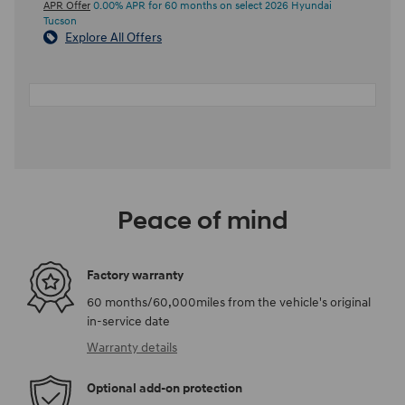
APR Offer
0.00% APR for 60 months on select 2026 Hyundai
Tucson
Explore All Offers
Peace of mind
Factory warranty
60 months/60,000miles from the vehicle's original
in-service date
Warranty details
Optional add-on protection