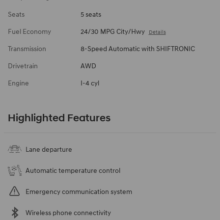
Seats
5 seats
Fuel Economy
24/30 MPG City/Hwy
Details
Transmission
8-Speed Automatic with SHIFTRONIC
Drivetrain
AWD
Engine
I-4 cyl
Highlighted Features
Lane departure
Automatic temperature control
Emergency communication system
Wireless phone connectivity