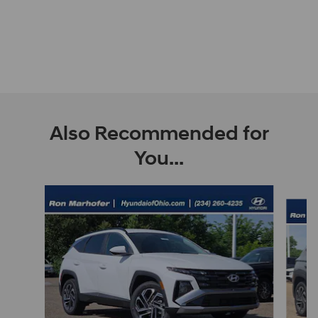
Also Recommended for
You...
Slide 1 of 9