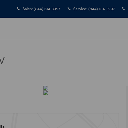
Sales
:
(844) 614-3997
Service
:
(844) 614-3997
V
ls