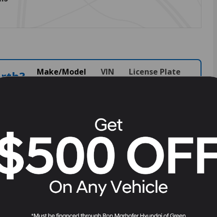
Make/Model
VIN
License Plate
orth?
alue.
View Full Specs
View Window Sticker
527
Stock
#
H263527
Battery Warranty
120 months / 100,000 miles