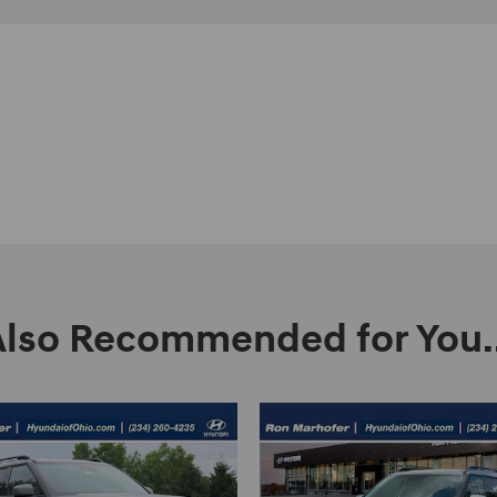
Also Recommended for You..