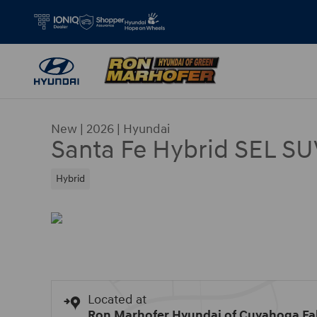
Skip to main content
New
|
2026
|
Hyundai
Santa Fe Hybrid SEL SU
Hybrid
Located at
Ron Marhofer Hyundai of Cuyahoga Fal