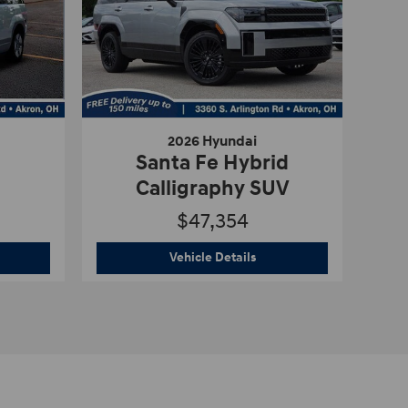
2026 Hyundai
Santa Fe Hybrid
Calligraphy SUV
$47,354
2026 Hyundai
Santa Fe Hyb
Vehicle Details