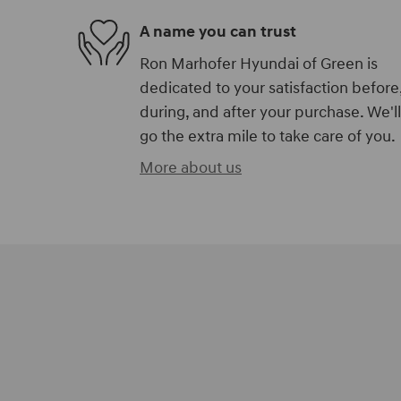
A name you can trust
Ron Marhofer Hyundai of Green is
dedicated to your satisfaction before
during, and after your purchase. We'll
go the extra mile to take care of you.
More about us