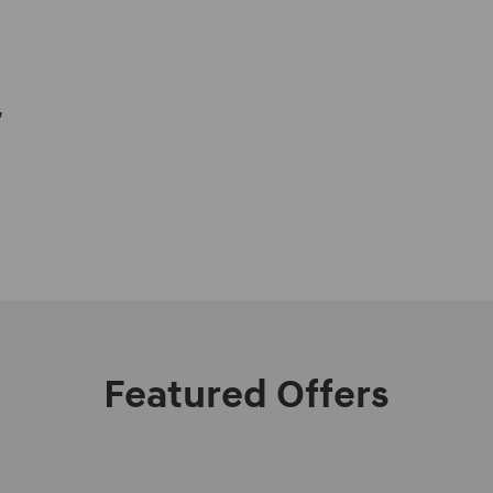
,
Featured Offers