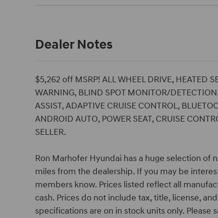
Dealer Notes
$5,262 off MSRP! ALL WHEEL DRIVE, HEATED 
WARNING, BLIND SPOT MONITOR/DETECTION,
ASSIST, ADAPTIVE CRUISE CONTROL, BLUETOO
ANDROID AUTO, POWER SEAT, CRUISE CONTROL
SELLER.
Ron Marhofer Hyundai has a huge selection of n
miles from the dealership. If you may be interest
members know. Prices listed reflect all manufac
cash. Prices do not include tax, title, license, a
specifications are on in stock units only. Please s