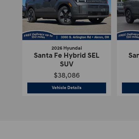
2026 Hyundai
Santa Fe Hybrid SEL
San
SUV
$38,086
2026 Hyundai
Santa Fe Hybri
Vehicle Details