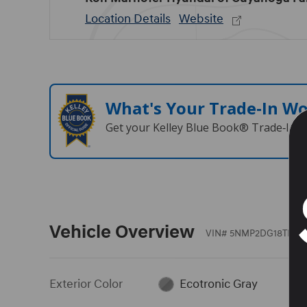
Location Details
Website
What's Your Trade‑In W
Get your Kelley Blue Book® Trade‑In V
Vehicle Overview
VIN
#
5NMP2DG18TH133
Exterior Color
Ecotronic Gray