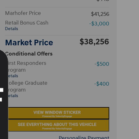
Marhofer Price
$41,256
Retail Bonus Cash
-$3,000
Details
$38,256
Market Price
Conditional Offers
First Responders
-$500
Program
Details
College Graduate
-$400
Program
Details
Personalize Payment