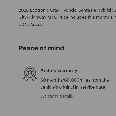
2026 Ecotronic Gray Hyundai Santa Fe Hybrid SE
City/Highway MPG Price includes this month's i
08/31/2026
Peace of mind
Factory warranty
60 months/60,000miles from the
vehicle's original in-service date
Warranty details