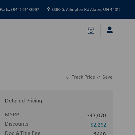
Parts
:
(844) 614-3997
3360 S. Arlington Rd
Akron
,
OH
44312
Track Price
Save
Detailed Pricing
MSRP
$43,070
Discounts
-$2,262
Doc & Title Fee
$448