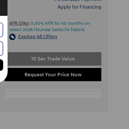
Apply for Financing
APR Offer
0.00% APR for 60 months on
select 2026 Hyundai Santa Fe Hybrid
Explore All Offers
10 Sec Trade Value
Request Your Price Now