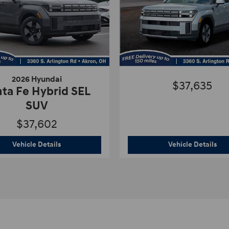
2026 Hyundai
$37,635
ta Fe Hybrid SEL
SUV
$37,602
d SEL SUV
2026 Hyundai
Santa Fe Hybrid SEL SUV
Vehicle Details
Vehicle Details