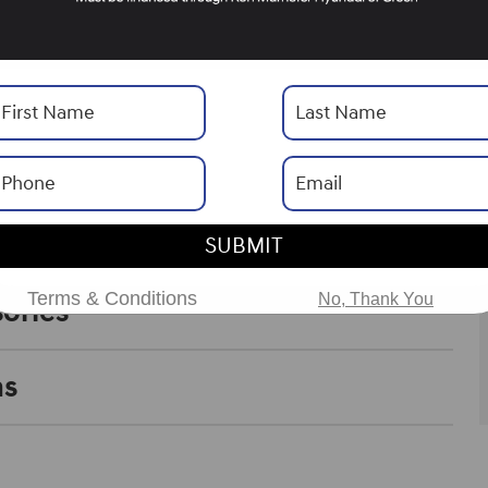
Transmission
6-Speed Automatic with
Shiftronic
Drivetrain
AWD
Horsepower
178
SUBMIT
Terms & Conditions
No, Thank You
ories
ns