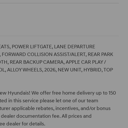
SEATS, POWER LIFTGATE, LANE DEPARTURE
 FORWARD COLLISION ASSIST/ALERT, REAR PARK
TH, REAR BACKUP CAMERA, APPLE CAR PLAY /
, ALLOY WHEELS, 2026, NEW UNIT, HYBRID, TOP
ew Hyundais! We offer free home delivery up to 150
ed in this service please let one of our team
turer applicable rebates, incentives, and/or bonus
nd dealer documentation fee. All prices and
ee dealer for details.