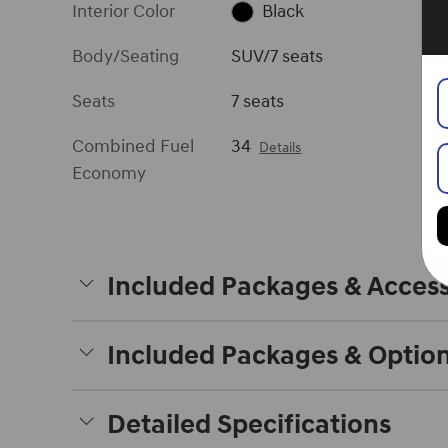
Interior Color
Black
Body/Seating
SUV/7 seats
Seats
7 seats
Combined Fuel
34
Details
Economy
Included Packages & Access
Included Packages & Optio
Detailed Specifications