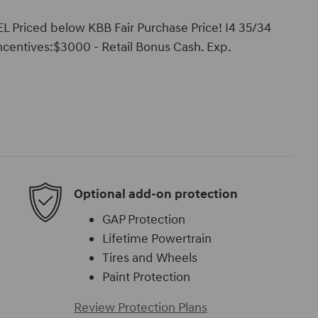
L Priced below KBB Fair Purchase Price! I4 35/34
ncentives:$3000 - Retail Bonus Cash. Exp.
Optional add-on protection
GAP Protection
Lifetime Powertrain
Tires and Wheels
Paint Protection
Review Protection Plans